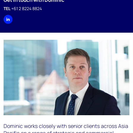
TEL
+61 2 8224 8824
Dominic works closely with senior clients across Asia