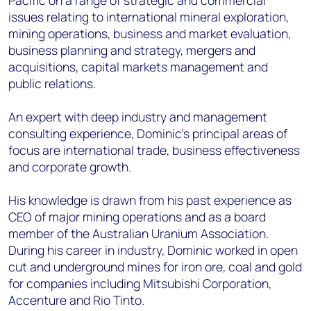
Pacific on a range of strategic and commercial
issues relating to international mineral exploration,
mining operations, business and market evaluation,
business planning and strategy, mergers and
acquisitions, capital markets management and
public relations.
An expert with deep industry and management
consulting experience, Dominic’s principal areas of
focus are international trade, business effectiveness
and corporate growth.
His knowledge is drawn from his past experience as
CEO of major mining operations and as a board
member of the Australian Uranium Association.
During his career in industry, Dominic worked in open
cut and underground mines for iron ore, coal and gold
for companies including Mitsubishi Corporation,
Accenture and Rio Tinto.