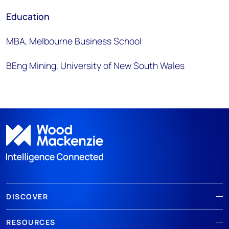
Education
MBA, Melbourne Business School
BEng Mining, University of New South Wales
DISCOVER
RESOURCES