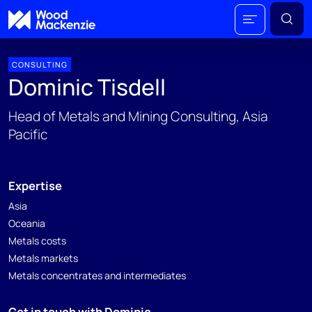
CONSULTING
Dominic Tisdell
Head of Metals and Mining Consulting, Asia
Pacific
Expertise
Asia
Oceania
Metals costs
Metals markets
Metals concentrates and intermediates
Get in touch with Dominic