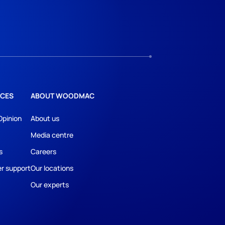
CES
ABOUT WOODMAC
Opinion
About us
Media centre
s
Careers
r support
Our locations
Our experts