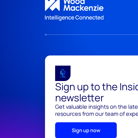
Sign up to the Ins
newsletter
Get valuable insights on the lat
resources from our team of exper
Sign up now