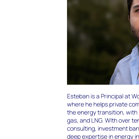
Esteban is a Principal at 
where he helps private c
the energy transition, with
gas, and LNG. WIth over t
consulting, investment bank
deep expertise in energy i