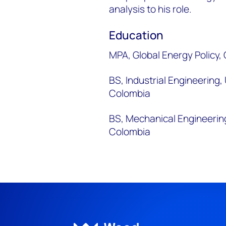
analysis to his role.
Education
MPA, Global Energy Policy,
BS, Industrial Engineering
Colombia
BS, Mechanical Engineerin
Colombia