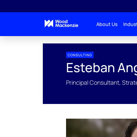
About Us
Indust
People Profiles
Esteban Angel
CONSULTING
Esteban An
Principal Consultant, Stra