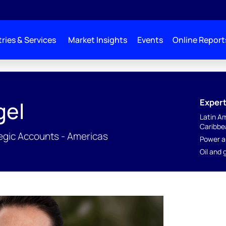
ries & Services
Market Insights
Events
Online Report
Expert
gel
Latin A
Caribbe
tegic Accounts - Americas
Power a
Oil and