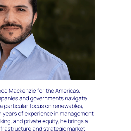
Wood Mackenzie for the Americas,
ompanies and governments navigate
 a particular focus on renewables,
en years of experience in management
ing, and private equity, he brings a
nfrastructure and strategic market