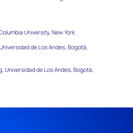
 Columbia University, New York
, Universidad de Los Andes, Bogotá,
g, Universidad de Los Andes, Bogotá,