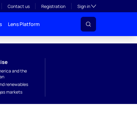
Toggle subsection visibil
Contact us
Registration
Sign in
s
Lens Platform
ise
merica and the
an
nd renewables
 gas markets