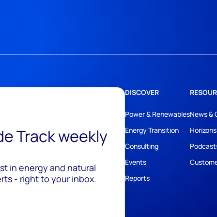
DISCOVER
RESOUR
Power & Renewables
News & 
ide Track weekly
Energy Transition
Horizons
Consulting
Podcast
Events
Custome
est in energy and natural
ts - right to your inbox.
Reports