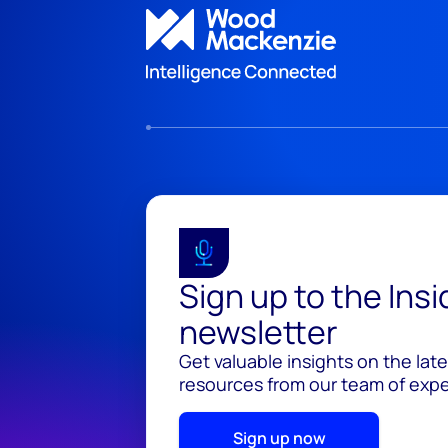
Sign up to the Ins
newsletter
Get valuable insights on the lat
resources from our team of exper
Sign up now