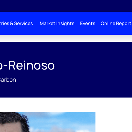
ries & Services
Market Insights
Events
Online Report
o-Reinoso
Carbon