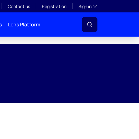
Toggle subsection visibil
Contact us
Registration
Sign in
s
Lens Platform