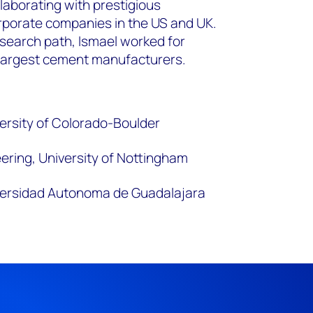
laborating with prestigious
orporate companies in the US and UK.
search path, Ismael worked for
 largest cement manufacturers.
versity of Colorado-Boulder
ering, University of Nottingham
iversidad Autonoma de Guadalajara