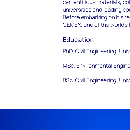
cementitious materials, col
universities and leading c
Before embarking on his re
CEMEX, one of the world’s
Education
PhD, Civil Engineering, Uni
MSc, Environmental Engine
BSc, Civil Engineering, Un