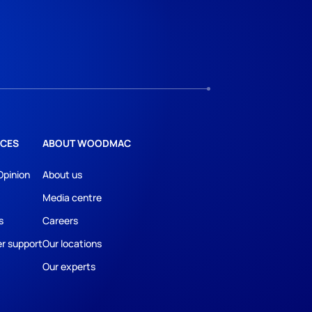
CES
ABOUT WOODMAC
Opinion
About us
Media centre
s
Careers
r support
Our locations
Our experts