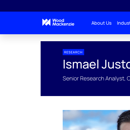
About Us
Indust
People Profiles
Ismael Justo-Reinoso
RESEARCH
Ismael Just
Senior Research Analyst, 