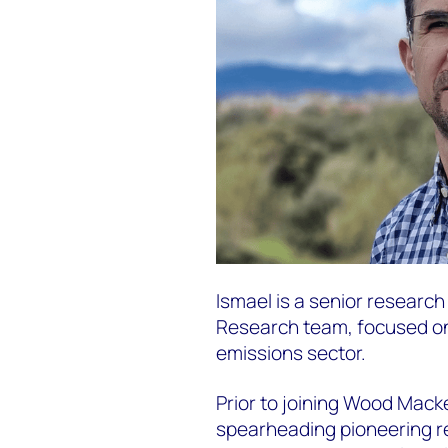
Ismael is a senior researc
Research team, focused o
emissions sector.
Prior to joining Wood Mack
spearheading pioneering r