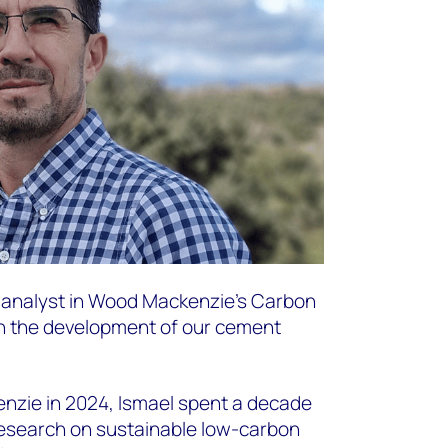
h analyst in Wood Mackenzie’s Carbon
n the development of our cement
enzie in 2024, Ismael spent a decade
esearch on sustainable low-carbon