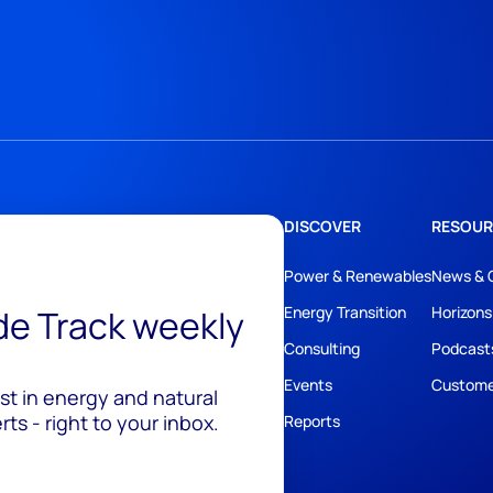
DISCOVER
RESOUR
Power & Renewables
News & 
ide Track weekly
Energy Transition
Horizons
Consulting
Podcast
Events
Custome
est in energy and natural
ts - right to your inbox.
Reports