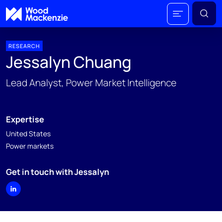
RESEARCH
Jessalyn Chuang
Lead Analyst, Power Market Intelligence
Expertise
United States
Power markets
Get in touch with Jessalyn