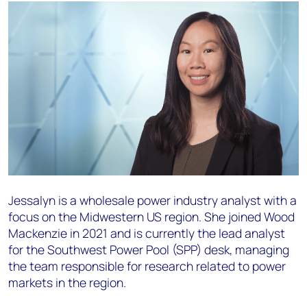
Jessalyn is a wholesale power industry analyst with a
focus on the Midwestern US region. She joined Wood
Mackenzie in 2021 and is currently the lead analyst
for the Southwest Power Pool (SPP) desk, managing
the team responsible for research related to power
markets in the region.