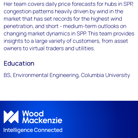
Her team covers daily price forecasts for hubs in SPP,
congestion patterns heavily driven by wind in the
market that has set records for the highest wind
penetration, and short - medium-term outlooks on
changing market dynamics in SPP. This team provides
insights to a large variety of customers, from asset
owners to virtual traders and utilities.
Education
BS, Environmental Engineering, Columbia University