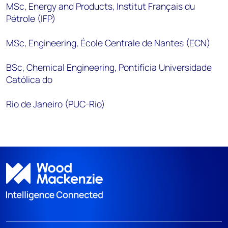
MSc, Energy and Products, Institut Français du
Pétrole (IFP)
MSc, Engineering, École Centrale de Nantes (ECN)
BSc, Chemical Engineering, Pontifícia Universidade
Católica do
Rio de Janeiro (PUC-Rio)