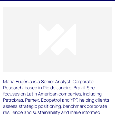
Maria Eugênia is a Senior Analyst, Corporate
Research, based in Rio de Janeiro, Brazil. She
focuses on Latin American companies, including
Petrobras, Pemex, Ecopetrol and YPF, helping clients
assess strategic positioning, benchmark corporate
resilience and sustainability and make informed