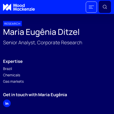
RESEARCH
Maria Eugênia Ditzel
Senior Analyst, Corporate Research
Expertise
Brazil
Chemicals
Gas markets
Get in touch with Maria Eugênia