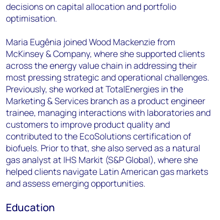
decisions on capital allocation and portfolio
optimisation.
Maria Eugênia joined Wood Mackenzie from
McKinsey & Company, where she supported clients
across the energy value chain in addressing their
most pressing strategic and operational challenges.
Previously, she worked at TotalEnergies in the
Marketing & Services branch as a product engineer
trainee, managing interactions with laboratories and
customers to improve product quality and
contributed to the EcoSolutions certification of
biofuels. Prior to that, she also served as a natural
gas analyst at IHS Markit (S&P Global), where she
helped clients navigate Latin American gas markets
and assess emerging opportunities.
Education