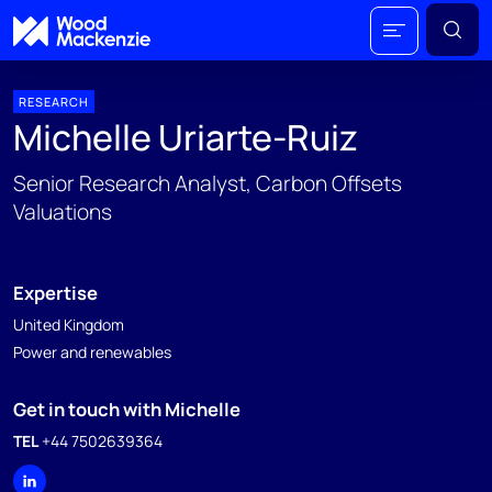
RESEARCH
Michelle Uriarte-Ruiz
Senior Research Analyst, Carbon Offsets
Valuations
Expertise
United Kingdom
Power and renewables
Get in touch with Michelle
TEL
+44 7502639364