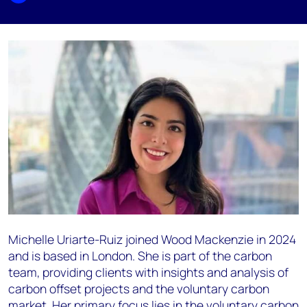
Michelle Uriarte-Ruiz joined Wood Mackenzie in 2024
and is based in London. She is part of the carbon
team, providing clients with insights and analysis of
carbon offset projects and the voluntary carbon
market. Her primary focus lies in the voluntary carbon