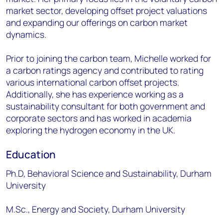
market sector, developing offset project valuations
and expanding our offerings on carbon market
dynamics.
Prior to joining the carbon team, Michelle worked for
a carbon ratings agency and contributed to rating
various international carbon offset projects.
Additionally, she has experience working as a
sustainability consultant for both government and
corporate sectors and has worked in academia
exploring the hydrogen economy in the UK.
Education
Ph.D, Behavioral Science and Sustainability, Durham
University
M.Sc., Energy and Society, Durham University