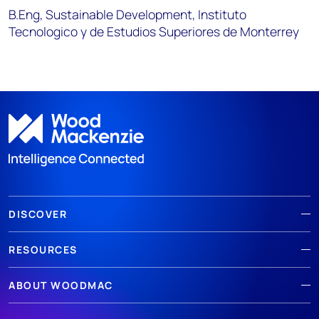
B.Eng, Sustainable Development, Instituto
Tecnologico y de Estudios Superiores de Monterrey
DISCOVER
RESOURCES
ABOUT WOODMAC