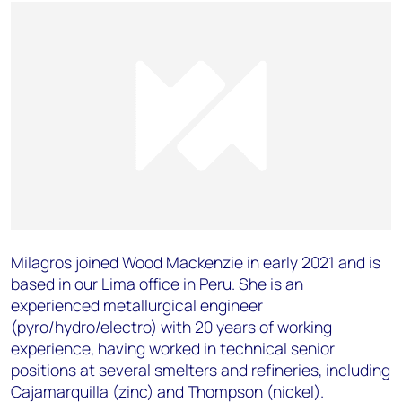
Milagros joined Wood Mackenzie in early 2021 and is
based in our Lima office in Peru. She is an
experienced metallurgical engineer
(pyro/hydro/electro) with 20 years of working
experience, having worked in technical senior
positions at several smelters and refineries, including
Cajamarquilla (zinc) and Thompson (nickel).