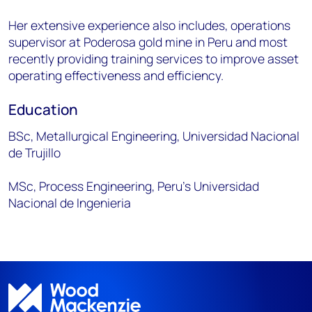
Her extensive experience also includes, operations
supervisor at Poderosa gold mine in Peru and most
recently providing training services to improve asset
operating effectiveness and efficiency.
Education
BSc, Metallurgical Engineering, Universidad Nacional
de Trujillo
MSc, Process Engineering, Peru’s Universidad
Nacional de Ingenieria