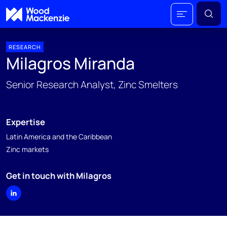
RESEARCH
Milagros Miranda
Senior Research Analyst, Zinc Smelters
Expertise
Latin America and the Caribbean
Zinc markets
Get in touch with Milagros