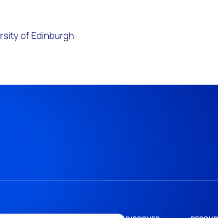
rsity of Edinburgh