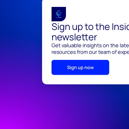
Sign up to the Ins
newsletter
Get valuable insights on the lat
resources from our team of exper
Sign up now