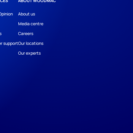
CES
ABOUT WOODMAC
Opinion
About us
Media centre
s
Careers
r support
Our locations
Our experts