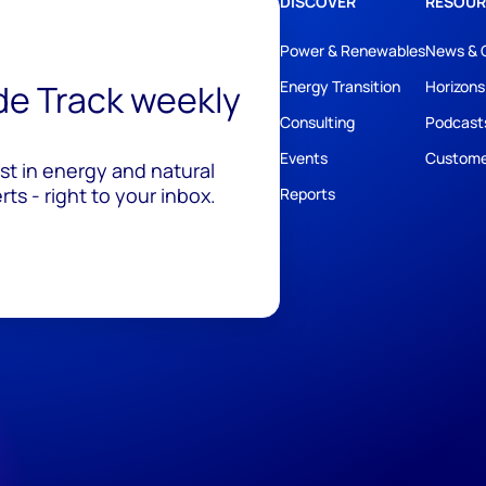
DISCOVER
RESOUR
Power & Renewables
News & 
ide Track weekly
Energy Transition
Horizons
Consulting
Podcast
Events
Custome
est in energy and natural
ts - right to your inbox.
Reports