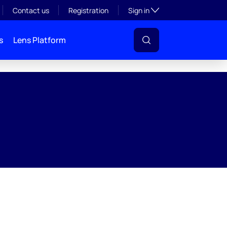
Toggle subsection visibil
Contact us
Registration
Sign in
s
Lens Platform