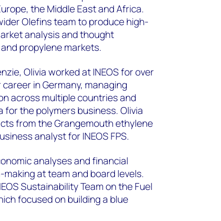
Europe, the Middle East and Africa.
wider Olefins team to produce high-
market analysis and thought
e and propylene markets.
zie, Olivia worked at INEOS for over
r career in Germany, managing
on across multiple countries and
 for the polymers business. Olivia
ucts from the Grangemouth ethylene
usiness analyst for INEOS FPS.
economic analyses and financial
-making at team and board levels.
NEOS Sustainability Team on the Fuel
hich focused on building a blue