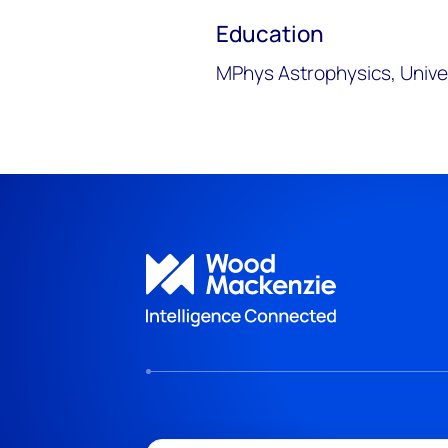
Education
MPhys Astrophysics, Unive