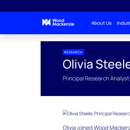
About Us
Indust
People Profiles
Olivia Steele
RESEARCH
Olivia Steel
Principal Research Analyst
Olivia joined Wood Mackenz