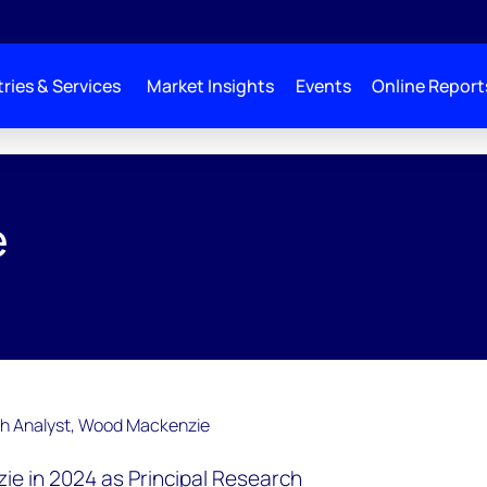
ries & Services
Market Insights
Events
Online Report
e
ie in 2024 as Principal Research