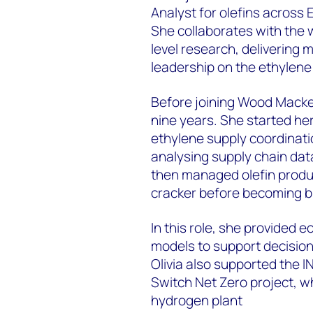
Analyst for olefins across 
She collaborates with the 
level research, delivering 
leadership on the ethylen
Before joining Wood Macken
nine years. She started he
ethylene supply coordinati
analysing supply chain data
then managed olefin prod
cracker before becoming b
In this role, she provided 
models to support decision
Olivia also supported the I
Switch Net Zero project, w
hydrogen plant