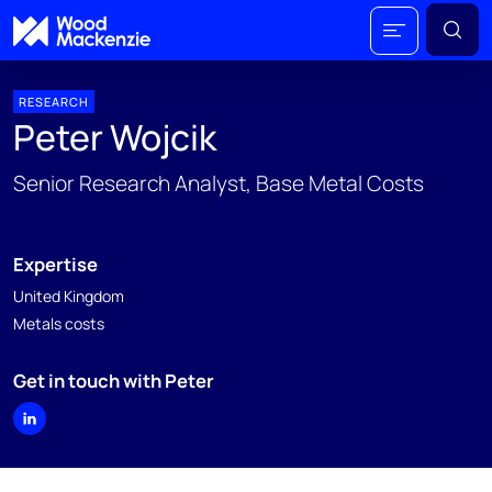
RESEARCH
Peter Wojcik
Senior Research Analyst, Base Metal Costs
Expertise
United Kingdom
Metals costs
Get in touch with Peter