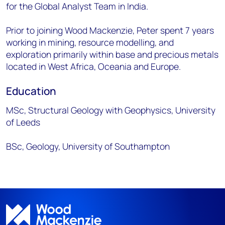
for the Global Analyst Team in India.
Prior to joining Wood Mackenzie, Peter spent 7 years
working in mining, resource modelling, and
exploration primarily within base and precious metals
located in West Africa, Oceania and Europe.
Education
MSc, Structural Geology with Geophysics, University
of Leeds
BSc, Geology, University of Southampton