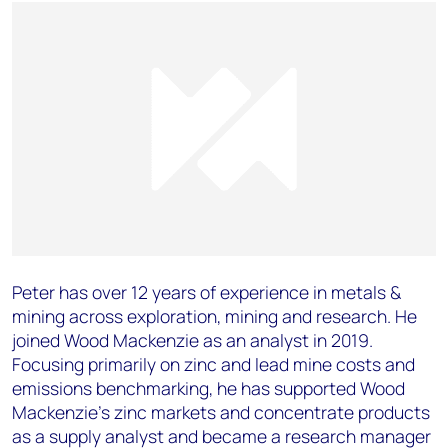
Peter has over 12 years of experience in metals &
mining across exploration, mining and research. He
joined Wood Mackenzie as an analyst in 2019.
Focusing primarily on zinc and lead mine costs and
emissions benchmarking, he has supported Wood
Mackenzie’s zinc markets and concentrate products
as a supply analyst and became a research manager