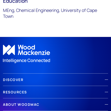
Education
MEng, Chemical Engineering, University of Cape
Town
DISCOVER
RESOURCES
ABOUT WOODMAC