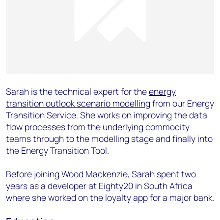
Sarah is the technical expert for the
energy
transition outlook scenario modelling
from our Energy
Transition Service. She works on improving the data
flow processes from the underlying commodity
teams through to the modelling stage and finally into
the Energy Transition Tool.
Before joining Wood Mackenzie, Sarah spent two
years as a developer at Eighty20 in South Africa
where she worked on the loyalty app for a major bank.