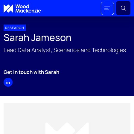
RESEARCH
Sarah Jameson
Lead Data Analyst, Scenarios and Technologies
Get in touch with Sarah