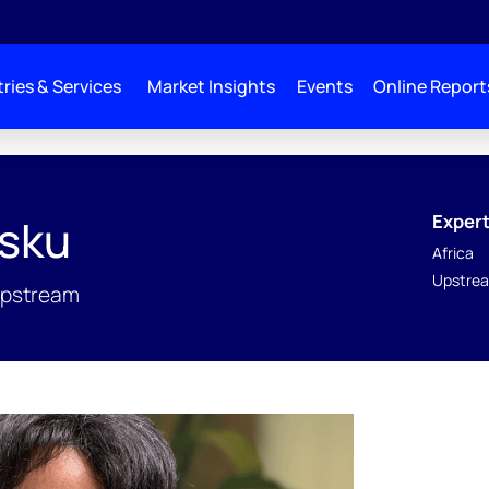
ries & Services
Market Insights
Events
Online Report
Expert
isku
Africa
Upstrea
Upstream