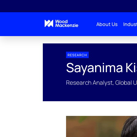
About Us
Indust
People Profiles
Sayanima Kisku
RESEARCH
Sayanima K
Research Analyst, Global 