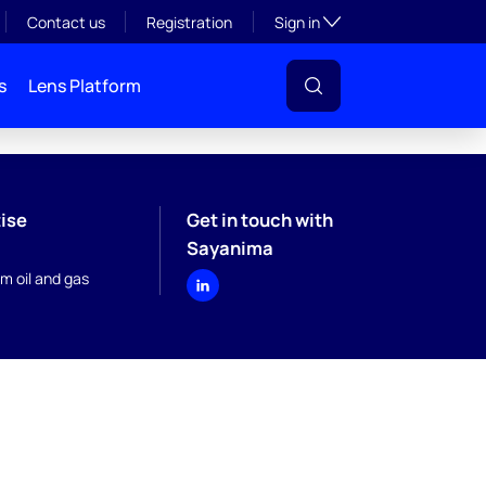
Toggle subsection visibil
Contact us
Registration
Sign in
s
Lens Platform
ise
Get in touch with
Sayanima
m oil and gas