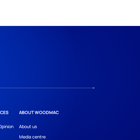
CES
ABOUT WOODMAC
Opinion
About us
Media centre