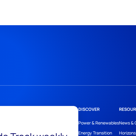
DISCOVER
RESOUR
Power & Renewables
News & 
Energy Transition
Horizons