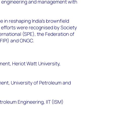
ir engineering and management with
.
le in reshaping India’s brownfield
efforts were recognised by Society
ernational (SPE), the Federation of
(FIPI) and ONGC.
nt, Heriot Watt University,
nt, University of Petroleum and
troleum Engineering, IIT (ISM)