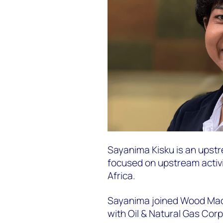
Sayanima Kisku is an upstr
focused on upstream activ
Africa.
Sayanima joined Wood Macke
with Oil & Natural Gas Corp