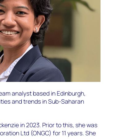
eam analyst based in Edinburgh,
ities and trends in Sub-Saharan
nzie in 2023. Prior to this, she was
oration Ltd (ONGC) for 11 years. She