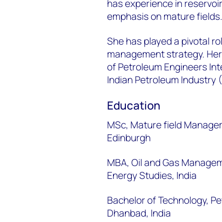
has experience in reservo
emphasis on mature fields
She has played a pivotal ro
management strategy. Her 
of Petroleum Engineers Int
Indian Petroleum Industry 
Education
MSc, Mature field Manageme
Edinburgh
MBA, Oil and Gas Manageme
Energy Studies, India
Bachelor of Technology, Pe
Dhanbad, India