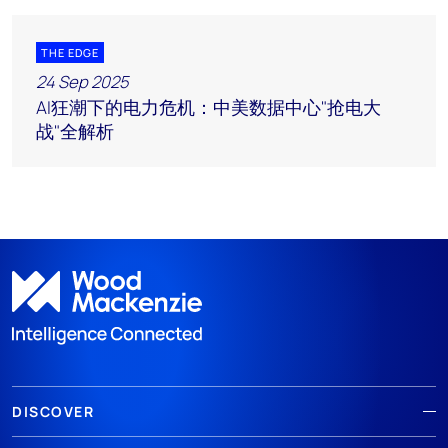
THE EDGE
24 Sep 2025
AI狂潮下的电力危机：中美数据中心"抢电大
战"全解析
DISCOVER