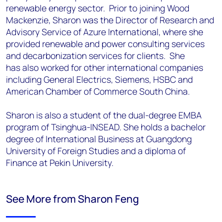
renewable energy sector. Prior to joining Wood
Mackenzie, Sharon was the
Director of Research and
Advisory Service of Azure International, where she
provided
renewable and power consulting services
and decarbonization services for clients. She
has
also worked for other international companies
including General Electrics, Siemens, HSBC
and
American Chamber of Commerce South China.
Sharon is also a student of the dual-degree EMBA
program of Tsinghua-INSEAD. She holds a
bachelor
degree of International Business at Guangdong
University of Foreign Studies and a
diploma of
Finance at Pekin University.
See More from Sharon Feng