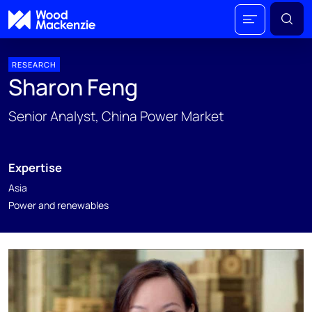
RESEARCH
Sharon Feng
Senior Analyst, China Power Market
Expertise
Asia
Power and renewables