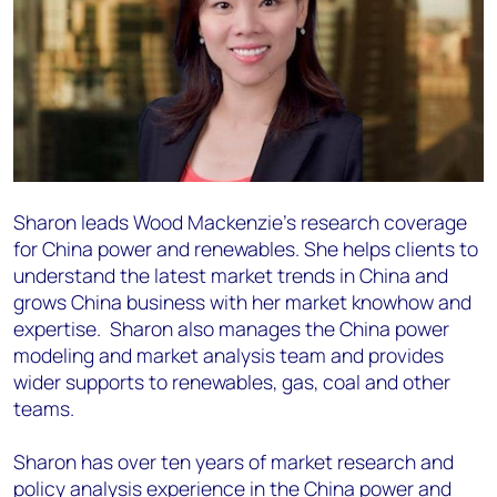
Sharon leads
Wood Mackenzie's research coverage
for China power and renewables. She helps
clients to
understand the latest market trends in China and
grows China business with her market
knowhow and
expertise. Sharon also manages the China power
modeling and market analysis team
and provides
wider supports to renewables, gas, coal and other
teams.
Sharon has over ten years of market research and
policy analysis experience in the China
power and