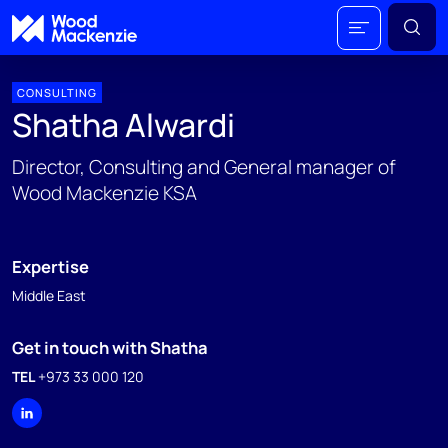
CONSULTING
Shatha Alwardi
Director, Consulting and General manager of
Wood Mackenzie KSA
Expertise
Middle East
Get in touch with Shatha
TEL
+973 33 000 120