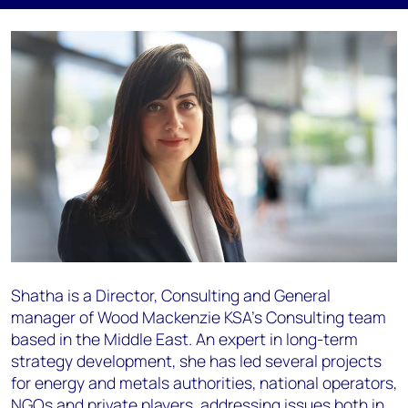
Shatha is a Director, Consulting and General
manager of Wood Mackenzie KSA’s Consulting team
based in the Middle East. An expert in long-term
strategy development, she has led several projects
for energy and metals authorities, national operators,
NGOs and private players, addressing issues both in