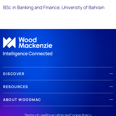
BSc in Banking and Finance, University of Bahrain
DISCOVER
RESOURCES
ABOUT WOODMAC
Terms of use
Privacy
Policies
Cookie Policy