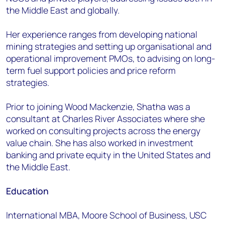
the Middle East and globally.
Her experience ranges from developing national
mining strategies and setting up organisational and
operational improvement PMOs, to advising on long-
term fuel support policies and price reform
strategies.
Prior to joining Wood Mackenzie, Shatha was a
consultant at Charles River Associates where she
worked on consulting projects across the energy
value chain. She has also worked in investment
banking and private equity in the United States and
the Middle East.
Education
International MBA, Moore School of Business, USC