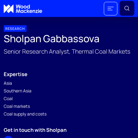
RESEARCH
Sholpan Gabbassova
Senior Research Analyst, Thermal Coal Markets
Expertise
Asia
Southern Asia
Coal
Coal markets
Coal supply and costs
Get in touch with Sholpan