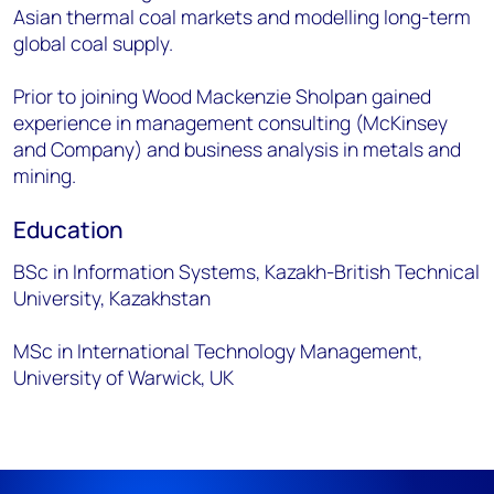
Asian thermal coal markets and modelling long-term
global coal supply.
Prior to joining Wood Mackenzie Sholpan gained
experience in management consulting (McKinsey
and Company) and business analysis in metals and
mining.
Education
BSc in Information Systems, Kazakh-British Technical
University, Kazakhstan
MSc in International Technology Management,
University of Warwick, UK