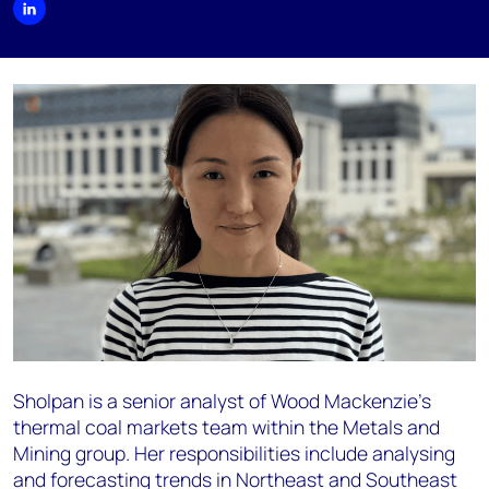
Sholpan is a senior analyst of Wood Mackenzie’s
thermal coal markets team within the Metals and
Mining group. Her responsibilities include analysing
and forecasting trends in Northeast and Southeast