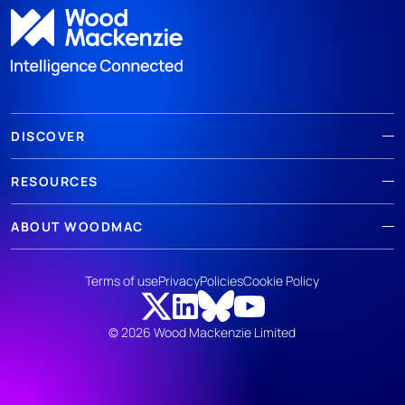
DISCOVER
RESOURCES
ABOUT WOODMAC
Terms of use
Privacy
Policies
Cookie Policy
© 2026 Wood Mackenzie Limited