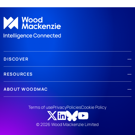
DISCOVER
RESOURCES
ABOUT WOODMAC
Terms of use
Privacy
Policies
Cookie Policy
© 2026 Wood Mackenzie Limited