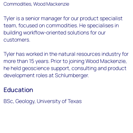
Tyler is a senior manager for our product specialist
team, focused on commodities. He specialises in
building workflow-oriented solutions for our
customers.
Tyler has worked in the natural resources industry for
more than 15 years. Prior to joining Wood Mackenzie,
he held geoscience support, consulting and product
development roles at Schlumberger.
Education
BSc, Geology, University of Texas