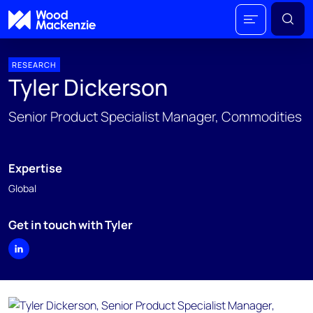
RESEARCH
Tyler Dickerson
Senior Product Specialist Manager, Commodities
Expertise
Global
Get in touch with Tyler