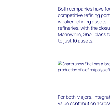
Both companies have foc
competitive refining port
weaker refining assets. 
refineries, with the clo
Meanwhile, Shell plans to
to just 10 assets.
For both Majors, integrate
value contribution acros