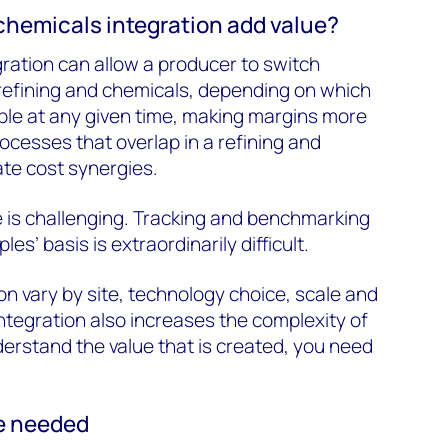
hemicals integration add value?
egration can allow a producer to switch
refining and chemicals, depending on which
ble at any given time, making margins more
processes that overlap in a refining and
te cost synergies.
 is challenging. Tracking and benchmarking
les’ basis is extraordinarily difficult.
on vary by site, technology choice, scale and
Integration also increases the complexity of
derstand the value that is created, you need
e needed