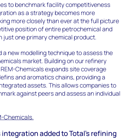
ses to benchmark facility competitiveness
gration as a strategy becomes more
ng more closely than ever at the full picture
itive position of entire petrochemical and
an just one primary chemical product.
d a new modelling technique to assess the
emicals market. Building on our refinery
, REM-Chemicals expands site coverage
lefins and aromatics chains, providing a
integrated assets. This allows companies to
mark against peers and assess an individual
M-Chemicals.
ntegration added to Total’s refining