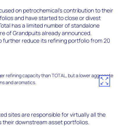
used on petrochemical’s contribution to their
folios and have started to close or divest
Total has a limited number of standalone
sure of Grandpuits already announced.
 further reduce its refining portfolio from 20
d sites are responsible for virtually all the
s their downstream asset portfolios.