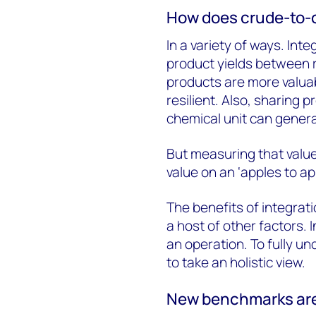
How does crude-to-c
In a variety of ways. Int
product yields between 
products are more valua
resilient. Also, sharing 
chemical unit can genera
But measuring that value
value on an ‘apples to app
The benefits of integrati
a host of other factors. 
an operation. To fully un
to take an holistic view.
New benchmarks ar