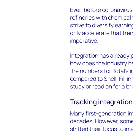
Even before coronavirus 
refineries with chemical 
strive to diversify earnin
only accelerate that tre
imperative.
Integration has already p
how does the industry 
the numbers for Total’s 
compared to Shell. Fill 
study or read on for a bri
Tracking integration
Many first-generation in
decades. However, some o
shifted their focus to in