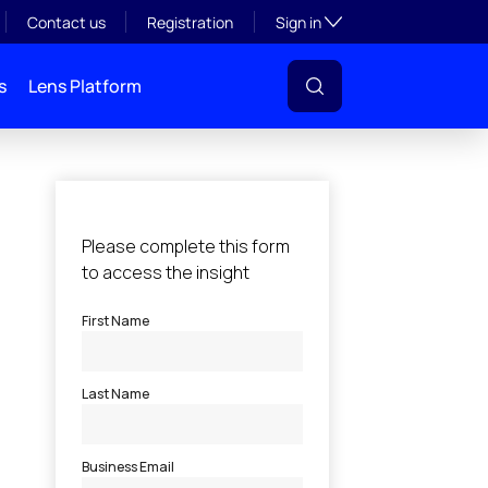
Toggle subsection visibil
Contact us
Registration
Sign in
s
Lens Platform
l