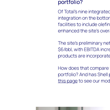
portfolio?
Of Total’s nine integrate
integration on the bottom 
facilities to include ole
enhanced the site’s overa
The site’s preliminary n
$6/bbl, with EBITDA inc
products are incorporat
How does that compare to
portfolio? And has Shell 
this page
to see our mode