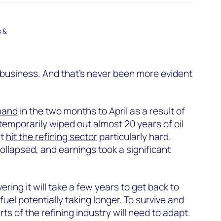
s &
g business. And that’s never been more evident
emand
in the two months to April as a result of
temporarily wiped out almost 20 years of oil
at
hit the refining sector
particularly hard.
ollapsed, and earnings took a significant
ering it will take a few years to get back to
t fuel potentially taking longer. To survive and
rts of the refining industry will need to adapt.