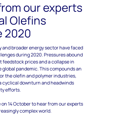
from our experts
al Olefins
e 2020
y and broader energy sector have faced
allenges during 2020. Pressures abound
t feedstock prices and a collapse in
 global pandemic. This compounds an
or the olefin and polymer industries,
 a cyclical downturn and headwinds
ty efforts.
e on 14 October to hear from our experts
reasingly complex world.