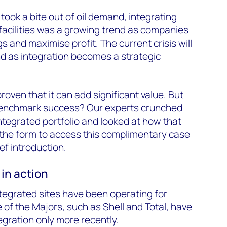
took a bite out of oil demand, integrating
facilities was a
growing trend
as companies
gs and maximise profit. The current crisis will
nd as integration becomes a strategic
roven that it can add significant value. But
benchmark success? Our experts crunched
integrated portfolio and looked at how that
in the form to access this complimentary case
ef introduction.
 in action
tegrated sites have been operating for
f the Majors, such as Shell and Total, have
tegration only more recently.