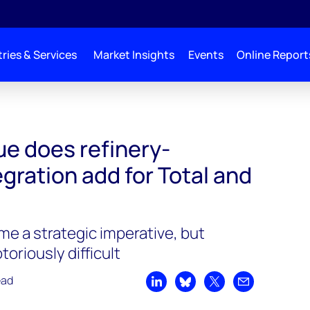
ries & Services
Market Insights
Events
Online Report
e does refinery-
gration add for Total and
me a strategic imperative, but
oriously difficult
ead
Share on LinkedIn
Share on Bluesky
Share on X
Share by emai