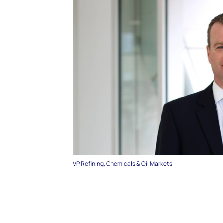
VP Refining, Chemicals & Oil Markets