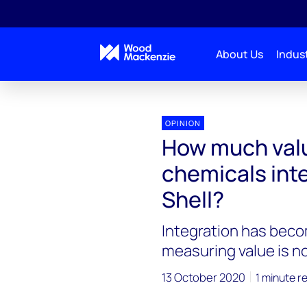
About Us
Indust
OPINION
How much valu
chemicals inte
Shell?
Integration has beco
measuring value is not
13 October 2020
1 minute r