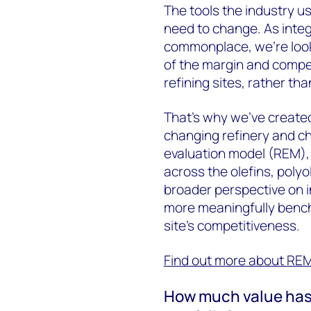
The tools the industry u
need to change. As inte
commonplace, we’re looki
of the margin and compet
refining sites, rather th
That’s why we’ve create
changing refinery and ch
evaluation model (REM)
across the olefins, polyo
broader perspective on 
more meaningfully bench
site’s competitiveness.
Find out more about RE
How much value has i