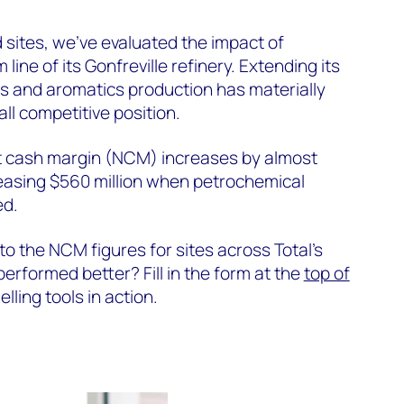
d sites, we’ve evaluated the impact of
line of its Gonfreville refinery. Extending its
fins and aromatics production has materially
ll competitive position.
et cash margin (NCM) increases by almost
reasing $560 million when petrochemical
ed.
 the NCM figures for sites across Total’s
performed better? Fill in the form at the
top of
lling tools in action.