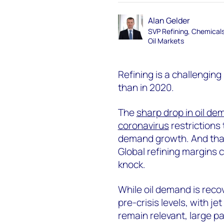
Alan Gelder
SVP Refining, Chemical
Oil Markets
Refining is a challengin
than in 2020.
The
sharp drop in oil d
coronavirus
restrictions 
demand growth. And th
Global refining margins c
knock.
While oil demand is recov
pre-crisis levels, with je
remain relevant, large pa