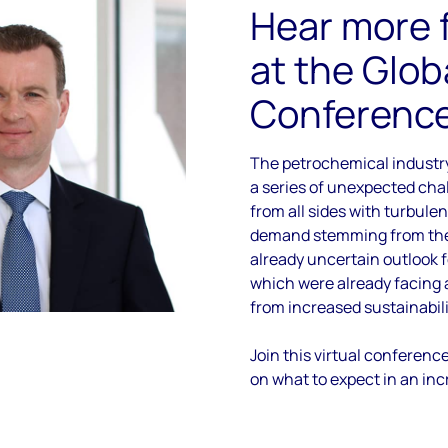
Hear more 
at the Glob
Conferenc
The petrochemical industr
a series of unexpected ch
from all sides with turbulen
demand stemming from the
already uncertain outlook f
which were already facing
from increased sustainabili
Join this virtual conferenc
on what to expect in an inc