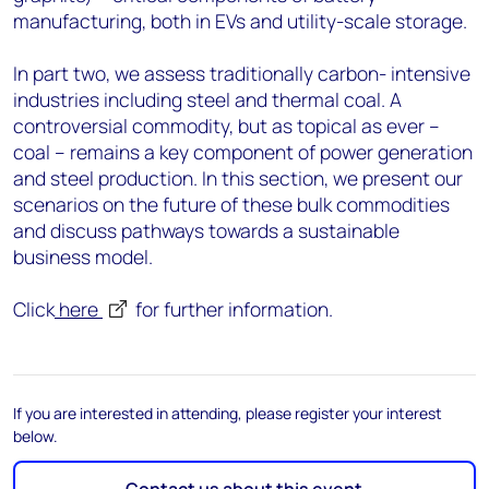
manufacturing, both in EVs and utility-scale storage.
In part two, we assess traditionally carbon- intensive
industries including steel and thermal coal. A
controversial commodity, but as topical as ever –
coal – remains a key component of power generation
and steel production. In this section, we present our
scenarios on the future of these bulk commodities
and discuss pathways towards a sustainable
business model.
Click
here
for further information.
If you are interested in attending, please register your interest
below.