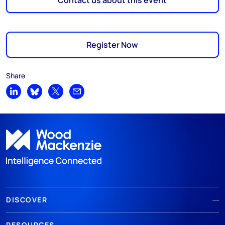
Contact us about this event
Register Now
Share
Share on LinkedIn
Share on Bluesky
Share on X
Share by email
DISCOVER
RESOURCES