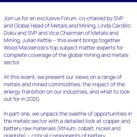
Join us for an exclusive Forum, co-chaired by SVP
and Global Head of Metals and Mining, Linda Cardillo
Doku and SVP and Vice Chairman of Metals and
Mining, Julian Kettle – this event brings together
Wood Mackenzie’s top subject matter experts for
complete coverage of the global mining and metals
sector.
At this event, we present our views on a range of
metals and mined commodities, the impact of the
energy transition on our industries, and what to look
out for in 2020.
In part one, we unpack the swathe of opportunities in
the metals sector with a detailed look at copper and
battery raw materials (lithium, cobalt, nickel and
graphite) – critical components of battery