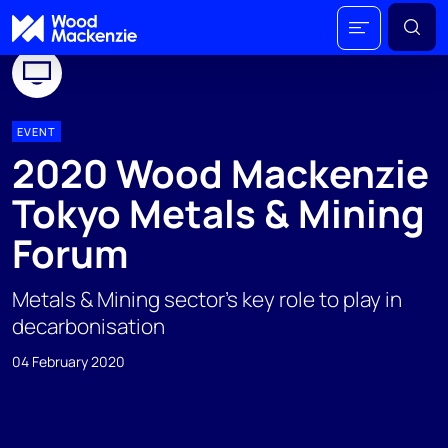
EVENT
2020 Wood Mackenzie
Tokyo Metals & Mining
Forum
Metals & Mining sector’s key role to play in
decarbonisation
04 February 2020