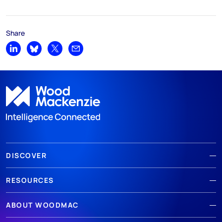
Share
Share on LinkedIn
Share on Bluesky
Share on X
Share by email
DISCOVER
RESOURCES
ABOUT WOODMAC