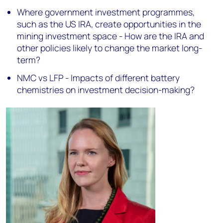
Where government investment programmes,
such as the US IRA, create opportunities in the
mining investment space - How are the IRA and
other policies likely to change the market long-
term?
NMC vs LFP - Impacts of different battery
chemistries on investment decision-making?