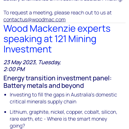
To request a meeting, please reach out to us at
contactus@woodmac.com
Wood Mackenzie experts
speaking at 121 Mining
Investment
23 May 2023, Tuesday,
2:00 PM
Energy transition investment panel:
Battery metals and beyond
Investing to fill the gaps in Australia’s domestic
critical minerals supply chain
Lithium, graphite, nickel, copper, cobalt, silicon,
rare earth, etc - Where is the smart money
going?