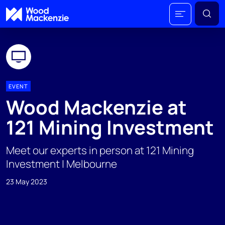
EVENT
Wood Mackenzie at
121 Mining Investment
Meet our experts in person at 121 Mining
Investment | Melbourne
23 May 2023