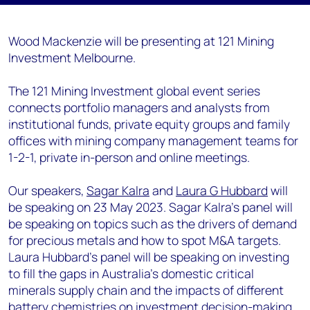
Wood Mackenzie will be presenting at 121 Mining
Investment Melbourne.
The 121 Mining Investment global event series
connects portfolio managers and analysts from
institutional funds, private equity groups and family
offices with mining company management teams for
1-2-1, private in-person and online meetings.
Our speakers,
Sagar Kalra
and
Laura G Hubbard
will
be speaking on 23 May 2023. Sagar Kalra's panel will
be speaking on topics such as the drivers of demand
for precious metals and how to spot M&A targets.
Laura Hubbard's panel will be speaking on investing
to fill the gaps in Australia’s domestic critical
minerals supply chain and the impacts of different
battery chemistries on investment decision-making.