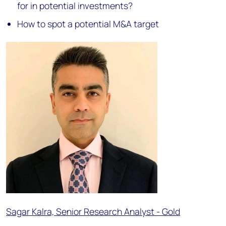
for in potential investments?
How to spot a potential M&A target
Sagar Kalra, Senior Research Analyst - Gold