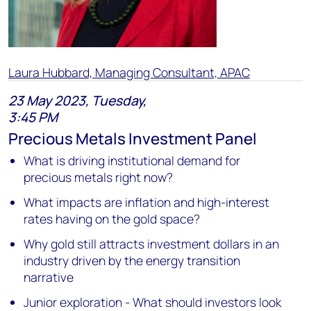
Laura Hubbard, Managing Consultant, APAC
23 May 2023, Tuesday,
3:45 PM
Precious Metals Investment Panel
What is driving institutional demand for
precious metals right now?
What impacts are inflation and high-interest
rates having on the gold space?
Why gold still attracts investment dollars in an
industry driven by the energy transition
narrative
Junior exploration - What should investors look