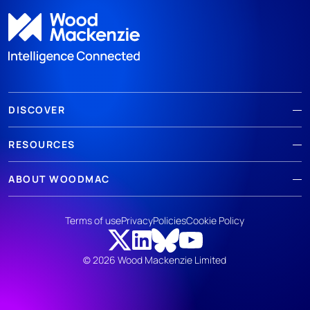
DISCOVER
RESOURCES
ABOUT WOODMAC
Terms of use
Privacy
Policies
Cookie Policy
© 2026 Wood Mackenzie Limited