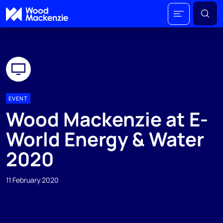
EVENT
Wood Mackenzie at E-
World Energy & Water
2020
11 February 2020