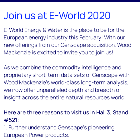
Join us at E-World 2020
E-World Energy & Water is the place to be for the
European energy industry this February! With our
new offerings from our Genscape acquisition, Wood
Mackenzie is excited to invite you to join us!
As we combine the commodity intelligence and
proprietary short-term data sets of Genscape with
Wood Mackenzie's world-class long-term analysis,
we now offer unparalleled depth and breadth of
insight across the entire natural resources world.
Here are three reasons to visit us in Hall 3, Stand
#521:
1.
Further understand Genscape's pioneering
European Power products.