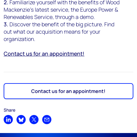
2.
Familiarize yourself with the benefits of Wood
Mackenzie's latest service, the Europe Power &
Renewables Service, through a demo.
3.
Discover the benefit of the big picture. Find
out what our acquisition means for your
organization.
Contact us for an appointment!
Contact us for an appointment!
Share
Share on LinkedIn
Share on Bluesky
Share on X
Share by email