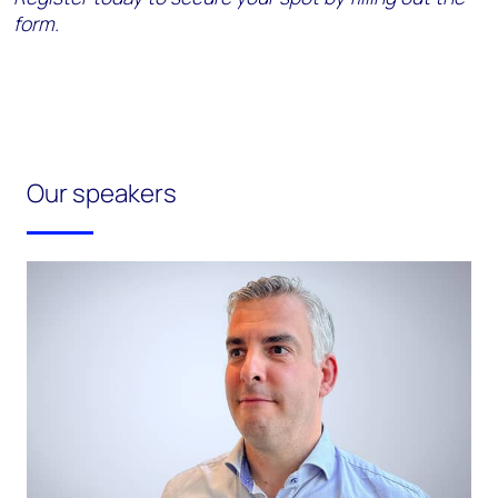
form.
Our speakers