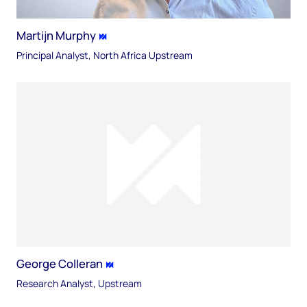
Martijn Murphy
Principal Analyst, North Africa Upstream
George Colleran
Research Analyst, Upstream