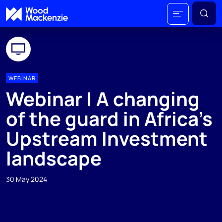
WEBINAR
Webinar | A changing
of the guard in Africa's
Upstream Investment
landscape
30 May 2024