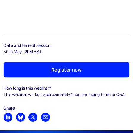
Date and time of session:
30th May | 2PM BST
Register now
How long is this webinar?
This webinar will last approximately 1 hour including time for Q&A.
Share
Share on LinkedIn
Share on Bluesky
Share on X
Share by email