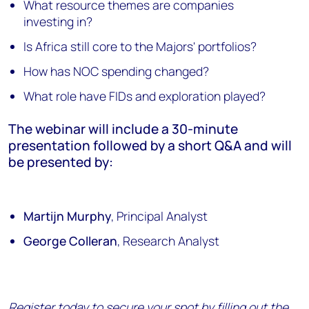
What resource themes are companies
investing in?
Is Africa still core to the Majors' portfolios?
How has NOC spending changed?
What role have FIDs and exploration played?
The webinar will include a 30-minute
presentation followed by a short Q&A and will
be presented by:
Martijn Murphy
, Principal Analyst
George Colleran
, Research Analyst
Register today to secure your spot by filling out the