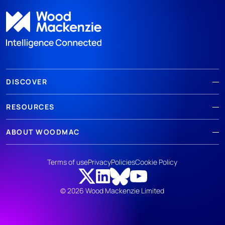
DISCOVER
RESOURCES
ABOUT WOODMAC
Terms of use
Privacy
Policies
Cookie Policy
© 2026 Wood Mackenzie Limited