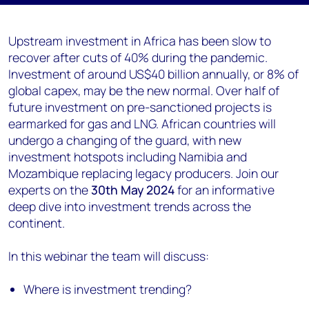
Upstream investment in Africa has been slow to
recover after cuts of 40% during the pandemic.
Investment of around US$40 billion annually, or 8% of
global capex, may be the new normal. Over half of
future investment on pre-sanctioned projects is
earmarked for gas and LNG. African countries will
undergo a changing of the guard, with new
investment hotspots including Namibia and
Mozambique replacing legacy producers. Join our
experts on the
30
th May 2024
for an informative
deep dive into investment trends across the
continent.
In this webinar the team will discuss:
Where is investment trending?