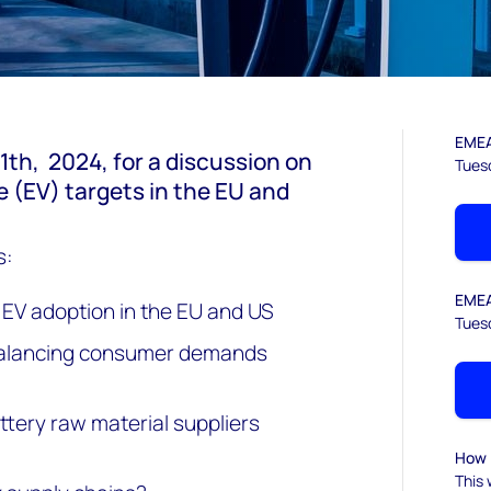
EMEA
1th,
2024
, for a discussion on
Tues
le (EV) targets in the EU and
s:
EMEA
 EV adoption in the EU and US
Tues
 balancing consumer demands
tery raw material suppliers
How l
This 