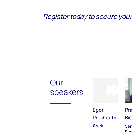
Register today to secure your
Our
speakers
Egor
Pr
Prokhodts
Bi
ev
Sen
Res