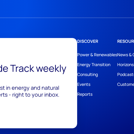
DISCOVER
RESOUR
Power & Renewables
News & 
ide Track weekly
Energy Transition
Horizons
Consulting
Podcast
Events
Custome
est in energy and natural
ts - right to your inbox.
Reports