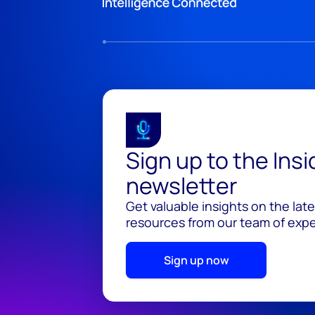
Sign up to the Ins
newsletter
Get valuable insights on the lat
resources from our team of exper
Sign up now