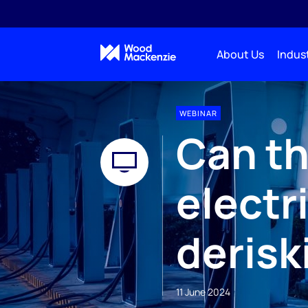
About Us
Indust
WEBINAR
Can th
electr
derisk
11 June 2024