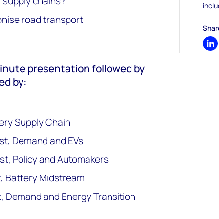
y supply chains?
inclu
nise road transport
Shar
Sh
minute presentation followed by
ed by:
ttery Supply Chain
yst, Demand and EVs
st, Policy and Automakers
t, Battery Midstream
t, Demand and Energy Transition