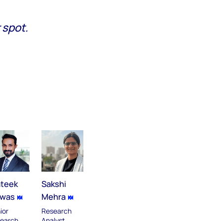
 spot.
ateek
Sakshi
swas
Mehra
ior
Research
earch
Analyst,