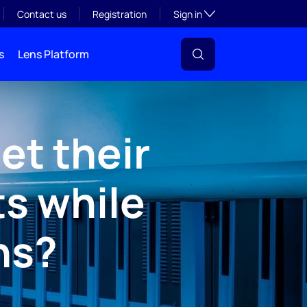
Toggle subsection visibil
Contact us
Registration
Sign in
s
Lens Platform
et their
ts while
ns?