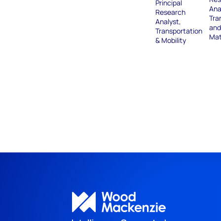
Principal
Ana
Research
Tra
Analyst,
and
Transportation
Mat
& Mobility