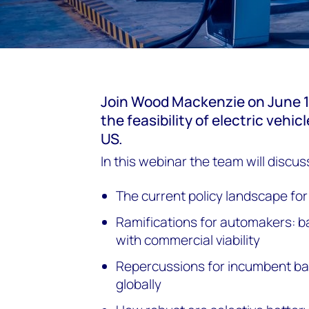
Join Wood Mackenzie on
June 1
the feasibility of electric vehic
US.
In this webinar the team will discus
The current policy landscape for
Ramifications for automakers:
with commercial viability
Repercussions for incumbent bat
globally