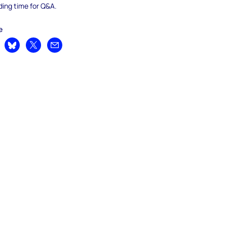
ding time for Q&A.
e
are on LinkedIn
Share on Bluesky
Share on X
Share by email