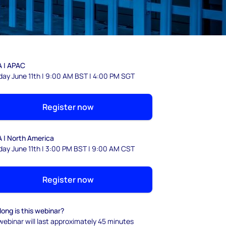
 | APAC
day June 11th | 9:00 AM BST | 4:00 PM SGT
Register now
 | North America
day June 11th | 3:00 PM BST | 9:00 AM CST
Register now
ong is this webinar?
webinar will last approximately 45 minutes