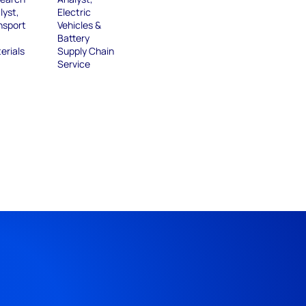
lyst,
Electric
nsport
Vehicles &
Battery
erials
Supply Chain
Service