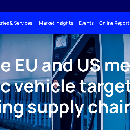
ries & Services
Market Insights
Events
Online Report
e EU and US me
ic vehicle targe
ing supply chai