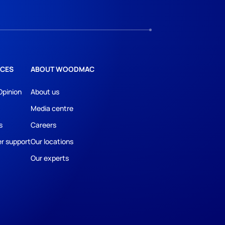
CES
ABOUT WOODMAC
Opinion
About us
Media centre
s
Careers
r support
Our locations
Our experts