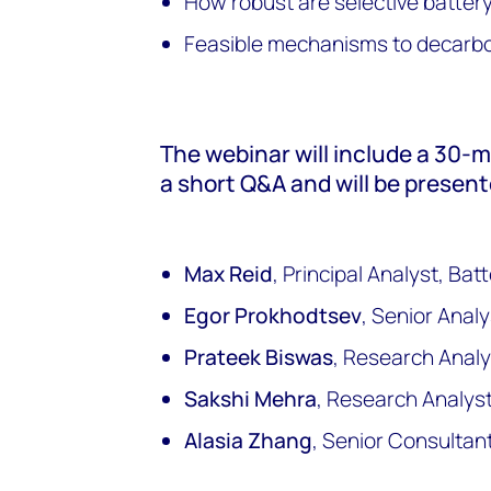
How robust are selective batter
Feasible mechanisms to decarbo
The webinar will include a 30-
a short Q&A and will be present
Max Reid
, Principal Analyst, Ba
Egor Prokhodtsev
, Senior Anal
Prateek Biswas
, Research Analy
Sakshi Mehra
, Research Analys
Alasia Zhang
, Senior Consultan