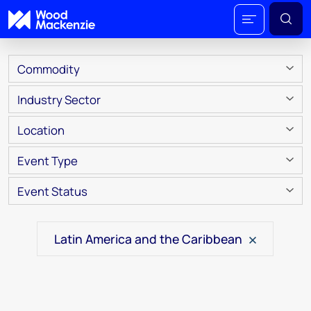
Commodity
Industry Sector
Location
Event Type
Event Status
Latin America and the Caribbean