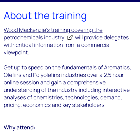
About the training
Wood Mackenzie's training covering the
petrochemicals industry
will provide delegates
with critical information from a commercial
viewpoint.
Get up to speed on the fundamentals of Aromatics,
Olefins and Polyolefins industries over a 2.5 hour
online session and gain a comprehensive
understanding of the industry including interactive
analyses of chemistries, technologies, demand,
pricing, economics and key stakeholders.
Why attend: