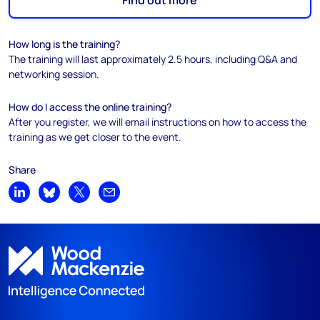
Find out more
How long is the training?
The training will last approximately 2.5 hours, including Q&A and
networking session.
How do I access the online training?
After you register, we will email instructions on how to access the
training as we get closer to the event.
Share
Share on LinkedIn
Share on Bluesky
Share on X
Share by email