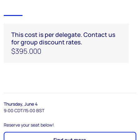
This cost is per delegate. Contact us
for group discount rates.
$395.000
Thursday, June 4
9:00 CDT/15:00 BST
Reserve your seat below!