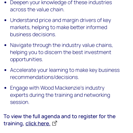
Deepen your knowledge of these industries
across the value chain.
Understand price and margin drivers of key
markets, helping to make better informed
business decisions.
Navigate through the industry value chains,
helping you to discern the best investment
opportunities.
Accelerate your learning to make key business
recommendations/decisions.
Engage with Wood Mackenzie's industry
experts during the training and networking
session.
To view the full agenda and to register for the
training,
click here.