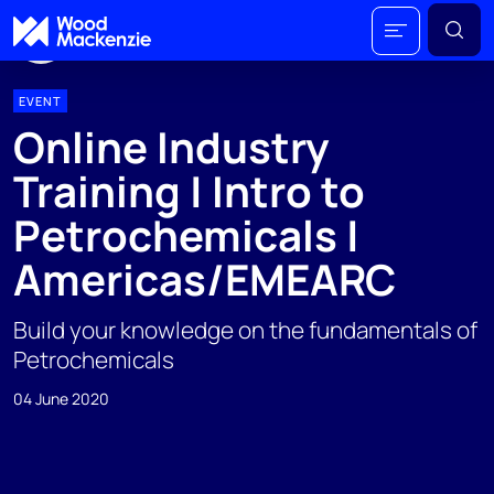
EVENT
Online Industry
Training | Intro to
Petrochemicals |
Americas/EMEARC
Build your knowledge on the fundamentals of
Petrochemicals
04 June 2020