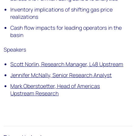
Inventory implications of shifting gas price
realizations
Cash flow impacts for leading operators in the
basin
Speakers
Scott Norlin, Research Manager, L48 Upstream
Jennifer McNally, Senior Research Analyst
Mark Oberstoetter, Head of Americas
Upstream Research