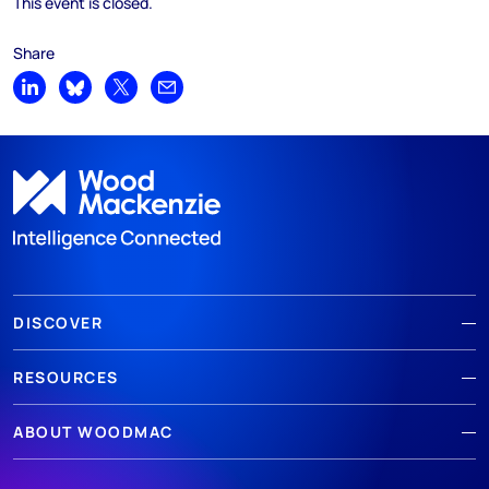
This event is closed.
Share
Share on LinkedIn
Share on Bluesky
Share on X
Share by email
DISCOVER
RESOURCES
ABOUT WOODMAC