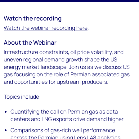
Watch the recording
Watch the webinar recording here
.
About the Webinar
Infrastructure constraints, oil price volatility, and
uneven regional demand growth shape the US
energy market landscape. Join us as we discuss US
gas focusing on the role of Permian associated gas
and opportunities for upstream producers.
Topics include:
Quantifying the call on Permian gas as data
centers and LNG exports drive demand higher
Comparisons of gas-rich well performance
across the Permian using Lens L48 analytics