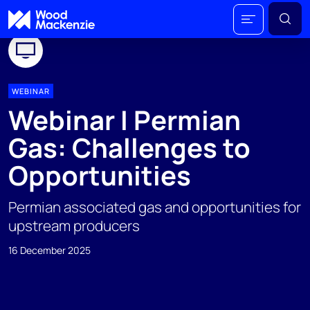
WEBINAR
Webinar I Permian
Gas: Challenges to
Opportunities
Permian associated gas and opportunities for
upstream producers
16 December 2025