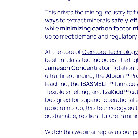
This drives the mining industry to f
ways
to extract minerals
safely, ef
while
minimizing carbon footprin
up to meet demand and regulatory
At the core of
Glencore Technology
best-in-class technologies: the h
Jameson Concentrator
flotation 
ultra-fine grinding; the
Albion™ Pr
leaching; the
ISASMELT™
furnace
flexible smelting; and
IsaKidd™
cat
Designed for superior operational e
rapid ramp-up, this technology sui
sustainable, resilient future in mini
Watch this webinar replay as our p