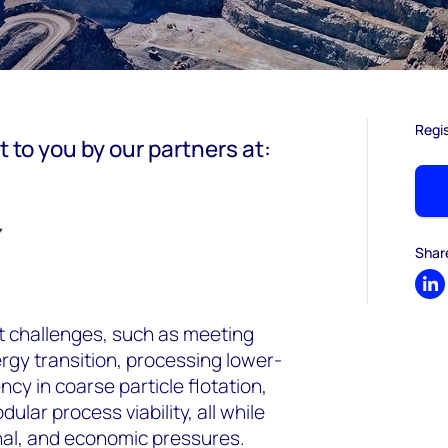
Regi
t to you by our partners at:
Shar
Sh
nt challenges, such as meeting
rgy transition, processing lower-
ncy in coarse particle flotation,
ular process viability, all while
nal, and economic pressures.