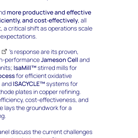
ind
more productive and effective
ficiently, and cost‑effectively
, all
t
, a critical shift as operations scale
 expectations.
’s response are its proven,
igh-performance
Jameson Cell
and
units;
IsaMill™
stirred mills for
ocess
for efficient oxidative
s and
ISACYCLE™
systems for
hode plates in copper refining.
fficiency, cost-effectiveness, and
te lays the groundwork for a
ng.
anel discuss the current challenges