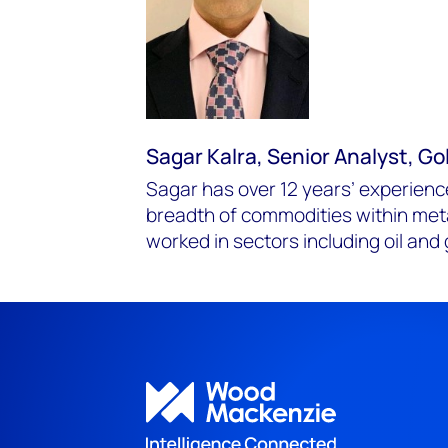
Sagar Kalra, Senior Analyst, G
Sagar has over 12 years’ experien
breadth of commodities within met
worked in sectors including oil and 