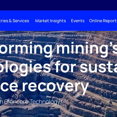
ries & Services
Market Insights
Events
Online Report
ining's future: technologies for sustainable resource recovery
orming mining's
logies for sust
ce recovery
th Glencore Technology