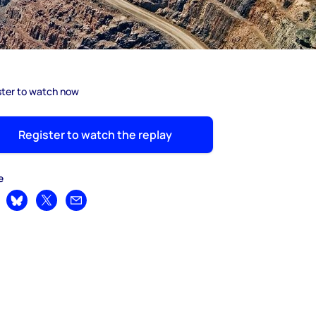
ster to watch now
Register to watch the replay
e
are on LinkedIn
Share on Bluesky
Share on X
Share by email