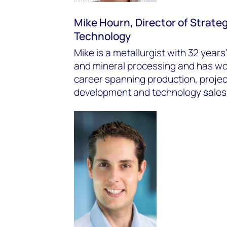
Mike Hourn, Director of Strate
Technology
Mike is a metallurgist with 32 year
and mineral processing and has wor
career spanning production, projec
development and technology sales