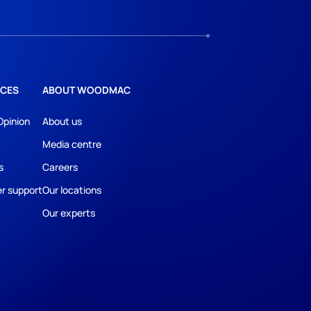
CES
ABOUT WOODMAC
Opinion
About us
Media centre
s
Careers
r support
Our locations
Our experts