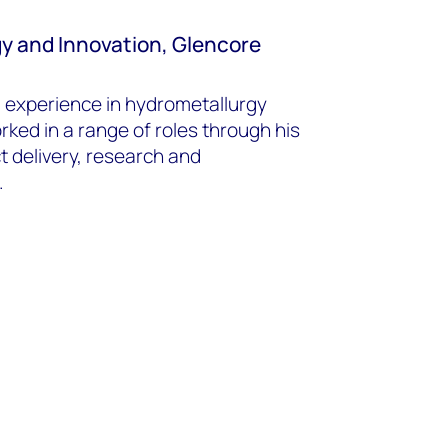
gy and Innovation, Glencore
s’ experience in hydrometallurgy
ked in a range of roles through his
t delivery, research and
.