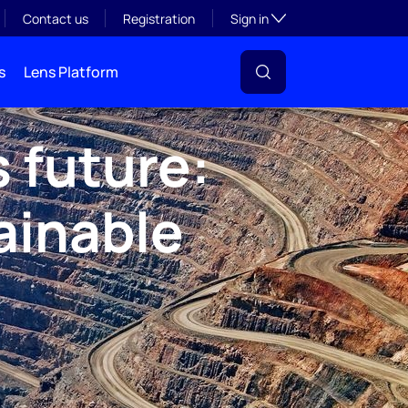
Toggle subsection visibil
Contact us
Registration
Sign in
s
Lens Platform
 future:
ainable