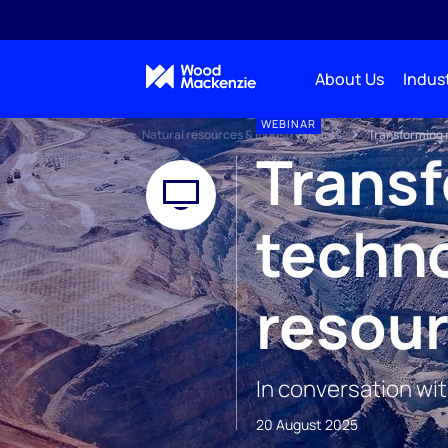
About Us
Indust
WEBINAR
Natural resources & industry events
Transforming m
Transf
techno
resour
In conversation wi
20 August 2025