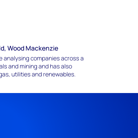
old, Wood Mackenzie
ce analysing companies across a
als and mining and has also
gas, utilities and renewables.