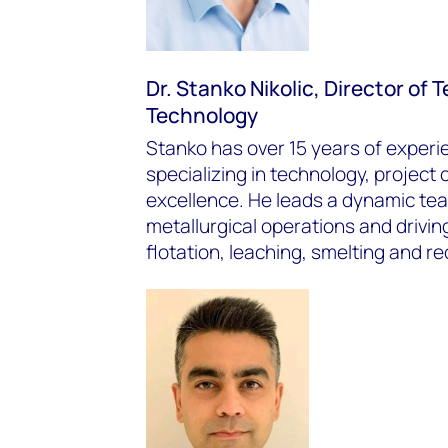
Dr. Stanko Nikolic, Director of
Technology
Stanko has over 15 years of experie
specializing in technology, project
excellence. He leads a dynamic te
metallurgical operations and driving
flotation, leaching, smelting and re