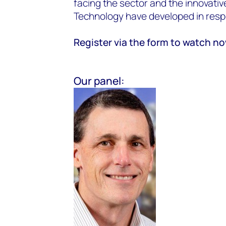
facing the sector and the innovati
Technology have developed in res
Register via the form to watch n
Our panel: