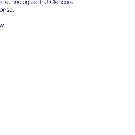
ve technologies that Glencore
ponse.
ow.