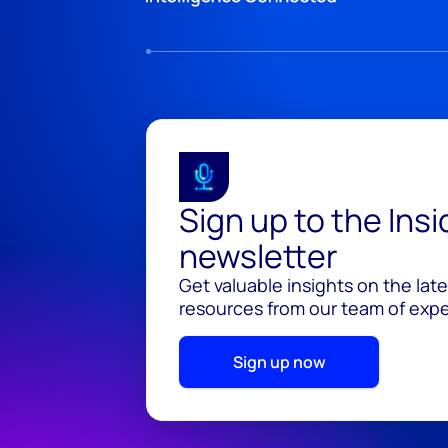
Sign up to the Ins
newsletter
Get valuable insights on the lat
resources from our team of exper
Sign up now