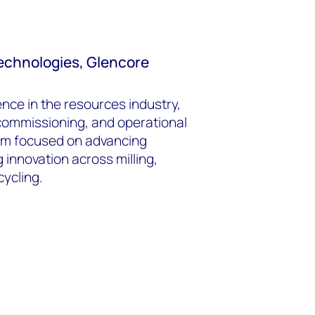
 Technologies, Glencore
nce in the resources industry,
 commissioning, and operational
am focused on advancing
 innovation across milling,
cycling.