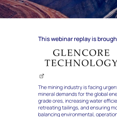
This
webinar
replay is brough
The mining industry is facing urge
mineral demands for the global ene
grade ores, increasing water efficie
retreating tailings, and ensuring mod
balancing environmental, operatio