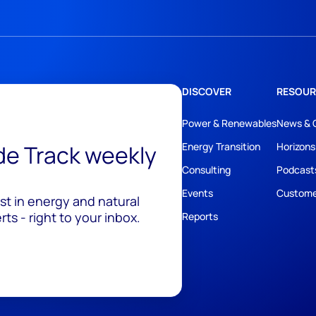
DISCOVER
RESOUR
Power & Renewables
News & 
ide Track weekly
Energy Transition
Horizons
Consulting
Podcast
Events
Custome
est in energy and natural
ts - right to your inbox.
Reports