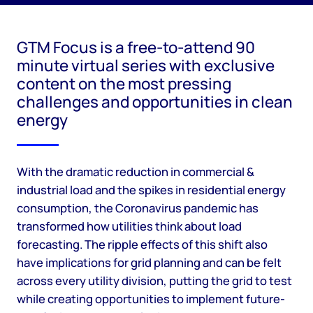
GTM Focus is a free-to-attend 90
minute virtual series with exclusive
content on the most pressing
challenges and opportunities in clean
energy
With the dramatic reduction in commercial &
industrial load and the spikes in residential energy
consumption, the Coronavirus pandemic has
transformed how utilities think about load
forecasting. The ripple effects of this shift also
have implications for grid planning and can be felt
across every utility division, putting the grid to test
while creating opportunities to implement future-