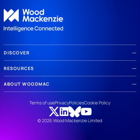
DISCOVER
RESOURCES
ABOUT WOODMAC
Terms of use
Privacy
Policies
Cookie Policy
© 2026 Wood Mackenzie Limited