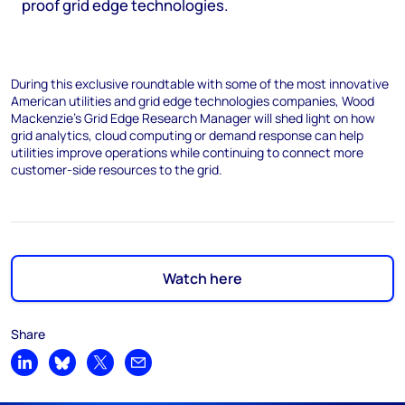
proof grid edge technologies.
During this exclusive roundtable with some of the most innovative
American utilities and grid edge technologies companies, Wood
Mackenzie’s Grid Edge Research Manager will shed light on how
grid analytics, cloud computing or demand response can help
utilities improve operations while continuing to connect more
customer-side resources to the grid.
Watch here
Share
Share on LinkedIn
Share on Bluesky
Share on X
Share by email