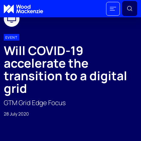
EVENT
Will COVID-19
accelerate the
transition to a digital
grid
GTM Grid Edge Focus
28 July 2020