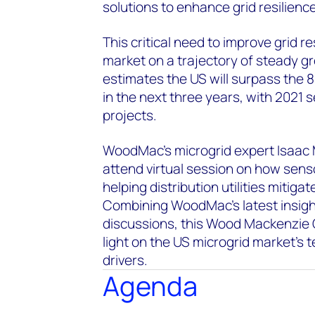
solutions to enhance grid resilience
This critical need to improve grid r
market on a trajectory of steady 
estimates the US will surpass the
in the next three years, with 2021 
projects.
WoodMac’s microgrid expert Isaac M
attend virtual session on how sens
helping distribution utilities mitig
Combining WoodMac’s latest insigh
discussions, this Wood Mackenzie 
light on the US microgrid market's 
drivers.
Agenda