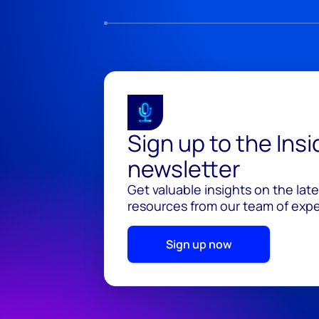
Sign up to the Ins
newsletter
Get valuable insights on the lat
resources from our team of exper
Sign up now