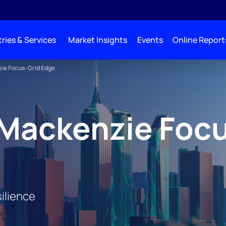
ries & Services
Market Insights
Events
Online Report
e Focus: Grid Edge
Mackenzie Focu
ilience