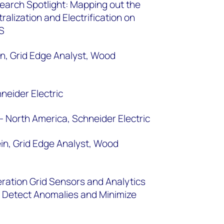
arch Spotlight: Mapping out the
alization and Electrification on
 US
n, Grid Edge Analyst, Wood
neider Electric
- North America, Schneider Electric
n, Grid Edge Analyst, Wood
ration Grid Sensors and Analytics
 to Detect Anomalies and Minimize