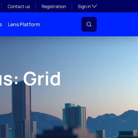
Toggle subsection visibil
Contact us
Registration
Sign in
s
Lens Platform
s: Grid