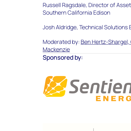
Russell Ragsdale, Director of Asse
Southern California Edison
Josh Aldridge, Technical Solutions
Moderated by:
Ben Hertz-Shargel, 
Mackenzie
Sponsored by: