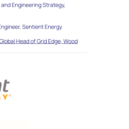
t and Engineering Strategy,
 Engineer, Sentient Energy
Global Head of Grid Edge, Wood