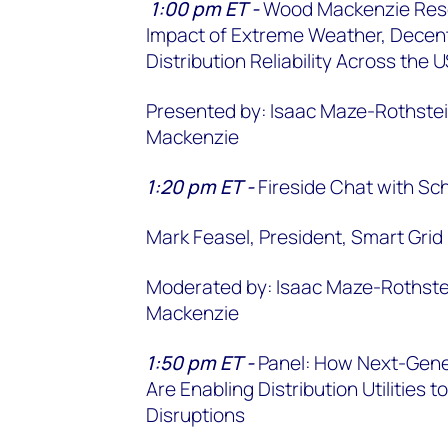
1:00 pm ET -
Wood Mackenzie Rese
Impact of Extreme Weather, Decentr
Distribution Reliability Across the
Presented by: Isaac Maze-Rothstei
Mackenzie
1:20 pm ET -
Fireside Chat with Sch
Mark Feasel, President, Smart Grid 
Moderated by: Isaac Maze-Rothstei
Mackenzie
1:50 pm ET -
Panel: How Next-Gene
Are Enabling Distribution Utilities
Disruptions