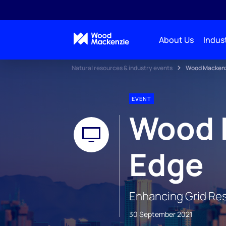
About Us
Indust
Natural resources & industry events
Wood Mackenzi
EVENT
Wood 
Edge
Enhancing Grid Res
30 September 2021