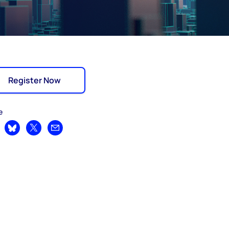
Register Now
e
are on LinkedIn
Share on Bluesky
Share on X
Share by email