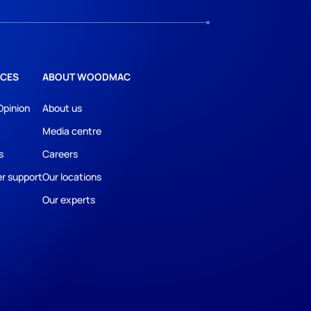
CES
ABOUT WOODMAC
Opinion
About us
Media centre
s
Careers
r support
Our locations
Our experts