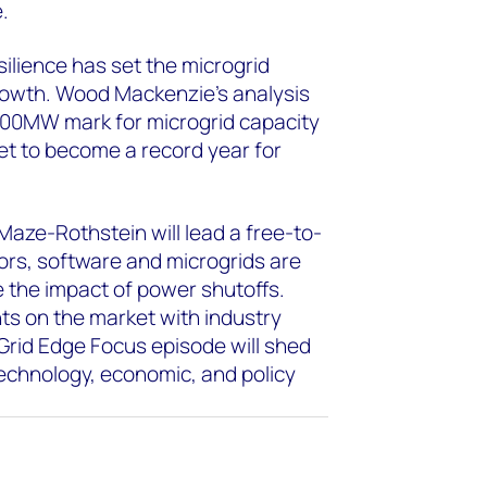
.
esilience has set the microgrid
growth. Wood Mackenzie’s analysis
 800MW mark for microgrid capacity
set to become a record year for
aze-Rothstein will lead a free-to-
ors, software and microgrids are
ate the impact of power shutoffs.
ts on the market with industry
Grid Edge Focus episode will shed
technology, economic, and policy