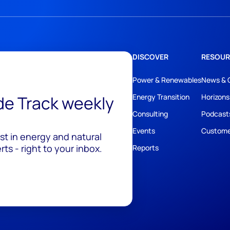
DISCOVER
RESOUR
Power & Renewables
News & 
ide Track weekly
Energy Transition
Horizons
Consulting
Podcast
Events
Custome
est in energy and natural
ts - right to your inbox.
Reports