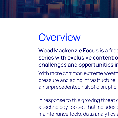
Overview
Wood Mackenzie Focus is a fre
series with exclusive content 
challenges and opportunities i
With more common extreme weath
pressure and aging infrastructure, d
an unprecedented risk of disruption
In response to this growing threat o
a technology toolset that includes 
maintenance tools, data analytics