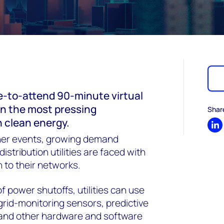
e-to-attend 90-minute virtual
on the most pressing
Shar
n clean energy.
Sh
er events, growing demand
istribution utilities are faced with
 to their networks.
f power shutoffs, utilities can use
grid-monitoring sensors, predictive
 and other hardware and software