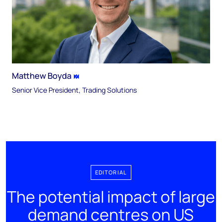
Matthew Boyda
Senior Vice President, Trading Solutions
EDITORIAL
The potential impact of large
demand centres on US