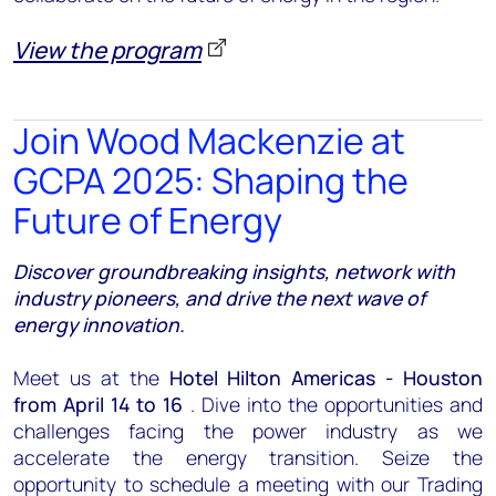
View the program
Join Wood Mackenzie at
GCPA 2025: Shaping the
Future of Energy
Discover groundbreaking insights, network with
industry pioneers, and drive the next wave of
energy innovation.
Meet us at the
Hotel Hilton Americas - Houston
from April 14 to 16
. Dive into the opportunities and
challenges facing the power industry as we
accelerate the energy transition. Seize the
opportunity to schedule a meeting with our Trading