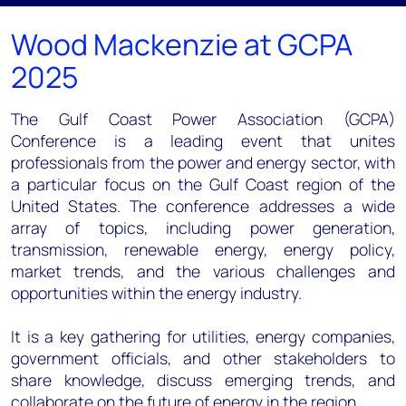
Wood Mackenzie at GCPA
2025
The Gulf Coast Power Association (GCPA)
Conference is a leading event that unites
professionals from the power and energy sector, with
a particular focus on the Gulf Coast region of the
United States. The conference addresses a wide
array of topics, including power generation,
transmission, renewable energy, energy policy,
market trends, and the various challenges and
opportunities within the energy industry.
It is a key gathering for utilities, energy companies,
government officials, and other stakeholders to
share knowledge, discuss emerging trends, and
collaborate on the future of energy in the region.