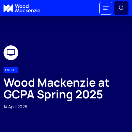
EVENT
Wood Mackenzie at
GCPA Spring 2025
14 April 2025