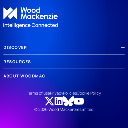
DISCOVER
RESOURCES
ABOUT WOODMAC
Terms of use
Privacy
Policies
Cookie Policy
© 2026 Wood Mackenzie Limited