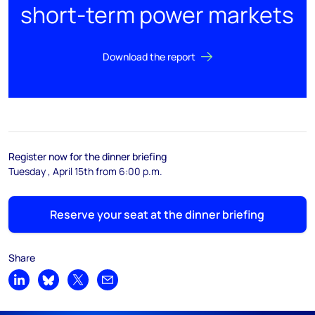
short-term power markets
Download the report
Register now for the dinner briefing
Tuesday , April 15th from 6:00 p.m.
Reserve your seat at the dinner briefing
Share
Share on LinkedIn
Share on Bluesky
Share on X
Share by email