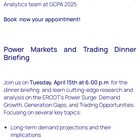
Analytics team at GCPA 2025
Book now your appointment!
Power Markets and Trading Dinner
Briefing
Join us on
Tuesday, April 15th at 6:00 p.m
. for the
dinner briefing and learn cutting-edge research and
analysis on the ERCOT’s Power Surge: Demand
Growth, Generation Gaps, and Trading Opportunities.
Focusing on several key topics:
Long-term demand projections and their
implications