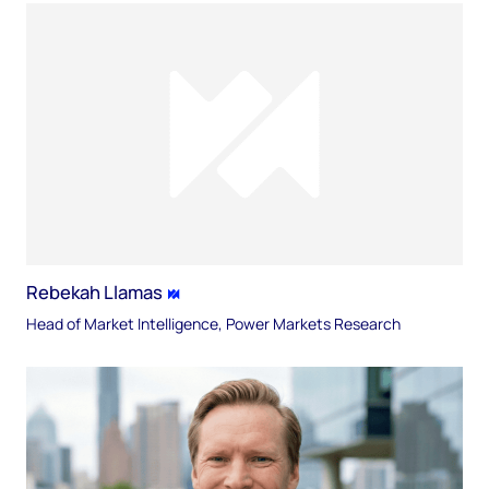
Rebekah Llamas
Head of Market Intelligence, Power Markets Research