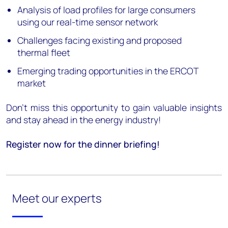
Analysis of load profiles for large consumers
using our real-time sensor network
Challenges facing existing and proposed
thermal fleet
Emerging trading opportunities in the ERCOT
market
Don’t miss this opportunity to gain valuable insights
and stay ahead in the energy industry!
Register now for the dinner briefing!
Meet our experts