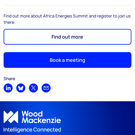
Find out more about Africa Energies Summit and register to join us
there:
Find out more
Book a meeting
Share
Share on LinkedIn
Share on Bluesky
Share on X
Share by email