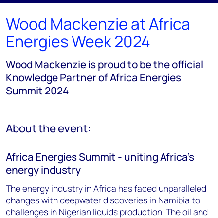
Wood Mackenzie at Africa
Energies Week 2024
Wood Mackenzie is proud to be the official
Knowledge Partner of Africa Energies
Summit 2024
About the event:
Africa Energies Summit - uniting Africa's
energy industry
The energy industry in Africa has faced unparalleled
changes with deepwater discoveries in Namibia to
challenges in Nigerian liquids production. The oil and