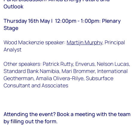
Outlook
Thursday 16th May | 12:00pm - 1:00pm: Plenary
Stage
Wood Mackenzie speaker:
Martijn Murphy
, Principal
Analyst
Other speakers: Patrick Rutty, Enverus, Nelson Lucas,
Standard Bank Namibia, Mari Brommer, International
Geotherman, Amalia Olivera-Rilye, Subsurface
Consultant and Associates
Attending the event? Book a meeting with the team
by filling out the form.