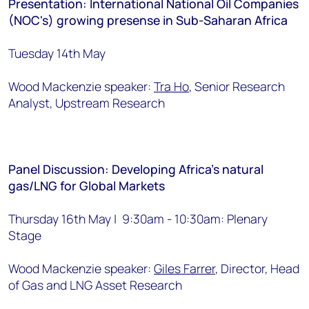
Presentation: International National Oil Companies
(NOC's) growing presense in Sub-Saharan Africa
Tuesday 14th May
Wood Mackenzie speaker:
Tra Ho
, Senior Research
Analyst, Upstream Research
Panel Discussion: Developing Africa's natural
gas/LNG for Global Markets
Thursday 16th May | 9:30am - 10:30am: Plenary
Stage
Wood Mackenzie speaker:
Giles Farrer
, Director, Head
of Gas and LNG Asset Research