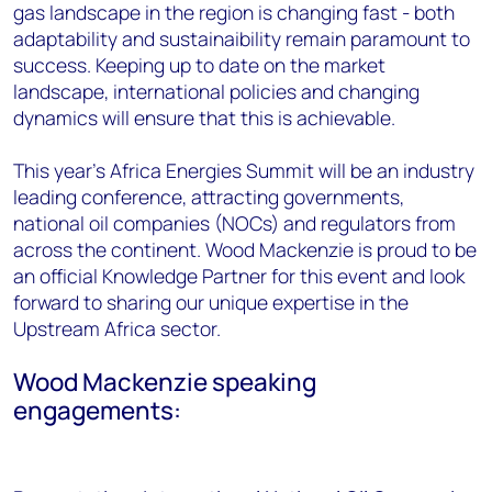
gas landscape in the region is changing fast - both
adaptability and sustainaibility remain paramount to
success. Keeping up to date on the market
landscape, international policies and changing
dynamics will ensure that this is achievable.
This year's Africa Energies Summit will be an industry
leading conference, attracting governments,
national oil companies (NOCs) and regulators from
across the continent. Wood Mackenzie is proud to be
an official Knowledge Partner for this event and look
forward to sharing our unique expertise in the
Upstream Africa sector.
Wood Mackenzie speaking
engagements: