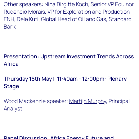
Other speakers: Nina Birgitte Koch, Senior VP Equinor,
Rudencio Morais, VP for Exploration and Production
ENH, Dele Kuti, Global Head of Oil and Gas, Standard
Bank
Presentation: Upstream Investment Trends Across
Africa
Thursday 16th May | 11:40am - 12:00pm: Plenary
Stage
Wood Mackenzie speaker:
Martijn Murphy
, Principal
Analyst
Panel Discussion: Africa Energy Future and