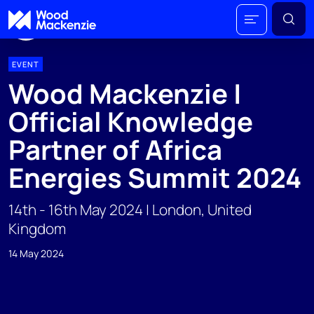
EVENT
Wood Mackenzie |
Official Knowledge
Partner of Africa
Energies Summit 2024
14th - 16th May 2024 | London, United
Kingdom
14 May 2024