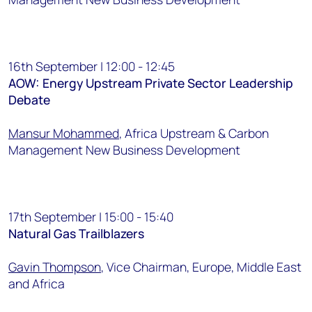
16th September | 12:00 - 12:45
AOW: Energy Upstream Private Sector Leadership
Debate
Mansur Mohammed
, Africa Upstream & Carbon
Management New Business Development
17th September | 15:00 - 15:40
Natural Gas Trailblazers
Gavin Thompson
, Vice Chairman, Europe, Middle East
and Africa