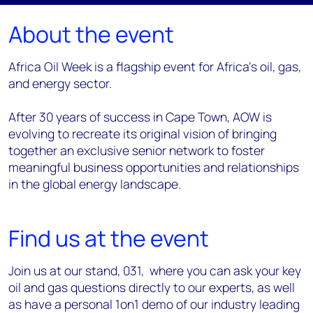
About the event
Africa Oil Week is a flagship event for Africa’s oil, gas,
and energy sector.
After 30 years of success in Cape Town, AOW is
evolving to recreate its original vision of bringing
together an exclusive senior network to foster
meaningful business opportunities and relationships
in the global energy landscape.
Find us at the event
Join us at our stand, 031, where you can ask your key
oil and gas questions directly to our experts, as well
as have a personal 1on1 demo of our industry leading