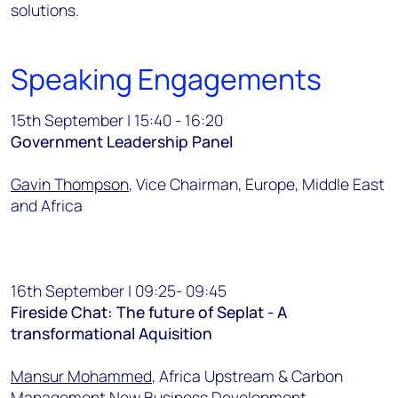
solutions.
Speaking Engagements
15th September | 15:40 - 16:20
Government Leadership Panel
Gavin Thompson
, Vice Chairman, Europe, Middle East
and Africa
16th September | 09:25- 09:45
Fireside Chat: The future of Seplat - A
transformational Aquisition
Mansur Mohammed
, Africa Upstream & Carbon
Management New Business Development