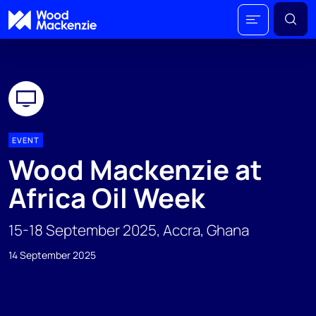
EVENT
Wood Mackenzie at
Africa Oil Week
15-18 September 2025, Accra, Ghana
14 September 2025