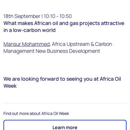
18th September | 10:10 - 10:50
What makes African oil and gas projects attractive
in a low-carbon world
Mansur Mohammed
, Africa Upstream & Carbon
Management New Business Development
We are looking forward to seeing you at Africa Oil
Week
Find out more about Africa Oil Week
Learn more