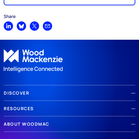
Share
Share on LinkedIn
Share on Bluesky
Share on X
Share by email
DISCOVER
RESOURCES
ABOUT WOODMAC