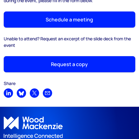
during the event, please fill in the form below.
Schedule a meeting
Unable to attend? Request an excerpt of the slide deck from the
event
Request a copy
Share
Share on LinkedIn
Share on Bluesky
Share on X
Share by email