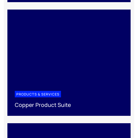
PRODUCTS & SERVICES
Copper Product Suite