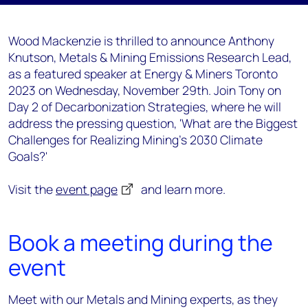
Wood Mackenzie is thrilled to announce Anthony
Knutson, Metals & Mining Emissions Research Lead,
as a featured speaker at Energy & Miners Toronto
2023 on Wednesday, November 29th. Join Tony on
Day 2 of Decarbonization Strategies, where he will
address the pressing question, 'What are the Biggest
Challenges for Realizing Mining’s 2030 Climate
Goals?'
Visit the
event page
and learn more.
Book a meeting during the
event
Meet with our Metals and Mining experts, as they