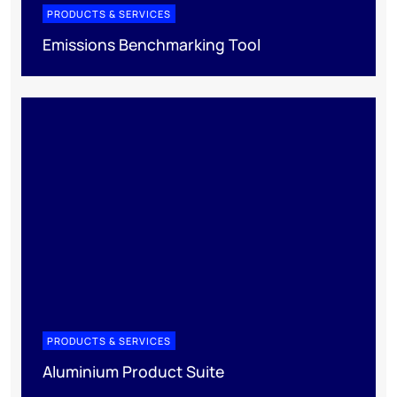
PRODUCTS & SERVICES
Emissions Benchmarking Tool
PRODUCTS & SERVICES
Aluminium Product Suite