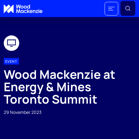
EVENT
Wood Mackenzie at
Energy & Mines
Toronto Summit
29 November 2023