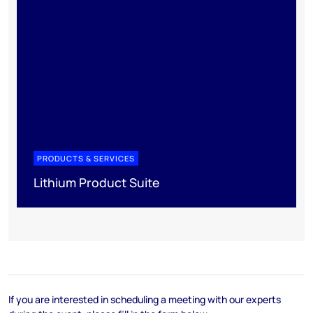
PRODUCTS & SERVICES
Lithium Product Suite
If you are interested in scheduling a meeting with our experts