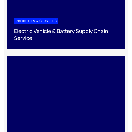
PRODUCTS & SERVICES
Electric Vehicle & Battery Supply Chain
Service