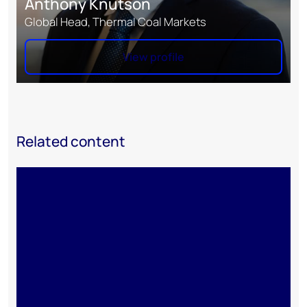
Anthony Knutson
Global Head, Thermal Coal Markets
View profile
Related content