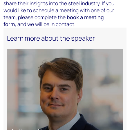
share their insights into the steel industry. If you
would like to schedule a meeting with one of our
team, please complete the
book a meeting
form
,
and we will be in contact.
Learn more about the speaker