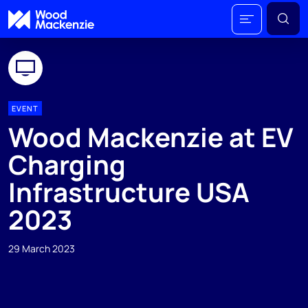
EVENT
Wood Mackenzie at EV
Charging
Infrastructure USA
2023
29 March 2023