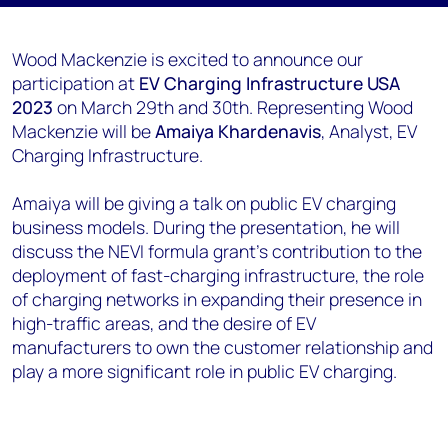
Wood Mackenzie is excited to announce our
participation at
EV Charging Infrastructure USA
2023
on March 29th and 30th. Representing Wood
Mackenzie will be
Amaiya Khardenavis
, Analyst, EV
Charging Infrastructure.
Amaiya will be giving a talk on public EV charging
business models. During the presentation, he will
discuss the NEVI formula grant’s contribution to the
deployment of fast-charging infrastructure, the role
of charging networks in expanding their presence in
high-traffic areas, and the desire of EV
manufacturers to own the customer relationship and
play a more significant role in public EV charging.