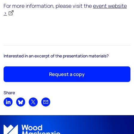
For more information, please visit the
event website
>
Interested in an excerpt of the presentation materials?
Request a copy
Share
Share on LinkedIn
Share on Bluesky
Share on X
Share by email