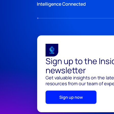
Sign up to the Ins
newsletter
Get valuable insights on the lat
resources from our team of exper
Sign up now