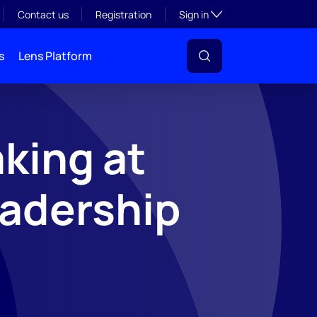
Toggle subsection visibil
Contact us
Registration
Sign in
s
Lens Platform
king at
eadership