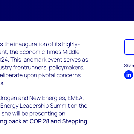
the inauguration of its highly-
ent, the Economic Times Middle
24. This landmark event serves as
Shar
ustry frontrunners, policymakers,
deliberate upon pivotal concerns
Sh
r.
ydrogen and New Energies, EMEA,
 Energy Leadership Summit on the
she will be presenting on
ing back at COP 28 and Stepping