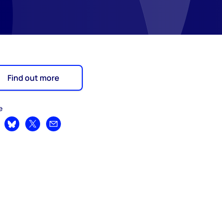
Find out more
e
are on LinkedIn
Share on Bluesky
Share on X
Share by email