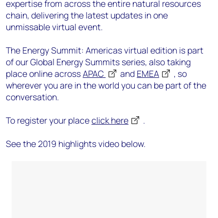
expertise from across the entire natural resources
chain, delivering the latest updates in one
unmissable virtual event.
The Energy Summit: Americas virtual edition is part
of our Global Energy Summits series, also taking
place online across
APAC
and
EMEA
, so
wherever you are in the world you can be part of the
conversation.
To register your place
click here
.
See the 2019 highlights video below.