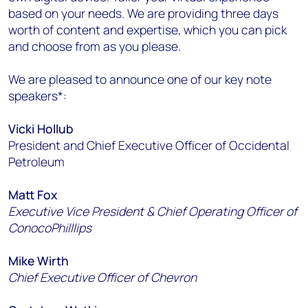
based on your needs. We are providing three days
worth of content and expertise, which you can pick
and choose from as you please.
We are pleased to announce one of our key note
speakers*:
Vicki Hollub
President and Chief Executive Officer of Occidental
Petroleum
Matt Fox
Executive Vice President & Chief Operating Officer of
ConocoPhilllips
Mike Wirth
Chief Executive Officer of Chevron