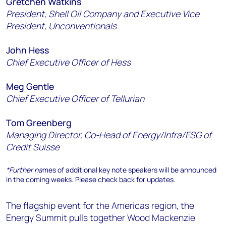
Gretchen Watkins
President, Shell Oil Company and Executive Vice
President, Unconventionals
John Hess
Chief Executive Officer of Hess
Meg Gentle
Chief Executive Officer of Tellurian
Tom Greenberg
Managing Director, Co-Head of Energy/Infra/ESG of
Credit Suisse
*Further na
mes of additional key note speakers will be announced
in the coming weeks. Please check back for updates.
The flagship event for the Americas region, the
Energy Summit pulls together Wood Mackenzie