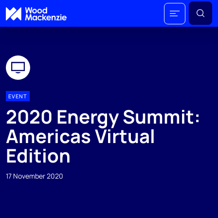
EVENT
2020 Energy Summit:
Americas Virtual
Edition
17 November 2020