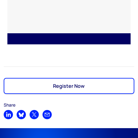
Register Now
Share
Share on LinkedIn
Share on Bluesky
Share on X
Share by email