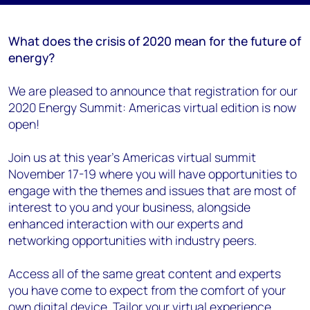
What does the crisis of 2020 mean for the future of
energy?
We are pleased to announce that registration for our
2020 Energy Summit: Americas virtual edition is now
open!
Join us at this year's Americas virtual summit
November 17-19 where you will have opportunities to
engage with the themes and issues that are most of
interest to you and your business, alongside
enhanced interaction with our experts and
networking opportunities with industry peers.
Access all of the same great content and experts
you have come to expect from the comfort of your
own digital device. Tailor your virtual experience