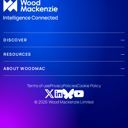
DISCOVER
RESOURCES
ABOUT WOODMAC
Terms of use
Privacy
Policies
Cookie Policy
© 2026 Wood Mackenzie Limited