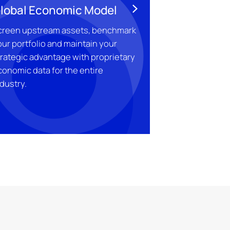
lobal Economic Model
creen upstream assets, benchmark
ur portfolio and maintain your
trategic advantage with proprietary
conomic data for the entire
dustry.