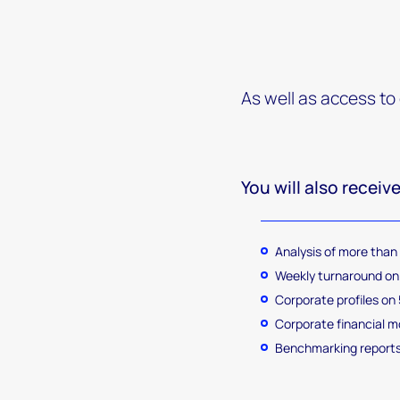
As well as access to
You will also receive
Analysis of more than
Weekly turnaround on 
Corporate profiles on 5
Corporate financial 
Benchmarking reports