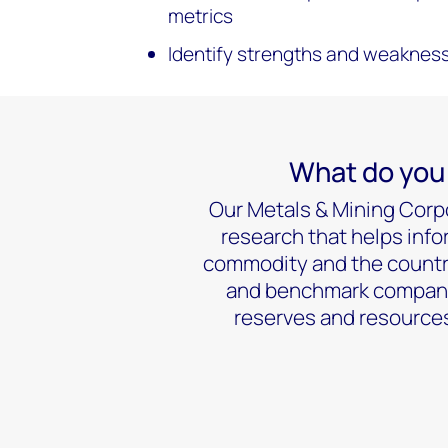
metrics
Identify strengths and weakness
What do you 
Our Metals & Mining Corpo
research that helps info
commodity and the country
and benchmark companies
reserves and resources