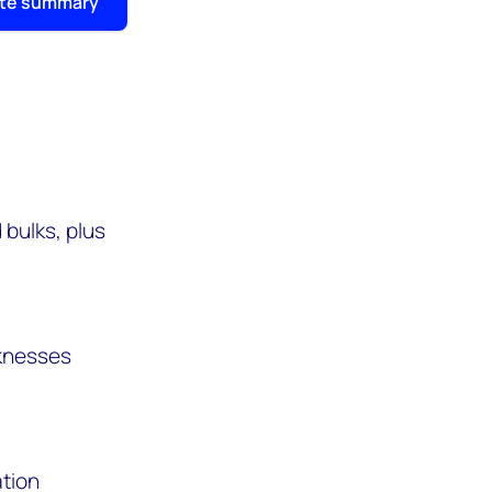
ite summary
bulks, plus
aknesses
ation