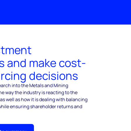
stment
s and make cost-
urcing decisions
arch into the Metals and Mining
he way the industry is reacting to the
, as well as how it is dealing with balancing
hile ensuring shareholder returns and