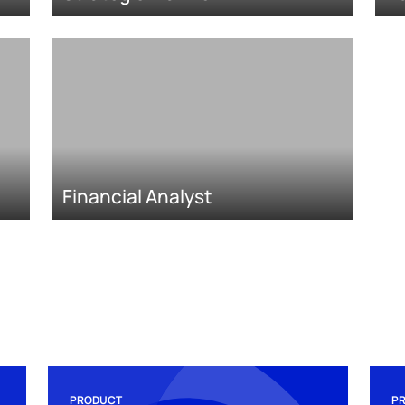
Financial Analyst
PRODUCT
P