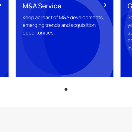
M&A Service
G
Keep abreast of M&A developments,
S
emerging trends and acquisition
yo
g
opportunities.
s
e
in