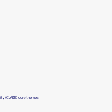
lity (CoRSI) core themes