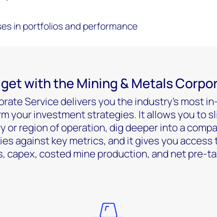
es in portfolios and performance
get with the Mining & Metals Corpo
rate Service delivers you the industry’s most in
rm your investment strategies. It allows you to sl
 or region of operation, dig deeper into a compa
 against key metrics, and it gives you access 
, capex, costed mine production, and net pre-tax 