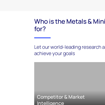
Who is the Metals & Min
for?
Let our world-leading research a
achieve your goals
Competitor & Market
Intelligence