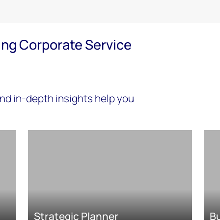
ing Corporate Service
nd in-depth insights help you
Strategic Planner
B