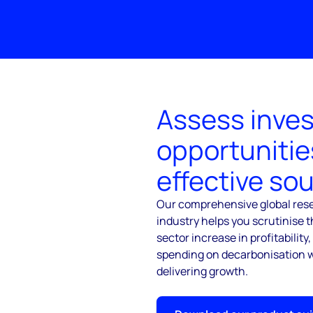
Assess inve
opportunitie
effective so
Our comprehensive global rese
industry helps you scrutinise t
sector increase in profitability
spending on decarbonisation w
delivering growth.