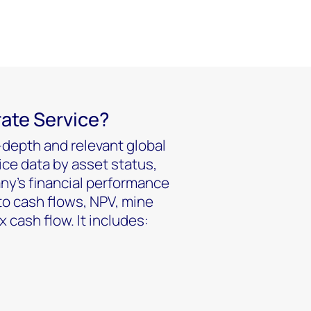
rate Service?
-depth and relevant global
ice data by asset status,
ny’s financial performance
to cash flows, NPV, mine
cash flow. It includes: