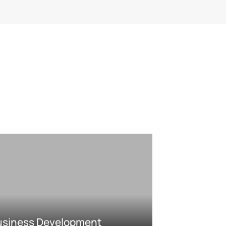
usiness Development