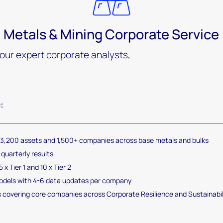
Metals & Mining Corporate Service
 our expert corporate analysts,
:
 3,200 assets and 1,500+ companies across base metals and bulks
quarterly results
 x Tier 1 and 10 x Tier 2
models with 4-6 data updates per company
 covering core companies across Corporate Resilience and Sustainabi