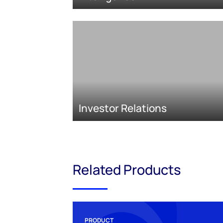
Investor Relations
Related Products
PRODUCT