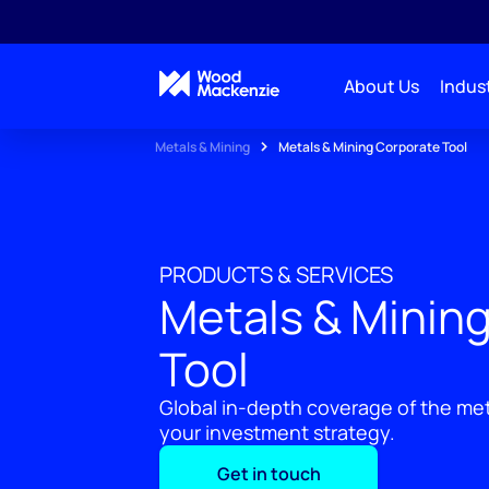
About Us
Indust
Metals & Mining
Metals & Mining Corporate Tool
PRODUCTS & SERVICES
Metals & Minin
Tool
Global in-depth coverage of the met
your investment strategy.
Get in touch