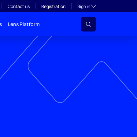
Toggle subsection visibil
Contact us
Registration
Sign in
s
Lens Platform