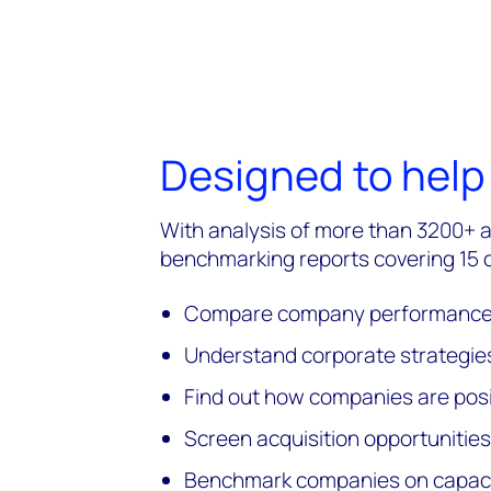
Designed to help
With analysis of more than 3200+ 
benchmarking reports covering 15
Compare company performance a
Understand corporate strategies
Find out how companies are posi
Screen acquisition opportunities
Benchmark companies on capacity