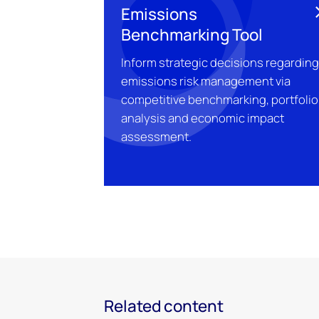
Emissions
Benchmarking Tool
Inform strategic decisions regardin
emissions risk management via
competitive benchmarking, portfolio
analysis and economic impact
assessment.
Related content