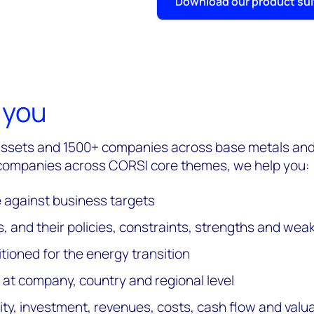
Download our product su
 you
assets and 1500+ companies across base metals and 
 companies across CORSI core themes, we help you:
gainst business targets
, and their policies, constraints, strengths and we
tioned for the energy transition
 at company, country and regional level
, investment, revenues, costs, cash flow and valu