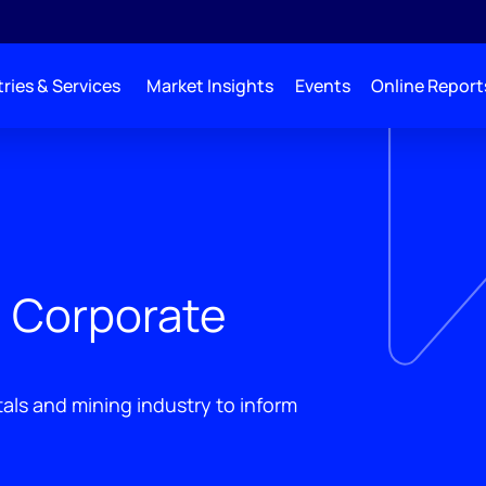
ries & Services
Market Insights
Events
Online Report
g Corporate
als and mining industry to inform