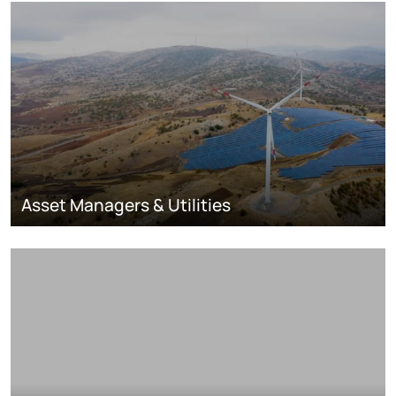
Asset Managers & Utilities