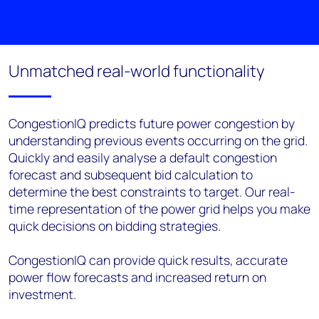
Unmatched real-world functionality
CongestionIQ predicts future power congestion by
understanding previous events occurring on the grid.
Quickly and easily analyse a default congestion
forecast and subsequent bid calculation to
determine the best constraints to target. Our real-
time representation of the power grid helps you make
quick decisions on bidding strategies.
CongestionIQ can provide quick results, accurate
power flow forecasts and increased return on
investment.