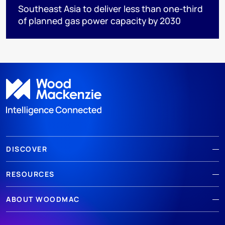
Southeast Asia to deliver less than one-third
of planned gas power capacity by 2030
DISCOVER
RESOURCES
ABOUT WOODMAC