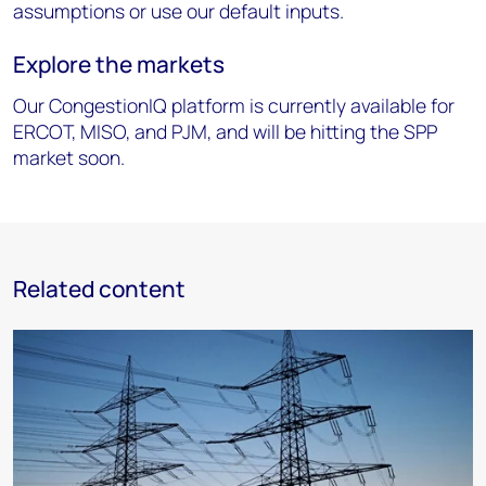
assumptions or use our default inputs.
Explore the markets
Our CongestionIQ platform is currently available for
ERCOT, MISO, and PJM, and will be hitting the SPP
market soon.
Related content