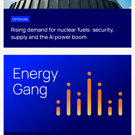
OPINION
Rising demand for nuclear fuels: security,
supply and the AI power boom