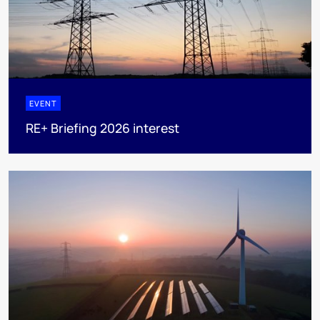
EVENT
RE+ Briefing 2026 interest