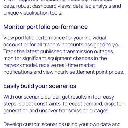
data, robust dashboard views, detailed analysis and
unique visualisation tools.
Monitor portfolio performance
View portfolio performance for your individual
account or for all traders' accounts assigned to you.
Track the latest published transmission outages,
monitor significant equipment changes in the
network model, receive real-time market
notifications and view hourly settlement point prices.
Easily build your scenarios
With our scenario builder, get results in four easy
steps: select constraints, forecast demand, dispatch
generation and uncover transmission outages.
Develop custom scenarios using your own data and