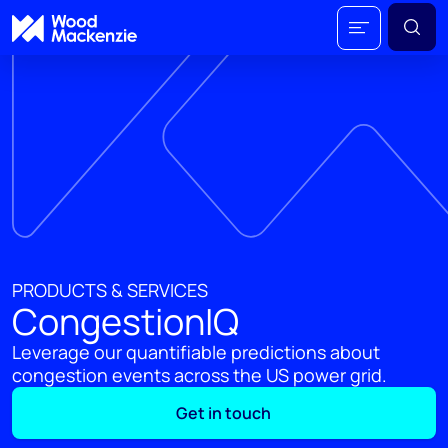
PRODUCTS & SERVICES
CongestionIQ
Leverage our quantifiable predictions about
congestion events across the US power grid.
Get in touch