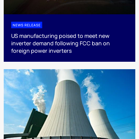
NEWS RELEASE
US manufacturing poised to meet new
inverter demand following FCC ban on
foreign power inverters