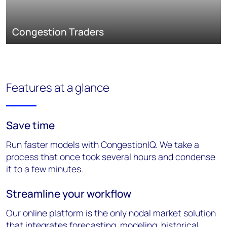
Congestion Traders
Features at a glance
Save time
Run faster models with CongestionIQ. We take a
process that once took several hours and condense
it to a few minutes.
Streamline your workflow
Our online platform is the only nodal market solution
that integrates forecasting, modeling, historical