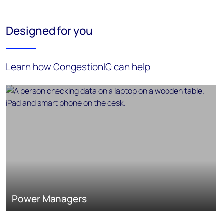
Designed for you
Learn how CongestionIQ can help
Power Managers