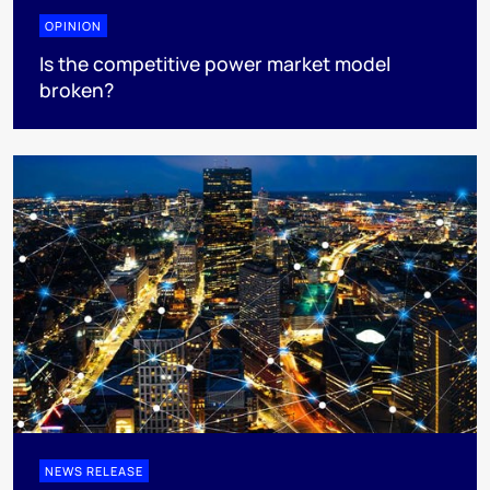
OPINION
Is the competitive power market model
broken?
NEWS RELEASE