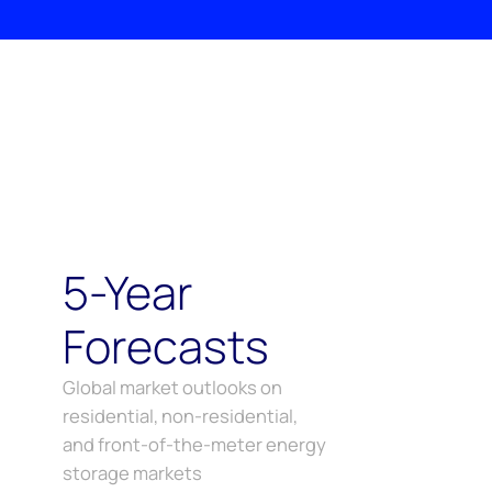
5-Year
Forecasts
Global market outlooks on
residential, non-residential,
and front-of-the-meter energy
storage markets