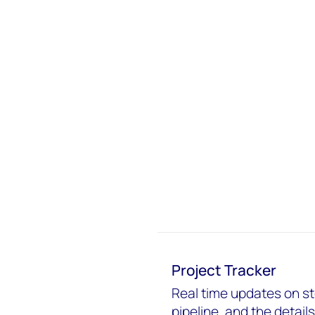
Project Tracker
Real time updates on s
pipeline, and the detail