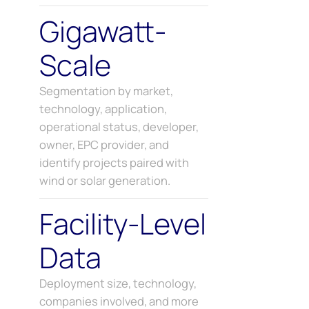
Gigawatt-
Scale
Segmentation by market,
technology, application,
operational status, developer,
owner, EPC provider, and
identify projects paired with
wind or solar generation.
Facility-Level
Data
Deployment size, technology,
companies involved, and more