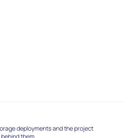
torage deployments and the project
s behind them.