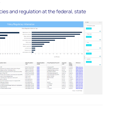
r
icies and regulation at the federal, state