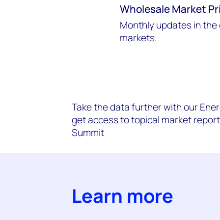
Wholesale Market Pr
Monthly updates in the 
markets.
Take the data further with our Ener
get access to topical market repor
Summit
Learn more