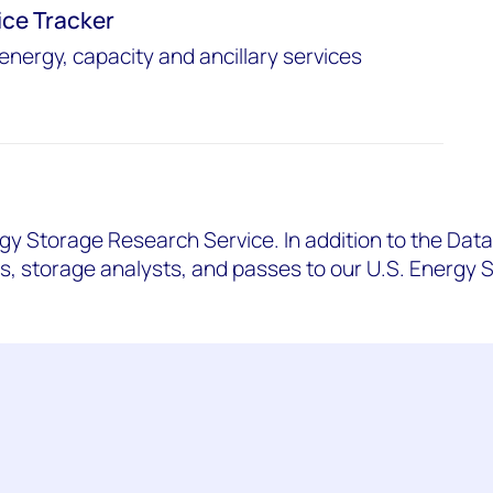
ice Tracker
energy, capacity and ancillary services
gy Storage Research Service. In addition to the Data 
ts, storage analysts, and passes to our U.S. Energy 