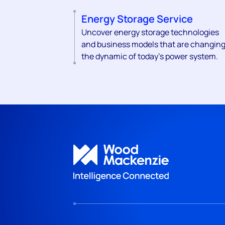
Energy Storage Service
Uncover energy storage technologies
and business models that are changin
the dynamic of today's power system.