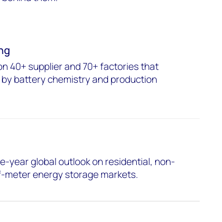
ng
on 40+ supplier and 70+ factories that
 by battery chemistry and production
e-year global outlook on residential, non-
of-meter energy storage markets.