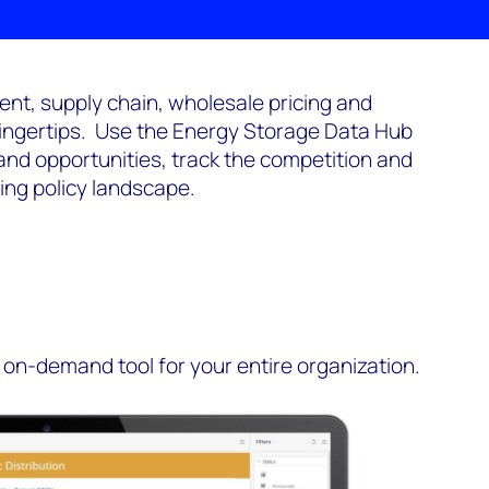
nt, supply chain, wholesale pricing and
fingertips. Use the Energy Storage Data Hub
and opportunities, track the competition and
ing policy landscape.
on-demand tool for your entire organization.