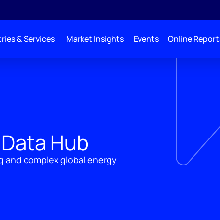
ries & Services
Market Insights
Events
Online Report
 Data Hub
ng and complex global energy