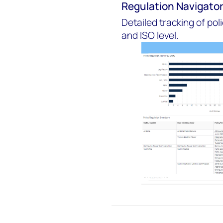
Regulation Navigato
Detailed tracking of pol
and ISO level.