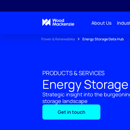
About Us
Indust
Power & Renewables
Energy Storage Data Hub
PRODUCTS & SERVICES
Energy Storage
Strategic insight into the burgeoni
storage landscape
Get in touch