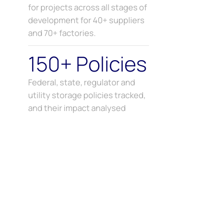
for projects across all stages of
development for 40+ suppliers
and 70+ factories.
150+ Policies
Federal, state, regulator and
utility storage policies tracked,
and their impact analysed