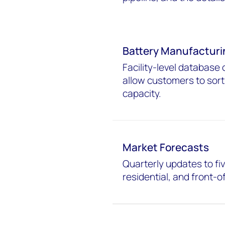
Battery Manufacturi
Facility-level database 
allow customers to sort
capacity.
Market Forecasts
Quarterly updates to fiv
residential, and front-