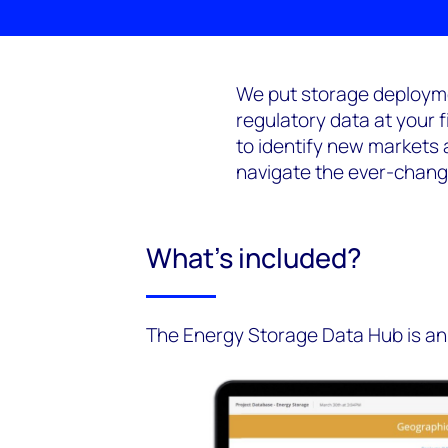
We put storage deployme
regulatory data at your 
to identify new markets 
navigate the ever-chang
What's included?
The Energy Storage Data Hub is an 