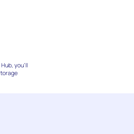
Hub, you’ll
Storage