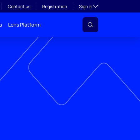
Toggle subsection visibil
Contact us
Registration
Sign in
s
Lens Platform