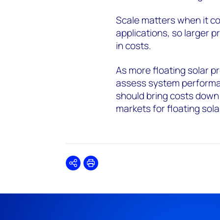
Scale matters when it com
applications, so larger pr
in costs.
As more floating solar pr
assess system perform
should bring costs down
markets for floating sola
Share
Print