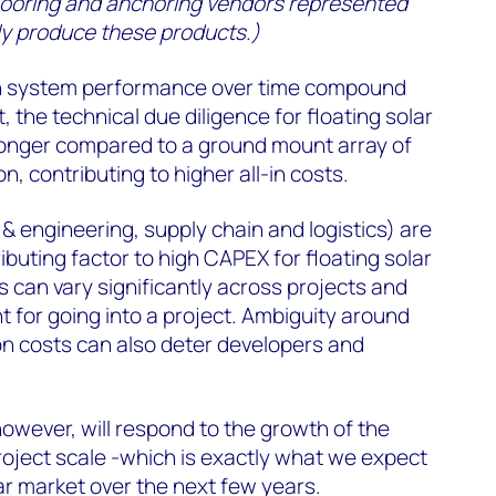
f mooring and anchoring vendors represented
ly produce these products.)
on system performance over time compound
, the technical due diligence for floating solar
 longer compared to a ground mount array of
n, contributing to higher all-in costs.
 & engineering, supply chain and logistics) are
ibuting factor to high CAPEX for floating solar
s can vary significantly across projects and
nt for going into a project. Ambiguity around
on costs can also deter developers and
owever, will respond to the growth of the
oject scale -which is exactly what we expect
lar market over the next few years.