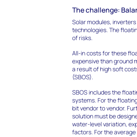
The challenge: Bala
Solar modules, inverters 
technologies. The floati
of risks.
All-in costs for these flo
expensive than ground mo
a result of high soft cos
(SBOS).
SBOS includes the float
systems. For the floating
bit vendor to vendor. Fu
solution must be design
water-level variation, 
factors. For the average