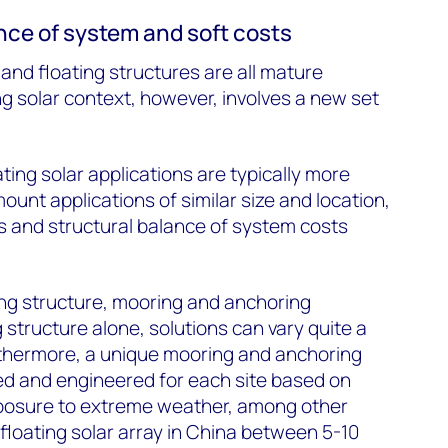
nce of system and soft costs
and floating structures are all mature
ng solar context, however, involves a new set
ating solar applications are typically more
unt applications of similar size and location,
ts and structural balance of system costs
ing structure, mooring and anchoring
 structure alone, solutions can vary quite a
rthermore, a unique mooring and anchoring
ed and engineered for each site based on
exposure to extreme weather, among other
 floating solar array in China between 5-10