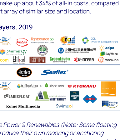
make up about 34% of all-in costs, compared
array of similar size and location.
layers, 2019
 Power & Renewables (
Note: Some floating
produce their own mooring or anchoring