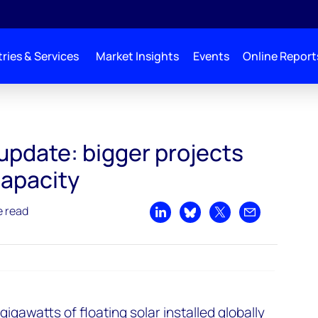
ries & Services
Market Insights
Events
Online Report
 update: bigger projects
capacity
e read
Share on LinkedIn
Share on Bluesky
Share on X
Share by emai
 gigawatts of floating solar installed globally