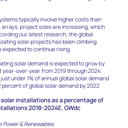
ystems typically involve higher costs than
 arrays, project sizes are increasing, which
cording our latest research, the global
loating solar projects has been climbing
s expected to continue rising.
oating solar demand is expected to grow by
t year-over-year from 2019 through 2024.
fy just under 1% of annual global solar demand
2 percent of global solar demand by 2022.
 solar installations as a percentage of
nstallations 2018-2024E, GWdc
e Power & Renewables