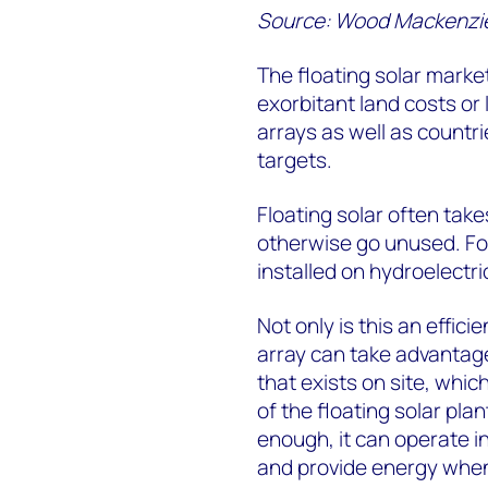
Source: Wood Mackenzi
The floating solar market
exorbitant land costs or 
arrays as well as countr
targets.
Floating solar often tak
otherwise go unused. For
installed on hydroelectri
Not only is this an effici
array can take advantage
that exists on site, whic
of the floating solar plant
enough, it can operate in
and provide energy when