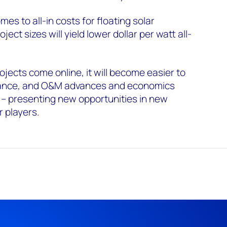
es to all-in costs for floating solar
oject sizes will yield lower dollar per watt all-
ojects come online, it will become easier to
ance, and O&M advances and economics
 – presenting new opportunities in new
r players.