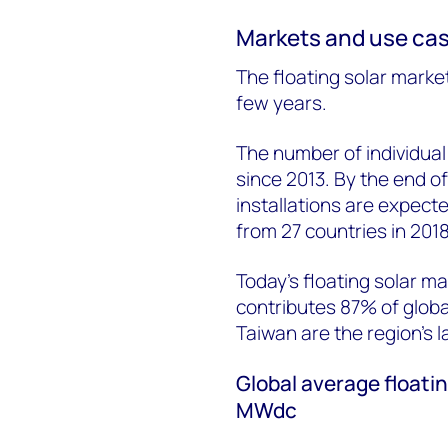
Markets and use ca
The floating solar marke
few years.
The number of individual 
since 2013. By the end of
installations are expecte
from 27 countries in 2018
Today’s floating solar ma
contributes 87% of globa
Taiwan are the region’s l
Global average floatin
MWdc