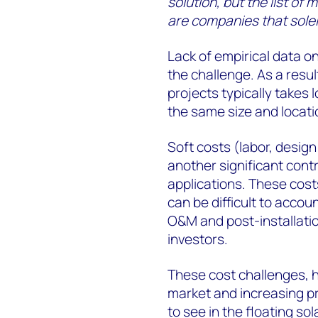
solution, but the list o
are companies that sole
Lack of empirical data 
the challenge. As a result
projects typically takes
the same size and locatio
Soft costs (labor, design
another significant contr
applications. These cost
can be difficult to accou
O&M and post-installati
investors.
These cost challenges, h
market and increasing pr
to see in the floating so