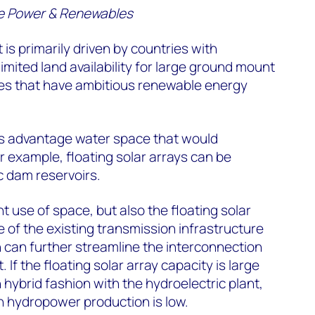
e Power & Renewables
 is primarily driven by countries with
limited land availability for large ground mount
ies that have ambitious renewable energy
es advantage water space that would
 example, floating solar arrays can be
c dam reservoirs.
ent use of space, but also the floating solar
 of the existing transmission infrastructure
h can further streamline the interconnection
. If the floating solar array capacity is large
 hybrid fashion with the hydroelectric plant,
 hydropower production is low.