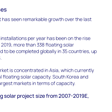
ses
t has seen remarkable growth over the last
installations per year has been on the rise
 2019, more than 338 floating solar
d to be completed globally in 35 countries, up
.
rket is concentrated in Asia, which currently
l floating solar capacity. South Korea and
argest markets in terms of capacity.
g solar project size from 2007-2019E,