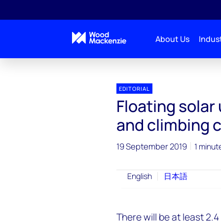
About Us
Indust
EDITORIAL
Floating solar
and climbing 
19 September 2019
1 minut
English
日本語
There will be at least 2.4