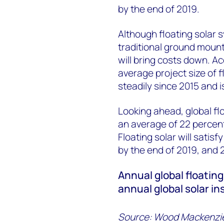
by the end of 2019.
Although floating solar s
traditional ground mount
will bring costs down. Ac
average project size of f
steadily since 2015 and i
Looking ahead, global fl
an average of 22 percen
Floating solar will satis
by the end of 2019, and 
Annual global floating
annual global solar i
Source: Wood Mackenzi