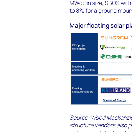
MWdc in size, SBOS will 
to 8% for a ground mount 
Major floating solar p
Source: Wood Mackenzie
structure vendors also 