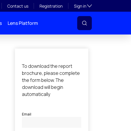
Toggle subsection visibil
Contact us
Registration
Sign in
s
Lens Platform
l