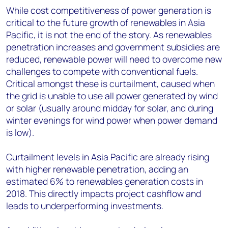
While cost competitiveness of power generation is
critical to the future growth of renewables in Asia
Pacific, it is not the end of the story. As renewables
penetration increases and government subsidies are
reduced, renewable power will need to overcome new
challenges to compete with conventional fuels.
Critical amongst these is curtailment, caused when
the grid is unable to use all power generated by wind
or solar (usually around midday for solar, and during
winter evenings for wind power when power demand
is low).
Curtailment levels in Asia Pacific are already rising
with higher renewable penetration, adding an
estimated 6% to renewables generation costs in
2018. This directly impacts project cashflow and
leads to underperforming investments.