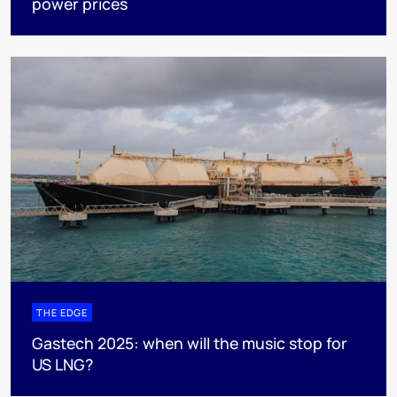
power prices
THE EDGE
Gastech 2025: when will the music stop for
US LNG?