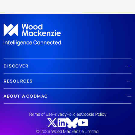
DISCOVER
RESOURCES
ABOUT WOODMAC
Terms of use
Privacy
Policies
Cookie Policy
© 2026 Wood Mackenzie Limited