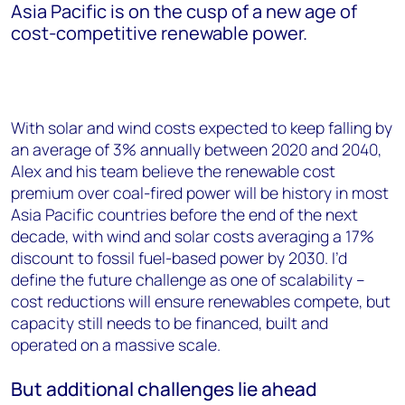
Asia Pacific is on the cusp of a new age of
cost-competitive renewable power.
With solar and wind costs expected to keep falling by
an average of 3% annually between 2020 and 2040,
Alex and his team believe the renewable cost
premium over coal-fired power will be history in most
Asia Pacific countries before the end of the next
decade, with wind and solar costs averaging a 17%
discount to fossil fuel-based power by 2030. I’d
define the future challenge as one of scalability –
cost reductions will ensure renewables compete, but
capacity still needs to be financed, built and
operated on a massive scale.
But additional challenges lie ahead