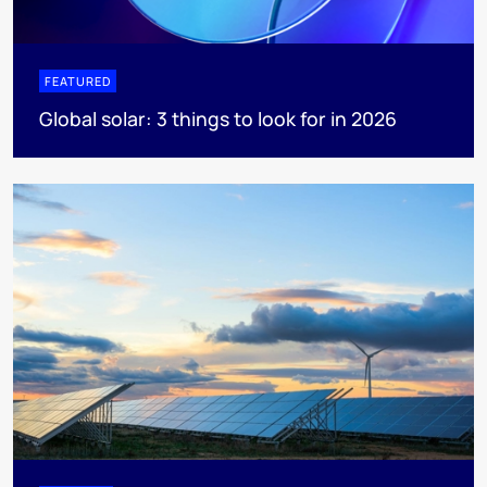
FEATURED
Global solar: 3 things to look for in 2026