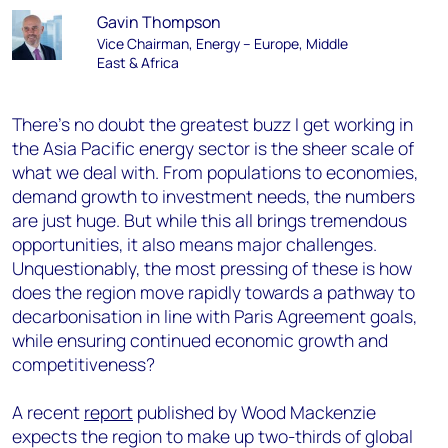
Gavin Thompson
Vice Chairman, Energy – Europe, Middle
East & Africa
There’s no doubt the greatest buzz I get working in
the Asia Pacific energy sector is the sheer scale of
what we deal with. From populations to economies,
demand growth to investment needs, the numbers
are just huge. But while this all brings tremendous
opportunities, it also means major challenges.
Unquestionably, the most pressing of these is how
does the region move rapidly towards a pathway to
decarbonisation in line with Paris Agreement goals,
while ensuring continued economic growth and
competitiveness?
A recent
report
published by Wood Mackenzie
expects the region to make up two-thirds of global