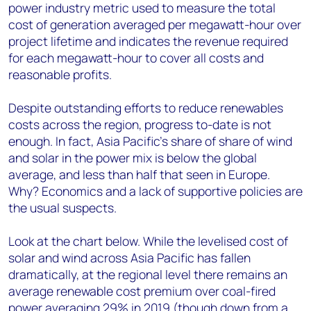
power industry metric used to measure the total
cost of generation averaged per megawatt-hour over
project lifetime and indicates the revenue required
for each megawatt-hour to cover all costs and
reasonable profits.
Despite outstanding efforts to reduce renewables
costs across the region, progress to-date is not
enough. In fact, Asia Pacific’s share of share of wind
and solar in the power mix is below the global
average, and less than half that seen in Europe.
Why? Economics and a lack of supportive policies are
the usual suspects.
Look at the chart below. While the levelised cost of
solar and wind across Asia Pacific has fallen
dramatically, at the regional level there remains an
average renewable cost premium over coal-fired
power averaging 29% in 2019 (though down from a