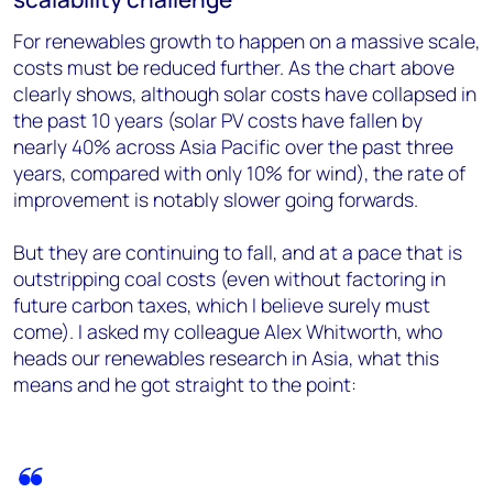
For renewables growth to happen on a massive scale,
costs must be reduced further. As the chart above
clearly shows, although solar costs have collapsed in
the past 10 years (solar PV costs have fallen by
nearly 40% across Asia Pacific over the past three
years, compared with only 10% for wind), the rate of
improvement is notably slower going forwards.
But they are continuing to fall, and at a pace that is
outstripping coal costs (even without factoring in
future carbon taxes, which I believe surely must
come). I asked my colleague Alex Whitworth, who
heads our renewables research in Asia, what this
means and he got straight to the point: