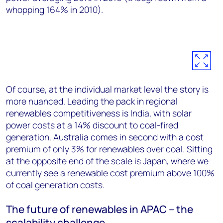
whopping 164% in 2010).
Of course, at the individual market level the story is
more nuanced. Leading the pack in regional
renewables competitiveness is India, with solar
power costs at a 14% discount to coal-fired
generation. Australia comes in second with a cost
premium of only 3% for renewables over coal. Sitting
at the opposite end of the scale is Japan, where we
currently see a renewable cost premium above 100%
of coal generation costs.
The future of renewables in APAC – the
scalability challenge