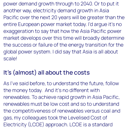
power demand growth through to 2040. Or to put it
another way, electricity demand growth in Asia
Pacific over the next 20 years will be greater than the
entire European power market today. I’d argue it’s no
exaggeration to say that how the Asia Pacific power
market develops over this time will broadly determine
the success or failure of the energy transition for the
global power system. I did say that Asia is all about
scale!
It’s (almost) all about the costs
As I’ve said before, to understand the future, follow
the money today. And it’s no different with
renewables. To achieve rapid growth in Asia Pacific,
renewables must be low cost and so to understand
the competitiveness of renewables versus coal and
gas, my colleagues took the Levelised Cost of
Electricity (LCOE) approach. LCOE is a standard