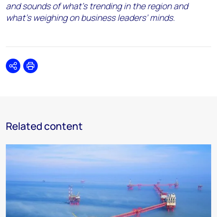
and sounds of what’s trending in the region and
what’s weighing on business leaders’ minds.
Share
Print
Related content