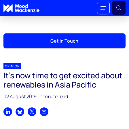
Get in Touch
OPINION
It’s now time to get excited about
renewables in Asia Pacific
02 August 2019
1 minute read
Share on LinkedIn
Share on Bluesky
Share on X
Share by email