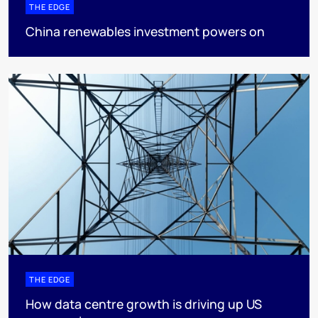
THE EDGE
China renewables investment powers on
THE EDGE
How data centre growth is driving up US