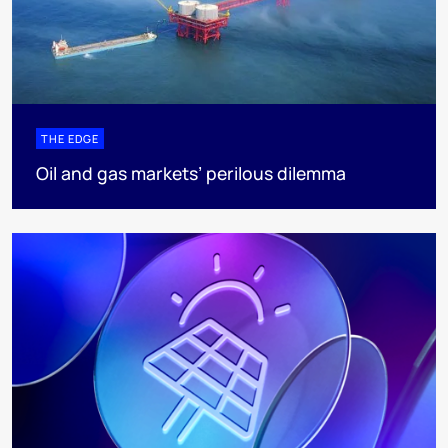
THE EDGE
Oil and gas markets’ perilous dilemma