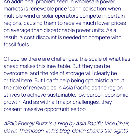
An additional problem seen in wholesale power
markets is renewable price ‘cannibalisation’ when
multiple wind or solar operators compete in certain
regions, causing them to receive much lower prices
on average than dispatchable power units. As a
result, a cost discount is needed to compete with
fossil fuels.
Of course there are challenges, the scale of what lies
ahead makes this inevitable. But they can be
overcome, and the role of storage will clearly be
critical here. But I can’t help being optimistic about
the role of renewables in Asia Pacific as the region
strives to achieve sustainable, low carbon economic
growth. And as with all major challenges, they
present massive opportunities too.
APAC Energy Buzz is a blog by Asia Pacific Vice Chair,
Gavin Thompson. In his blog, Gavin shares the sights