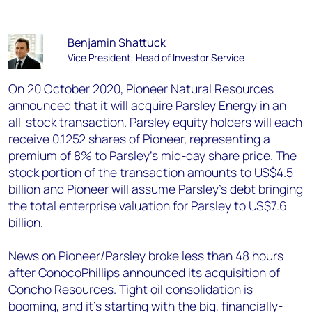
Benjamin Shattuck
Vice President, Head of Investor Service
On 20 October 2020, Pioneer Natural Resources
announced that it will acquire Parsley Energy in an
all-stock transaction. Parsley equity holders will each
receive 0.1252 shares of Pioneer, representing a
premium of 8% to Parsley’s mid-day share price. The
stock portion of the transaction amounts to US$4.5
billion and Pioneer will assume Parsley’s debt bringing
the total enterprise valuation for Parsley to US$7.6
billion.
News on Pioneer/Parsley broke less than 48 hours
after ConocoPhillips announced its acquisition of
Concho Resources. Tight oil consolidation is
booming, and it's starting with the big, financially-