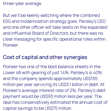
three-year average.
But we’ll be keenly watching where the combined
ESG and modernization strategy goes. Parsley’s CEO
and one other officer will take seats on the expanded
and influential Board of Directors, but there was no
clear messaging for specific operational roles within
Pioneer.
Cost of capital and other synergies
Pioneer has one of the best balance sheets in the
Lower 48 with gearing of just 14%. Parsley’s is 40%
and the company spends approximately US$155
million per year servicing its US$3.1 billion in debt. At
Pioneer’s average interest rate of 2%, Parsley’s debt
payment would be US$93 million less per year. The
deal has conservatively estimated the annual cost of
capital savings to be US$75 million.