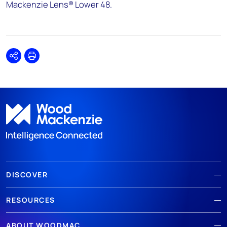
Mackenzie Lens® Lower 48.
Share
Print
DISCOVER
RESOURCES
ABOUT WOODMAC