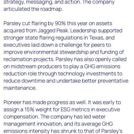
strategy, messaging, and action. The company
articulated the roadmap.
Parsley cut flaring by 90% this year on assets
acquired from Jagged Peak. Leadership supported
stronger state flaring regulations in Texas, and
executives laid down a challenge for peers to
improve environmental stewardship and funding of
reclamation projects. Parsley has also openly called
on midstream producers to play a GHG emissions
reduction role through technology investments to
reduce downtime and undertake better preventative
maintenance.
Pioneer has made progress as well. It was early to
assign a 15% weight for ESG metrics in executive
compensation. The company has led water
management innovation, and its average GHG
emissions intensity has shrunk to that of Parsley’s