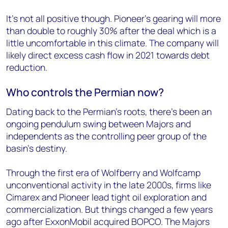
It’s not all positive though. Pioneer’s gearing will more
than double to roughly 30% after the deal which is a
little uncomfortable in this climate. The company will
likely direct excess cash flow in 2021 towards debt
reduction.
Who controls the Permian now?
Dating back to the Permian’s roots, there’s been an
ongoing pendulum swing between Majors and
independents as the controlling peer group of the
basin’s destiny.
Through the first era of Wolfberry and Wolfcamp
unconventional activity in the late 2000s, firms like
Cimarex and Pioneer lead tight oil exploration and
commercialization. But things changed a few years
ago after ExxonMobil acquired BOPCO. The Majors