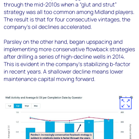
through the mid-2010s when a “glut and strut”
strategy was all too common among Midland players.
The result is that for four consecutive vintages, the
company’s oil declines accelerated.
Parsley on the other hand, began upspacing and
implementing more conservative flowback strategies
after drilling a series of high-decline wells in 2014.
This is evident in the company’s stabilizing b-factor
in recent years. A shallower decline means lower
maintenance capital moving forward.