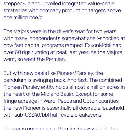
stepped-up and unveiled integrated value-chain
strategies with company production targets above
one million boe/d.
The Majors were in the driver’s seat for two years,
with many independents somewhat shell-shocked at
how fast capital programs ramped. ExxonMobil had
over 60 rigs running at peak last year. As the Majors
went, so went the Permian.
But with new deals like Pioneer/Parsley, the
pendulum is swinging back. And fast. The combined
Pioneer/Parsley entity holds almost a million acres in
the heart of the Midland Basin. Except for some
fringe acreage in Ward, Pecos and Upton counties,
the new Pioneer is essentially all desirable leasehold
with sub-US$40/bbl half-cycle breakevens.
Pioneer is once again a Permian heavyweight. The