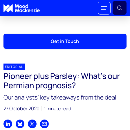
Get in Touch
EDITORIAL
Pioneer plus Parsley: What’s our
Permian prognosis?
Our analysts' key takeaways from the deal
27 October 2020
1 minute read
Share on LinkedIn
Share on Bluesky
Share on X
Share by email