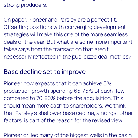
strong producers.
On paper, Pioneer and Parsley are a perfect fit.
Offsetting positions with converging development
strategies will make this one of the more seamless
deals of the year. But what are some more important
takeaways from the transaction that aren’t
necessarily reflected in the publicized deal metrics?
Base decline set to improve
Pioneer now expects that it can achieve 5%
production growth spending 65-75% of cash flow
compared to 70-80% before the acquisition. This
should mean more cash to shareholders. We think
that Parsley’s shallower base decline, amongst other
factors, is part of the reason for the revised view.
Pioneer drilled many of the biggest wells in the basin