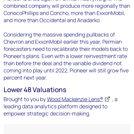
combined company will produce more regionally than
ConocoPhillips and Concho, more than ExxonMobil,
and more than Occidental and Anadarko.
Considering the massive spending pullbacks of
Chevron and ExxonMobil earlier this year, Permian
forecasters need to recalibrate their models back to
Pioneer’s plans. Even with a lower reinvestment rate
than before the deal and the variable dividend not
coming into play until 2022, Pioneer will still grow five
percent next year.
Lower 48 Valuations
Brought to you by
Wood Mackenzie Lens®
, a
leading data analytics platform designed to
empower strategic decision-making.