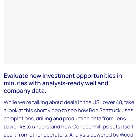
Evaluate new investment opportunities in
minutes with analysis-ready well and
company data.
While we're talking about deals in the US Lower 48, take
a look at this short video to see how Ben Shattuck uses
completions, drilling and production data from Lens
Lower 48 to understand how ConocoPhillips sets itself
apart from other operators. Analysis powered by Wood