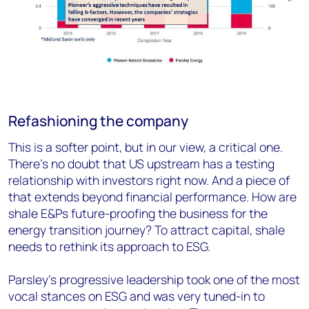
Refashioning the company
This is a softer point, but in our view, a critical one.
There’s no doubt that US upstream has a testing
relationship with investors right now. And a piece of
that extends beyond financial performance. How are
shale E&Ps future-proofing the business for the
energy transition journey? To attract capital, shale
needs to rethink its approach to ESG.
Parsley’s progressive leadership took one of the most
vocal stances on ESG and was very tuned-in to