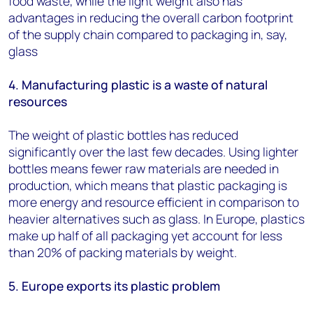
food waste, while the light weight also has
advantages in reducing the overall carbon footprint
of the supply chain compared to packaging in, say,
glass
4. Manufacturing plastic is a waste of natural
resources
The weight of plastic bottles has reduced
significantly over the last few decades. Using lighter
bottles means fewer raw materials are needed in
production, which means that plastic packaging is
more energy and resource efficient in comparison to
heavier alternatives such as glass. In Europe, plastics
make up half of all packaging yet account for less
than 20% of packing materials by weight.
5. Europe exports its plastic problem