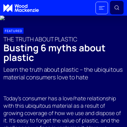
FEATURED
THE TRUTH ABOUT PLASTIC
Busting 6 myths about
plastic
Learn the truth about plastic – the ubiquitous
material consumers love to hate
Today's consumer has a love/hate relationship
with this ubiquitous material as a result of
growing coverage of how we use and dispose of
it. It's easy to forget the value of plastic, and the