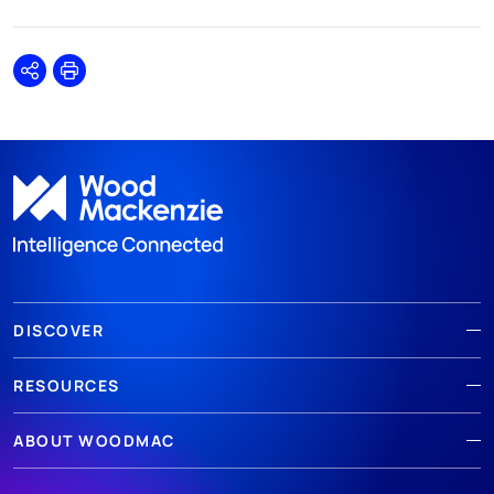
Share
Print
DISCOVER
RESOURCES
ABOUT WOODMAC