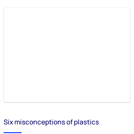
Six misconceptions of plastics