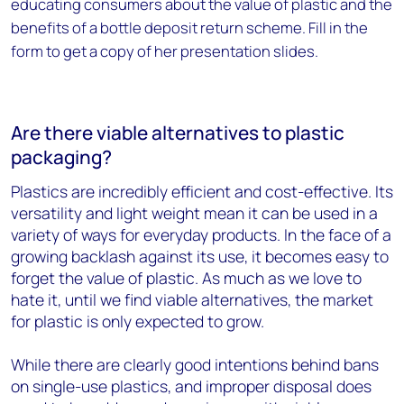
educating consumers about the value of plastic and the
benefits of a bottle deposit return scheme. Fill in the
form to get a copy of her presentation slides.
Are there viable alternatives to plastic
packaging?
Plastics are incredibly efficient and cost-effective. Its
versatility and light weight mean it can be used in a
variety of ways for everyday products.
In the face of a
growing backlash against its use, it becomes easy to
forget the value of plastic. As much as we love to
hate it, until we find viable alternatives, the market
for plastic is only expected to grow.
While there are clearly good intentions behind bans
on single-use plastics, and improper disposal does