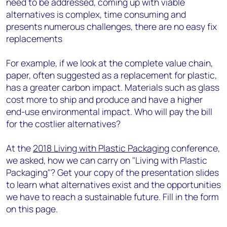
need to be addressed, coming up with viable
alternatives is complex, time consuming and
presents numerous challenges, there are no easy fix
replacements
For example, if we look at the complete value chain,
paper, often suggested as a replacement for plastic,
has a greater carbon impact. Materials such as glass
cost more to ship and produce and have a higher
end-use environmental impact. Who will pay the bill
for the costlier alternatives?
At the
2018 Living with Plastic Packaging
conference,
we asked, how we can carry on "Living with Plastic
Packaging"? Get your copy of the presentation slides
to learn what alternatives exist and the opportunities
we have to reach a sustainable future. Fill in the form
on this page.