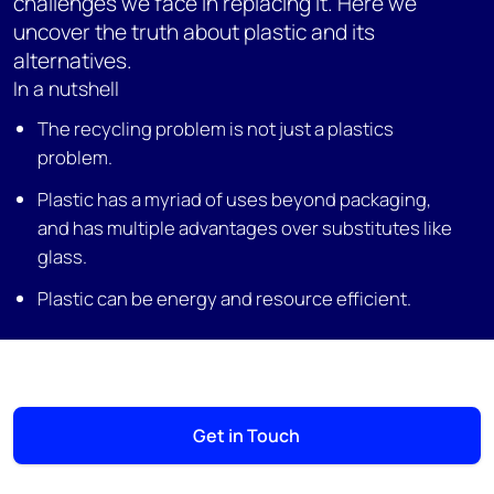
challenges we face in replacing it. Here we
uncover the truth about plastic and its
alternatives.
In a nutshell
The recycling problem is not just a plastics
problem.
Plastic has a myriad of uses beyond packaging,
and has multiple advantages over substitutes like
glass.
Plastic can be energy and resource efficient.
Get in Touch