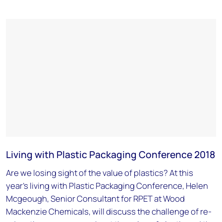
Living with Plastic Packaging Conference 2018
Are we losing sight of the value of plastics? At this
year's living with Plastic Packaging Conference, Helen
Mcgeough, Senior Consultant for RPET at Wood
Mackenzie Chemicals, will discuss the challenge of re-