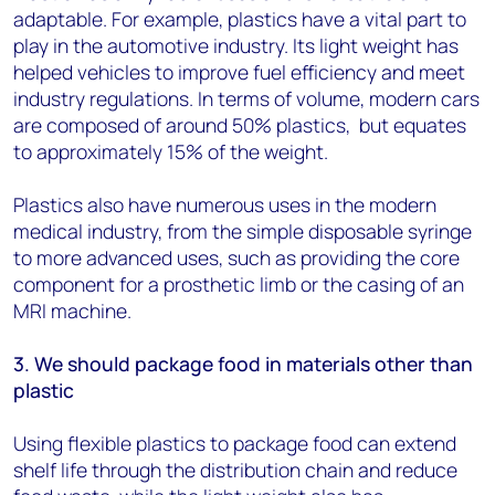
adaptable. For example, plastics have a vital part to
play in the automotive industry. Its light weight has
helped vehicles to improve fuel efficiency and meet
industry regulations. In terms of volume, modern cars
are composed of around 50% plastics, but equates
to approximately 15% of the weight.
Plastics also have numerous uses in the modern
medical industry, from the simple disposable syringe
to more advanced uses, such as providing the core
component for a prosthetic limb or the casing of an
MRI machine.
3. We should package food in materials other than
plastic
Using flexible plastics to package food can extend
shelf life through the distribution chain and reduce