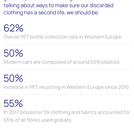
talking about ways to make sure our discarded
clothing has a second life, we should be.
62%
Overall PET bottle collection rate in Western Europe
50%
Modern cars are composed of around 50% plastics
50%
Increase in PET recycling in Western Europe since 2010
55%
In 2017, polyester for clothing and fabrics accounted for
55% of all fibres used globally