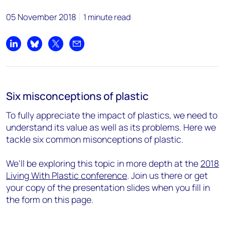
05 November 2018
1 minute read
Share on LinkedIn
Share on Bluesky
Share on X
Share by email
Six misconceptions of plastic
To fully appreciate the impact of plastics, we need to
understand its value as well as its problems. Here we
tackle six common misonceptions of plastic.
We'll be exploring this topic in more depth at the
2018
Living With Plastic conference
. Join us there or get
your copy of the presentation slides when you fill in
the form on this page.