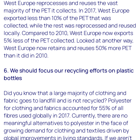
West Europe reprocesses and reuses the vast
majority of the PET it collects. In 2017, West Europe
exported less than 10% of the PET that was
collected, while the rest was reprocessed and reused
locally. Compared to 2010, West Europe now exports
5% less of the PET collected. Looked at another way,
West Europe now retains and reuses 50% more PET
than it did in 2010.
6. We should focus our recycling efforts on plastic
bottles
Did you know that a large majority of clothing and
fabric goes to landfill and is not recycled? Polyester
for clothing and fabrics accounted for 55% of all
fibres used globally in 2017. Currently, there are no
meaningful alternatives to polyester in the face of
growing demand for clothing and textiles driven by
global improvements in living standards. If we aren’t