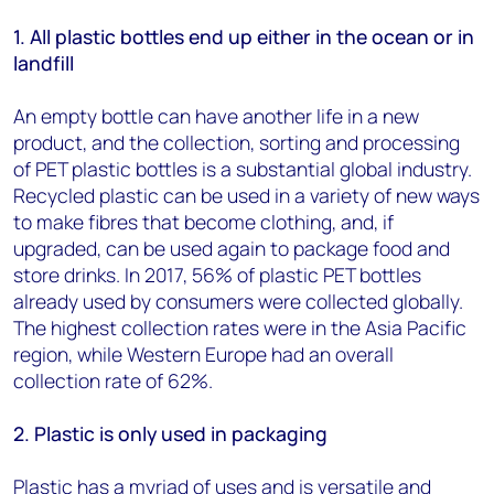
1.
All plastic bottles end up either in the ocean or in
landfill
An empty bottle can have another life in a new
product, and the collection, sorting and processing
of PET plastic bottles is a substantial global industry.
Recycled plastic can be used in a variety of new ways
to make fibres that become clothing, and, if
upgraded, can be used again to package food and
store drinks. In 2017, 56% of plastic PET bottles
already used by consumers were collected globally.
The highest collection rates were in the Asia Pacific
region, while Western Europe had an overall
collection rate of 62%.
2. Plastic is only used in packaging
Plastic has a myriad of uses and is versatile and