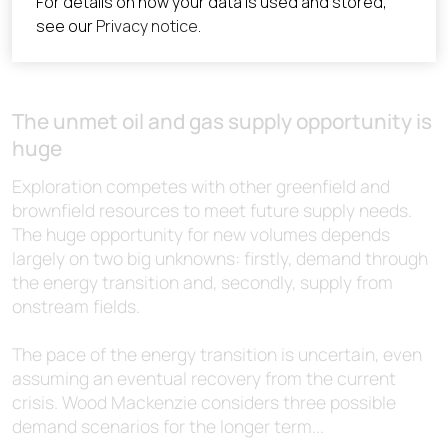
The unmet oil and gas supply opportunity is
huge
Exploration competes with other greenfield and
brownfield resources to meet future supply needs.
The huge opportunity for new volumes depends
largely on two big unknowns: firstly, demand through
the energy transition and, secondly, supply from
onstream fields.
The pace of the energy transition is uncertain, even
assuming an eventual recovery from the current
crisis. Wood Mackenzie considers three possible
demand scenarios for the longer term...