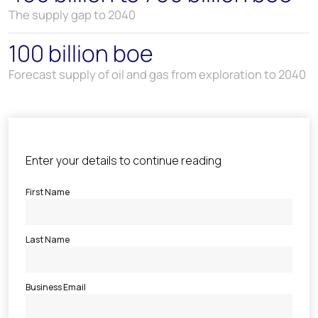
The supply gap to 2040
100 billion boe
Forecast supply of oil and gas from exploration to 2040