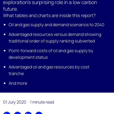
exploration’s surprising role in a low carbon
future.
What tables and charts are inside this report?
Oil and gas supply and demand scenarios to 2040
Advantaged resources versus demand showing
traditional order of supply ranking subverted
Point-forward costs of oil and gas supply by
development status
Advantaged oil and gas resources by cost
tranche
And more
01 July 2020
1 minute read