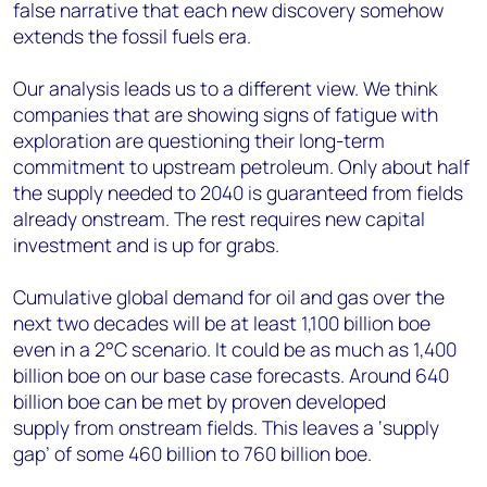
false narrative that each new discovery somehow
extends the fossil fuels era.
Our analysis leads us to a different view. We think
companies that are showing signs of fatigue with
exploration are questioning their long-term
commitment to upstream petroleum. Only about half
the supply needed to 2040 is guaranteed from fields
already onstream. The rest requires new capital
investment and is up for grabs.
Cumulative global demand for oil and gas over the
next two decades will be at least 1,100 billion boe
even in a 2°C scenario. It could be as much as 1,400
billion boe on our base case forecasts. Around 640
billion boe can be met by proven developed
supply from onstream fields. This leaves a ‘supply
gap’ of some 460 billion to 760 billion boe.