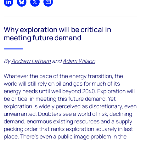
Share on LinkedIn
Share on Bluesky
Share on X
Share by email
Why exploration will be critical in
meeting future demand
By
Andrew Latham
and
Adam Wilson
Whatever the pace of the energy transition, the
world will still rely on oil and gas for much of its
energy needs until well beyond 2040. Exploration will
be critical in meeting this future demand. Yet
exploration is widely perceived as discretionary, even
unwarranted. Doubters see a world of risk, declining
demand, enormous existing resources and a supply
pecking order that ranks exploration squarely in last
place. There’s even a public image problem in the