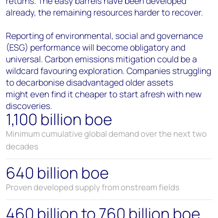
returns. The easy barrels have been developed
already, the remaining resources harder to recover.
Reporting of environmental, social and governance
(ESG) performance will become obligatory and
universal. Carbon emissions mitigation could be a
wildcard favouring exploration. Companies struggling
to decarbonise disadvantaged older assets
might even find it cheaper to start afresh with new
discoveries.
1,100 billion boe
Minimum cumulative global demand over the next two
decades
640 billion boe
Proven developed supply from onstream fields
460 billion to 760 billion boe