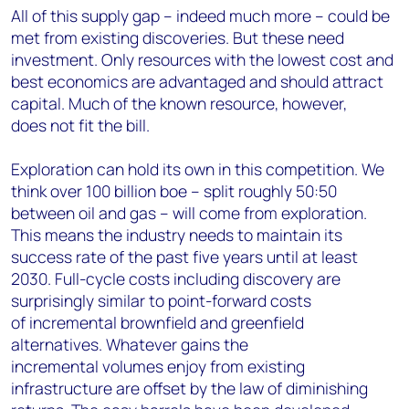
All of this supply gap – indeed much more – could be
met from existing discoveries. But these need
investment. Only resources with the lowest cost and
best economics are advantaged and should attract
capital. Much of the known resource, however,
does not fit the bill.
Exploration can hold its own in this competition. We
think over 100 billion boe – split roughly 50:50
between oil and gas – will come from exploration.
This means the industry needs to maintain its
success rate of the past five years until at least
2030. Full-cycle costs including discovery are
surprisingly similar to point-forward costs
of incremental brownfield and greenfield
alternatives. Whatever gains the
incremental volumes enjoy from existing
infrastructure are offset by the law of diminishing