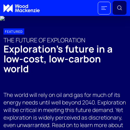
FEATURED
THE FUTURE OF EXPLORATION
Exploration’s future in a
low-cost, low-carbon
world
The world will rely on oil and gas for much of its
energy needs until well beyond 2040. Exploration
will be critical in meeting this future demand. Yet
exploration is widely perceived as discretionary,
even unwarranted. Read on to learn more about