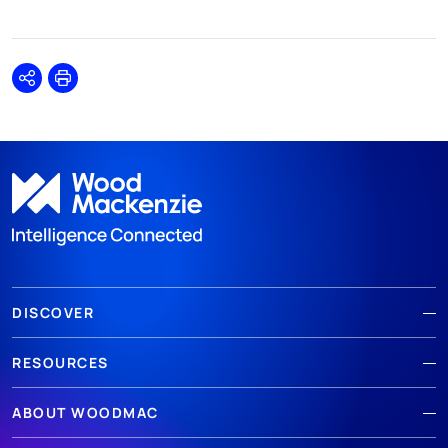
Share
Print
DISCOVER
RESOURCES
ABOUT WOODMAC