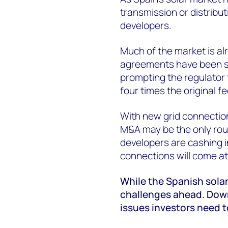
transmission or distributi
developers.
Much of the market is a
agreements have been s
prompting the regulator 
four times the original fe
With new grid connection 
M&A may be the only rou
developers are cashing in
connections will come a
While the Spanish solar
challenges ahead. Down
issues investors need t