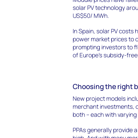
solar PV technology arou
US$50/ MWh.
In Spain, solar PV cost
power market prices to 
prompting investors to 
of Europe’s subsidy-free 
Choosing the right 
New project models inc
merchant investments, o
both – each with varying 
PPAs generally provide a 
high. And with many more