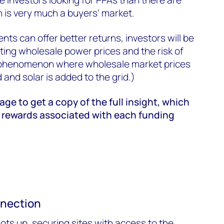
n is very much a buyers’ market.
ts can offer better returns, investors will be
ing wholesale power prices and the risk of
a phenomenon where wholesale market prices
d and solar is added to the grid.)
page to get a copy of the full insight, which
 rewards associated with each funding
nnection
ots up, securing sites with access to the