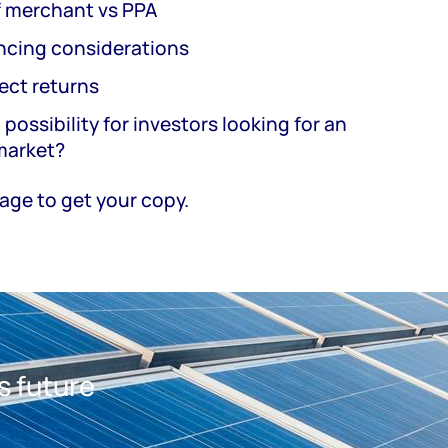
f merchant vs PPA
ancing considerations
ect returns
 possibility for investors looking for an
 market?
 page to get your copy.
s future