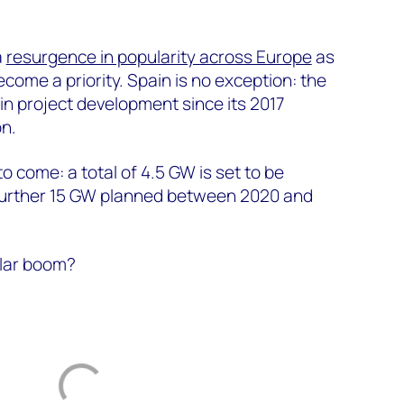
a
resurgence in popularity across Europe
as
come a priority. Spain is no exception: the
in project development since its 2017
n.
o come: a total of 4.5 GW is set to be
a further 15 GW planned between 2020 and
olar boom?