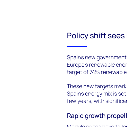
Policy shift sees
Spain’s new government h
Europe’s renewable ener
target of 74% renewable
These new targets mark a
Spain’s energy mix is se
few years, with signific
Rapid growth propell
Module prices have falle