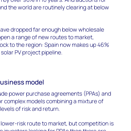
nd the world are routinely clearing at below
s have dropped far enough below wholesale
open a range of new routes to market,
flock to the region: Spain now makes up 46%
solar PV project pipeline.
business model
lude power purchase agreements (PPAs) and
r complex models combining a mixture of
levels of risk and return.
lower-risk route to market, but competition is
 investors looking for PPAs than there are