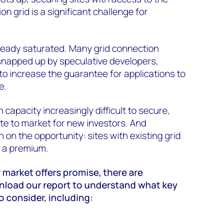
on grid is a significant challenge for
lready saturated. Many grid connection
napped up by speculative developers,
to increase the guarantee for applications to
e.
capacity increasingly difficult to secure,
te to market for new investors. And
 on the opportunity: sites with existing grid
t a premium.
 market offers promise, there are
load our report to understand what key
o consider, including: