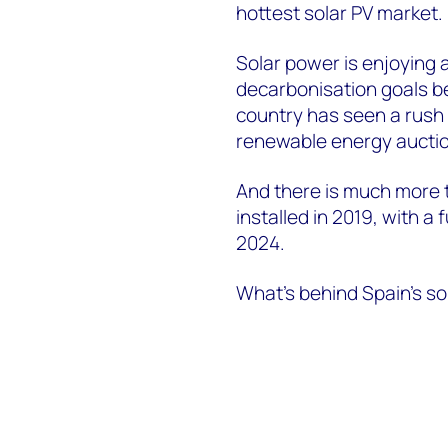
hottest solar PV market.
Solar power is enjoying 
decarbonisation goals be
country has seen a rush 
renewable energy auctio
And there is much more t
installed in 2019, with 
2024.
What’s behind Spain’s s