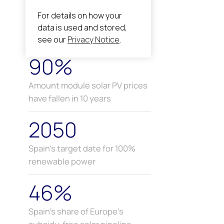
90%
Amount module solar PV prices
have fallen in 10 years
2050
Spain’s target date for 100%
renewable power
46%
Spain’s share of Europe’s