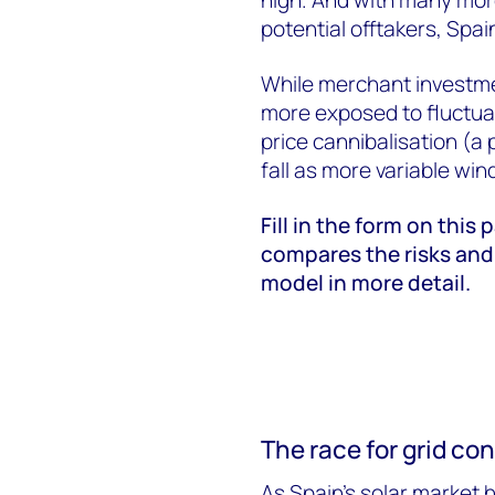
potential offtakers, Spai
While merchant investmen
more exposed to fluctuat
price cannibalisation (
fall as more variable win
Fill in the form on this 
compares the risks and
model in more detail.
The race for grid co
As Spain’s solar market h