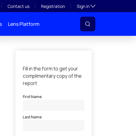
Toggle subsection visibil
Contact us
Registration
Sign in
s
Lens Platform
l