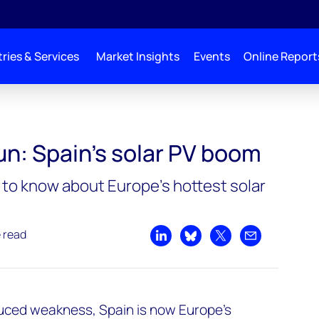
ries & Services
Market Insights
Events
Online Report
un: Spain’s solar PV boom
to know about Europe’s hottest solar
e read
Share on LinkedIn
Share on Bluesky
Share on X
Share by emai
duced weakness, Spain is now Europe’s