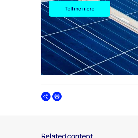
Tell me more
Share
Print
Related content