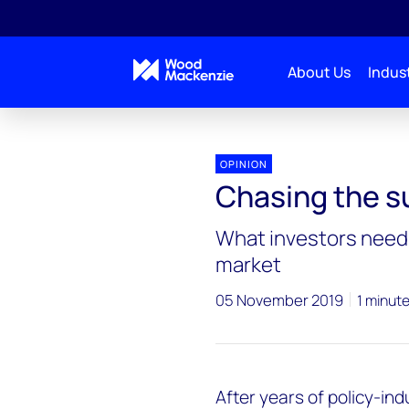
About Us
Indust
OPINION
Chasing the s
What investors need 
market
05 November 2019
1 minut
After years of policy-in