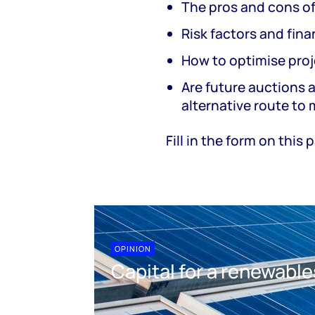
The pros and cons o
Risk factors and fin
How to optimise proj
Are future auctions a
alternative route to
Fill in the form on this
OPINION
Capital for a renewable