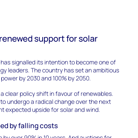
 renewed support for solar
as signalled its intention to become one of
gy leaders. The country has set an ambitious
 power by 2030 and 100% by 2050.
 clear policy shift in favour of renewables.
t to undergo a radical change over the next
ant expected upside for solar and wind.
ed by falling costs
n by over 90% in 10 years. And auctions for