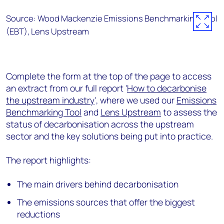
Source: Wood Mackenzie Emissions Benchmarking Tool
(EBT), Lens Upstream
Complete the form at the top of the page to access
an extract from our full report '
How to decarbonise
the upstream industry
', where we used our
Emissions
Benchmarking Tool
and
Lens Upstream
to assess the
status of decarbonisation across the upstream
sector and the key solutions being put into practice.
The report highlights:
The main drivers behind decarbonisation
The emissions sources that offer the biggest
reductions