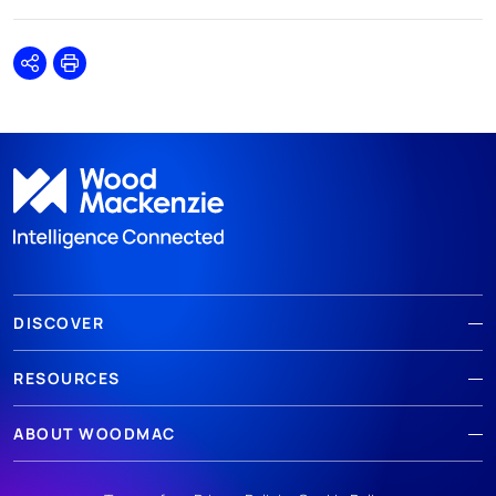
Share
Print
DISCOVER
RESOURCES
ABOUT WOODMAC