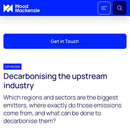
Get in Touch
OPINION
Decarbonising the upstream
industry
Which regions and sectors are the biggest
emitters, where exactly do those emissions
come from, and what can be done to
decarbonise them?