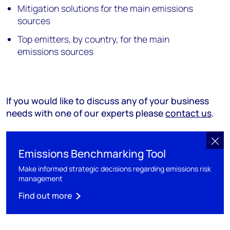
Mitigation solutions for the main emissions
sources
Top emitters, by country, for the main
emissions sources
If you would like to discuss any of your business
needs with one of our experts please
contact us
.
Emissions Benchmarking Tool
Make informed strategic decisions regarding emissions risk
management
Find out more