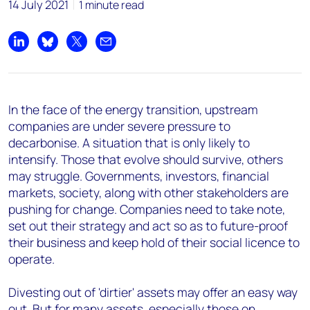
14 July 2021
1 minute read
Share on LinkedIn
Share on Bluesky
Share on X
Share by email
In the face of the energy transition, upstream
companies are under severe pressure to
decarbonise. A situation that is only likely to
intensify. Those that evolve should survive, others
may struggle. Governments, investors, financial
markets, society, along with other stakeholders are
pushing for change. Companies need to take note,
set out their strategy and act so as to future-proof
their business and keep hold of their social licence to
operate.
Divesting out of 'dirtier' assets may offer an easy way
out. But for many assets, especially those on