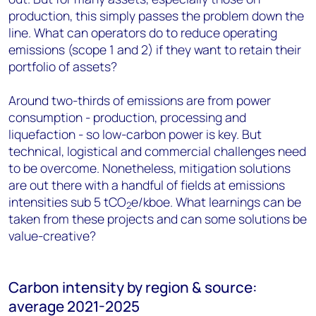
production, this simply passes the problem down the
line. What can operators do to reduce operating
emissions (scope 1 and 2) if they want to retain their
portfolio of assets?
Around two-thirds of emissions are from power
consumption - production, processing and
liquefaction - so low-carbon power is key. But
technical, logistical and commercial challenges need
to be overcome. Nonetheless, mitigation solutions
are out there with a handful of fields at emissions
intensities sub 5 tCO
e/kboe. What learnings can be
2
taken from these projects and can some solutions be
value-creative?
Carbon intensity by region & source:
average 2021-2025