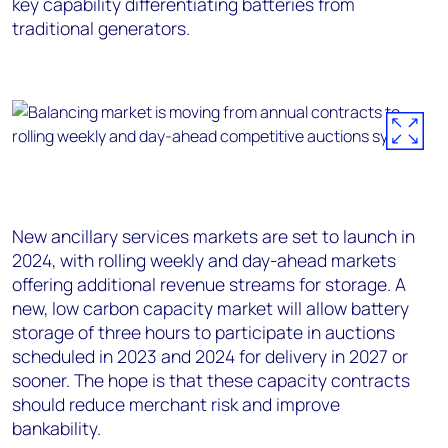
key capability differentiating batteries from
traditional generators.
New ancillary services markets are set to launch in
2024, with rolling weekly and day-ahead markets
offering additional revenue streams for storage. A
new, low carbon capacity market will allow battery
storage of three hours to participate in auctions
scheduled in 2023 and 2024 for delivery in 2027 or
sooner. The hope is that these capacity contracts
should reduce merchant risk and improve
bankability.