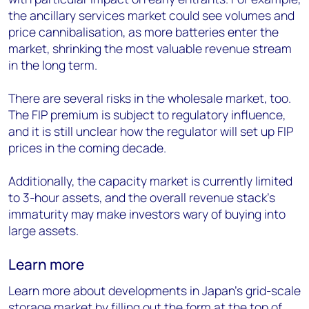
the ancillary services market could see volumes and
price cannibalisation, as more batteries enter the
market, shrinking the most valuable revenue stream
in the long term.
There are several risks in the wholesale market, too.
The FIP premium is subject to regulatory influence,
and it is still unclear how the regulator will set up FIP
prices in the coming decade.
Additionally, the capacity market is currently limited
to 3-hour assets, and the overall revenue stack’s
immaturity may make investors wary of buying into
large assets.
Learn more
Learn more about developments in Japan’s grid-scale
storage market by filling out the form at the top of