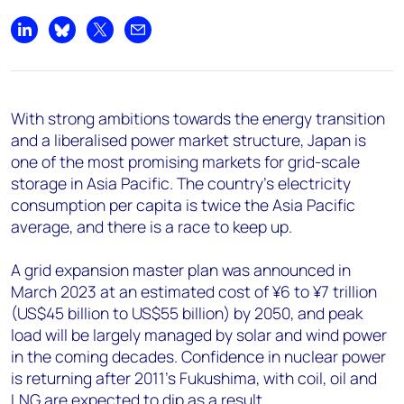
Share on LinkedIn
Share on Bluesky
Share on X
Share by email
With strong ambitions towards the energy transition
and a liberalised power market structure, Japan is
one of the most promising markets for grid-scale
storage in Asia Pacific. The country’s electricity
consumption per capita is twice the Asia Pacific
average, and there is a race to keep up.
A grid expansion master plan was announced in
March 2023 at an estimated cost of ¥6 to ¥7 trillion
(US$45 billion to US$55 billion) by 2050, and peak
load will be largely managed by solar and wind power
in the coming decades. Confidence in nuclear power
is returning after 2011’s Fukushima, with coil, oil and
LNG are expected to dip as a result.