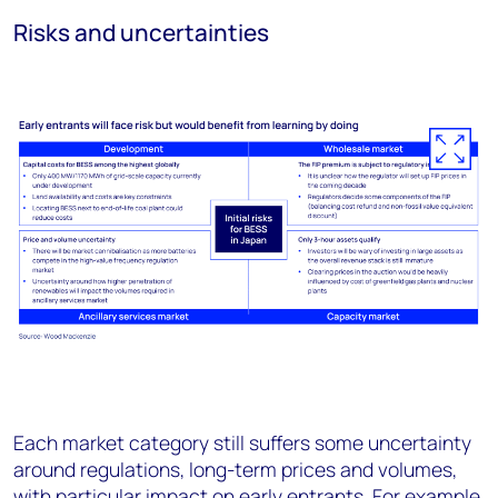
Risks and uncertainties
Each market category still suffers some uncertainty
around regulations, long-term prices and volumes,
with particular impact on early entrants. For example,