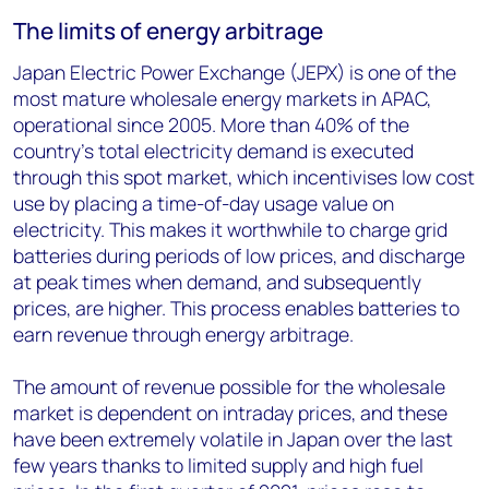
The limits of energy arbitrage
Japan Electric Power Exchange (JEPX) is one of the
most mature wholesale energy markets in APAC,
operational since 2005. More than 40% of the
country’s total electricity demand is executed
through this spot market, which incentivises low cost
use by placing a time-of-day usage value on
electricity. This makes it worthwhile to charge grid
batteries during periods of low prices, and discharge
at peak times when demand, and subsequently
prices, are higher. This process enables batteries to
earn revenue through energy arbitrage.
The amount of revenue possible for the wholesale
market is dependent on intraday prices, and these
have been extremely volatile in Japan over the last
few years thanks to limited supply and high fuel