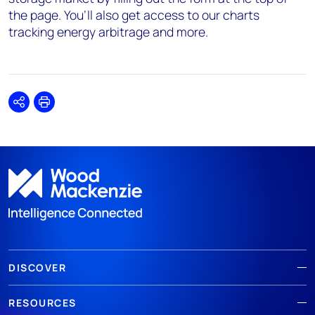
the page. You’ll also get access to our charts
tracking energy arbitrage and more.
Share
Print
DISCOVER
RESOURCES