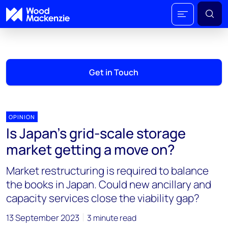
Get in Touch
OPINION
Is Japan’s grid-scale storage
market getting a move on?
Market restructuring is required to balance
the books in Japan. Could new ancillary and
capacity services close the viability gap?
13 September 2023
3 minute read