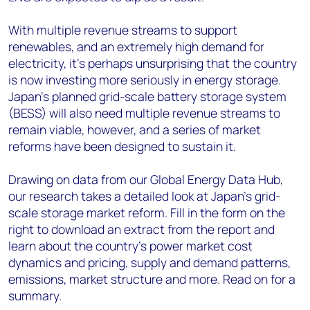
With multiple revenue streams to support
renewables, and an extremely high demand for
electricity, it’s perhaps unsurprising that the country
is now investing more seriously in energy storage.
Japan’s planned grid-scale battery storage system
(BESS) will also need multiple revenue streams to
remain viable, however, and a series of market
reforms have been designed to sustain it.
Drawing on data from our Global Energy Data Hub,
our research takes a detailed look at Japan’s grid-
scale storage market reform. Fill in the form on the
right to download an extract from the report and
learn about the country’s power market cost
dynamics and pricing, supply and demand patterns,
emissions, market structure and more. Read on for a
summary.