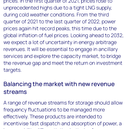
prices. In the first quarter of 2021, prices rose to
unprecedented highs due to a tight LNG supply,
during cold weather conditions. From the third
quarter of 2021 to the last quarter of 2022, power
prices again hit record peaks, this time due to the
global inflation of fuel prices. Looking ahead to 2032,
we expect a lot of uncertainty in energy arbitrage
revenues. It will be essential to engage in ancillary
services and explore the capacity market, to bridge
the revenue gap and meet the return on investment
targets.
Balancing the market with new revenue
streams
A range of revenue streams for storage should allow
frequency fluctuations to be managed more
effectively. These products are intended to
incentivise fast dispatch and absorption of power, a