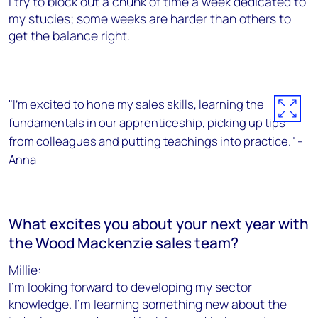
I try to block out a chunk of time a week dedicated to
my studies; some weeks are harder than others to
get the balance right.
"I’m excited to hone my sales skills, learning the
fundamentals in our apprenticeship, picking up tips
from colleagues and putting teachings into practice." -
Anna
What excites you about your next year with
the Wood Mackenzie sales team?
Millie:
I’m looking forward to developing my sector
knowledge. I’m learning something new about the