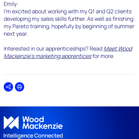
Emily:
I'm excited about working with my Q1 and Q2 clients
developing my sales skills further. As well as finishing
my Pareto training, hopefully by beginning of summer
next year.
Interested in our apprenticeships? Read
Meet Wood
Mackenzie's marketing apprentices
for more.
Share
Print