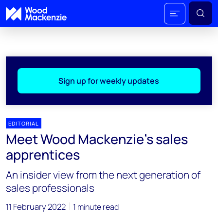
Sign up for weekly updates
EDITORIAL
Meet Wood Mackenzie's sales
apprentices
An insider view from the next generation of
sales professionals
11 February 2022
1 minute read