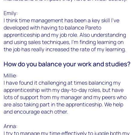
Emily:
I think time management has been a key skill I've
developed with having to balance Pareto
apprenticeship and my job role. Also understanding
and using sales techniques, I'm finding learning on
the job has really increased the rate of my learning.
How do you balance your work and studies?
Millie:
I have found it challenging at times balancing my
apprenticeship with my day-to-day roles, but have
lots of support from my manager and my peers who
are also taking part in the apprenticeship. We help
and encourage each other.
Anna:
I try to manage my time effectively to juggle both my