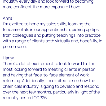
industry every day and look forward to becoming
more confident the more exposure I have.
Anna:
I’m excited to hone my sales skills, learning the
fundamentals in our apprenticeship, picking up tips
from colleagues and putting teachings into practice
with a range of clients both virtually and, hopefully, in
person soon.
Harry:
There’s a lot of excitement to look forward to. I’m
most looking forward to meeting clients in person
and having that face-to-face element of work
returning. Additionally, I’m excited to see how the
chemicals industry is going to develop and respond
over the next few months, particularly in light of the
recently hosted COP26.