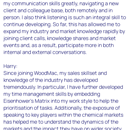
my communication skills greatly, navigating a new
client and colleague base, both remotely and in
person. I also think listening is such an integral skill to
continue developing. So far, this has allowed me to
expand my industry and market knowledge rapidly by
joining client calls, knowledge shares and market
events and, as a result, participate more in both
internal and external conversations.
Harry:
Since joining WoodMac, my sales skillset and
knowledge of the industry has developed
tremendously. In particular, I have further developed
my time management skills by embedding
Eisenhower’s Matrix into my work style to help the
prioritisation of tasks. Additionally, the exposure of
speaking to key players within the chemical markets
has helped me to understand the dynamics of the
markets and the impact they have on wider society.