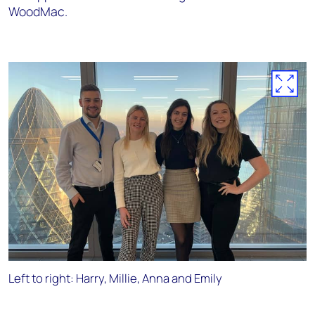
WoodMac.
Left to right: Harry, Millie, Anna and Emily