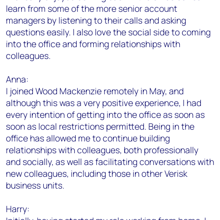
learn from some of the more senior account
managers by listening to their calls and asking
questions easily. I also love the social side to coming
into the office and forming relationships with
colleagues.
Anna:
I joined Wood Mackenzie remotely in May, and
although this was a very positive experience, I had
every intention of getting into the office as soon as
soon as local restrictions permitted. Being in the
office has allowed me to continue building
relationships with colleagues, both professionally
and socially, as well as facilitating conversations with
new colleagues, including those in other Verisk
business units.
Harry: