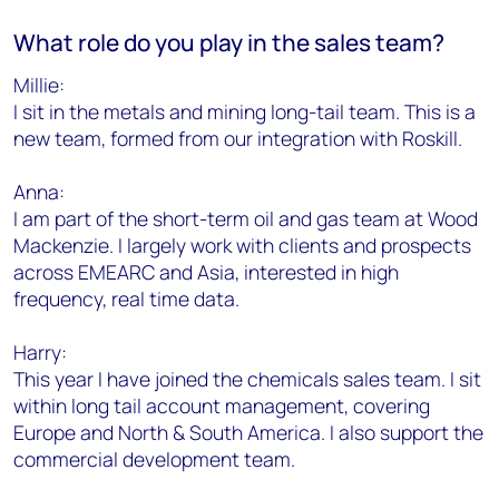
What role do you play in the sales team?
Millie:
I sit in the metals and mining long-tail team. This is a
new team, formed from our integration with Roskill.
Anna:
I am part of the short-term oil and gas team at Wood
Mackenzie. I largely work with clients and prospects
across EMEARC and Asia, interested in high
frequency, real time data.
Harry:
This year I have joined the chemicals sales team. I sit
within long tail account management, covering
Europe and North & South America. I also support the
commercial development team.