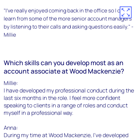
"I’ve really enjoyed coming back in the office so I can
learn from some of the more senior account managers
by listening to their calls and asking questions easily." -
Millie
Which skills can you develop most as an
account associate at Wood Mackenzie?
Millie:
I have developed my professional conduct during the
last six months in the role. I feel more confident
speaking to clients in a range of roles and conduct
myself in a professional way.
Anna:
During my time at Wood Mackenzie, I've developed