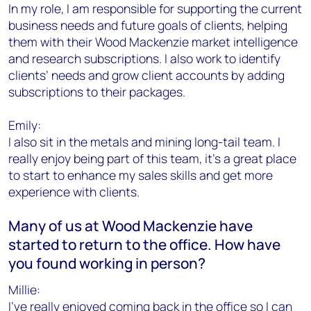
In my role, I am responsible for supporting the current
business needs and future goals of clients, helping
them with their Wood Mackenzie market intelligence
and research subscriptions. I also work to identify
clients’ needs and grow client accounts by adding
subscriptions to their packages.
Emily:
I also sit in the metals and mining long-tail team. I
really enjoy being part of this team, it's a great place
to start to enhance my sales skills and get more
experience with clients.
Many of us at Wood Mackenzie have
started to return to the office. How have
you found working in person?
Millie:
I’ve really enjoyed coming back in the office so I can