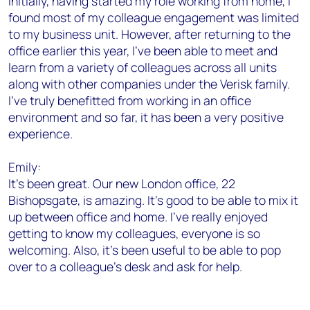
Initially, having started my role working from home, I
found most of my colleague engagement was limited
to my business unit. However, after returning to the
office earlier this year, I’ve been able to meet and
learn from a variety of colleagues across all units
along with other companies under the Verisk family.
I’ve truly benefitted from working in an office
environment and so far, it has been a very positive
experience.
Emily:
It's been great. Our new London office, 22
Bishopsgate, is amazing. It's good to be able to mix it
up between office and home. I’ve really enjoyed
getting to know my colleagues, everyone is so
welcoming. Also, it's been useful to be able to pop
over to a colleague’s desk and ask for help.