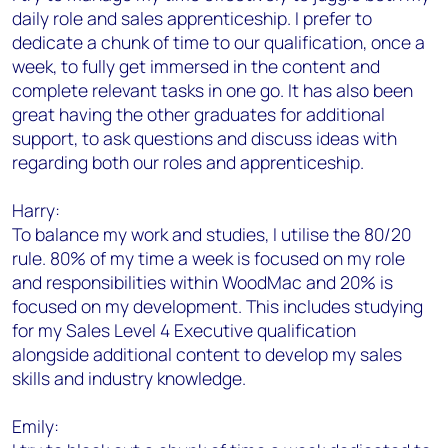
daily role and sales apprenticeship. I prefer to
dedicate a chunk of time to our qualification, once a
week, to fully get immersed in the content and
complete relevant tasks in one go. It has also been
great having the other graduates for additional
support, to ask questions and discuss ideas with
regarding both our roles and apprenticeship.
Harry:
To balance my work and studies, I utilise the 80/20
rule. 80% of my time a week is focused on my role
and responsibilities within WoodMac and 20% is
focused on my development. This includes studying
for my Sales Level 4 Executive qualification
alongside additional content to develop my sales
skills and industry knowledge.
Emily: