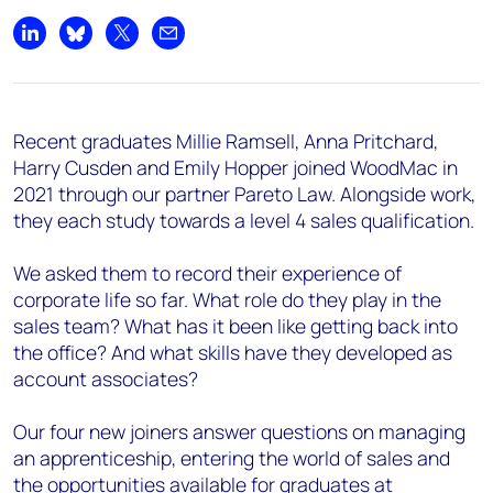
Share on LinkedIn
Share on Bluesky
Share on X
Share by email
Recent graduates Millie Ramsell, Anna Pritchard,
Harry Cusden and Emily Hopper joined WoodMac in
2021 through our partner Pareto Law. Alongside work,
they each study towards a level 4 sales qualification.
We asked them to record their experience of
corporate life so far. What role do they play in the
sales team? What has it been like getting back into
the office? And what skills have they developed as
account associates?
Our four new joiners answer questions on managing
an apprenticeship, entering the world of sales and
the opportunities available for graduates at