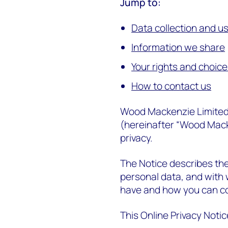
Jump to:
Data collection and u
Information we share
Your rights and choic
How to contact us
Wood Mackenzie Limited on 
(hereinafter “Wood Macke
privacy.
The Notice describes th
personal data, and with 
have and how you can co
This Online Privacy Notic