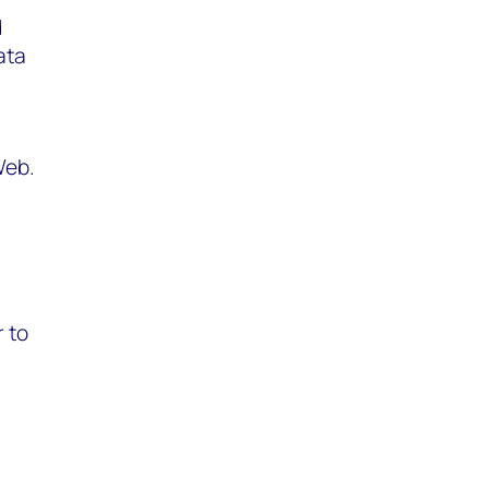
d
ata
Web.
r to