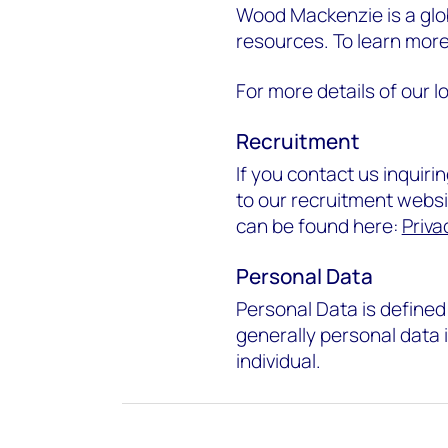
Wood Mackenzie is a glob
resources. To learn mo
For more details of our lo
Recruitment
If you contact us inquir
to our recruitment websit
can be found here:
Priva
Personal Data
Personal Data is defined 
generally personal data is
individual.