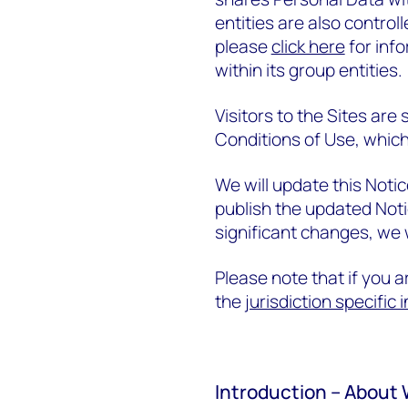
entities are also contro
please
click here
for inf
within its group entities.
Visitors to the Sites are
Conditions of Use, which
We will update this Noti
publish the updated Not
significant changes, we w
Please note that if you ar
the
jurisdiction specific
Introduction – About