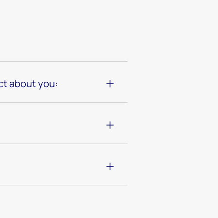
ct about you: