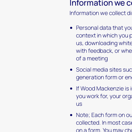
Information we co
Information we collect di
Personal data that you
context in which you 
us, downloading whitep
with feedback, or whe
of a meeting
Social media sites su
generation form or en
If Wood Mackenzie is i
you work for, your or
us
Note; Each form on our
collected. In most cas
on a form. You may cho