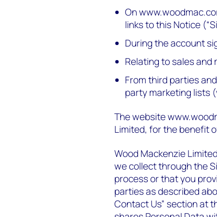
On www.woodmac.com 
links to this Notice (“S
During the account s
Relating to sales and 
From third parties an
party marketing lists 
The website www.woodm
Limited, for the benefit 
Wood Mackenzie Limited i
we collect through the S
process or that you provi
parties as described abo
Contact Us” section at 
shares Personal Data wit