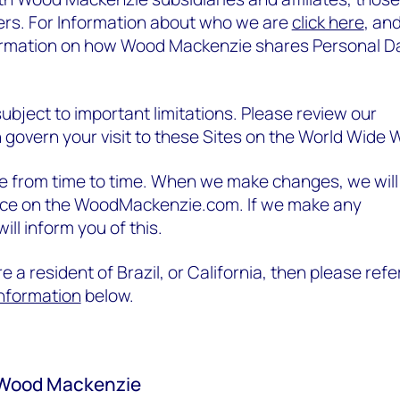
llers. For Information about who we are
click here
, an
ormation on how Wood Mackenzie shares Personal D
 subject to important limitations. Please review our
 govern your visit to these Sites on the World Wide 
ce from time to time. When we make changes, we will
ice on the WoodMackenzie.com. If we make any
ill inform you of this.
e a resident of Brazil, or California, then please refe
 information
below.
 Wood Mackenzie