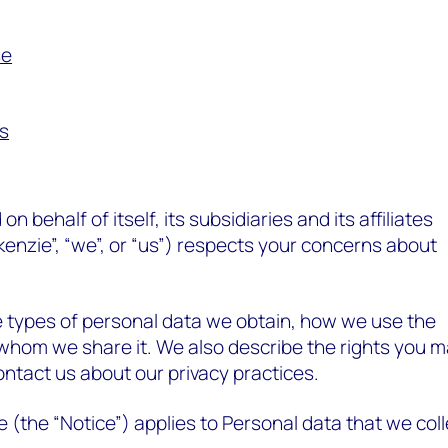
se
es
behalf of itself, its subsidiaries and its affiliates
nzie”, “we”, or “us”) respects your concerns about
e types of personal data we obtain, how we use the
whom we share it. We also describe the rights you 
ntact us about our privacy practices.
e (the “Notice”) applies to Personal data that we coll