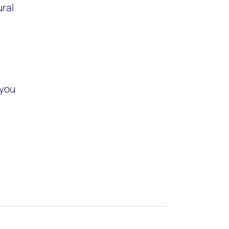
ural
 you