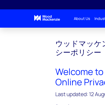
About Us
Indust
ウッドマッケ
シーポリシー
Welcome to
Online Priva
Last updated: 12 Au