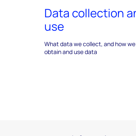
Data collection 
use
What data we collect, and how we
obtain and use data