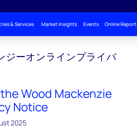
ries & Services
Market Insights
Events
Online Report
ンジーオンラインプライバ
 the Wood Mackenzie
cy Notice
gust 2025