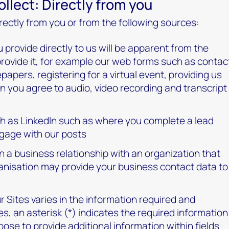
llect: Directly from you
rectly from you or from the following sources:
 provide directly to us will be apparent from the
provide it, for example our web forms such as contac
apers, registering for a virtual event, providing us
n you agree to audio, video recording and transcript
ch as LinkedIn such as where you complete a lead
gage with our posts
n a business relationship with an organization that
ganisation may provide your business contact data to
 Sites varies in the information required and
es, an asterisk (*) indicates the required information
ose to provide additional information within fields