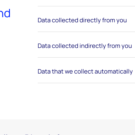
and
Data collected directly from
you
Data collected indirectly from you
Data that we collect automatically