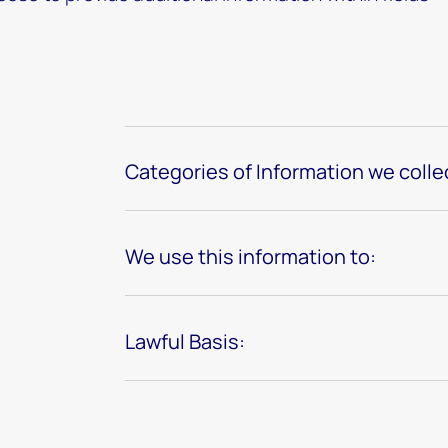
Categories of Information we colle
We use this information to:
Lawful Basis: