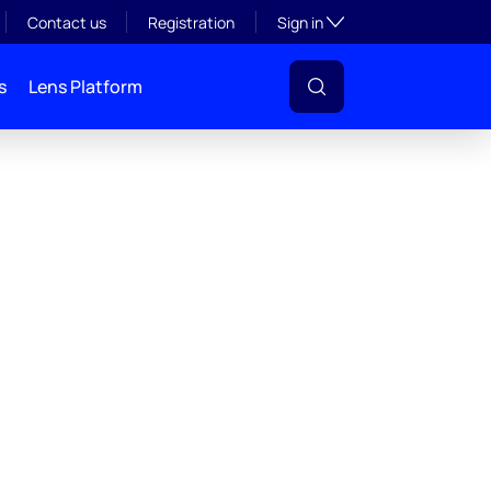
Toggle subsection visibil
Contact us
Registration
Sign in
s
Lens Platform