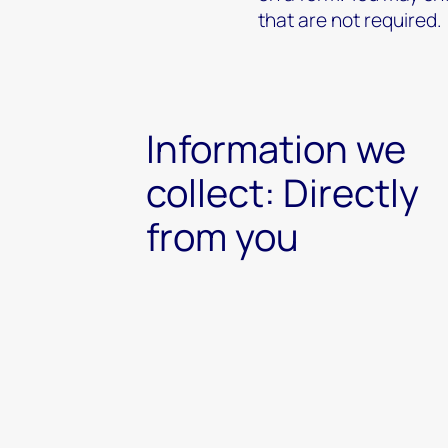
that are not required.
Information we
collect: Directly
from you