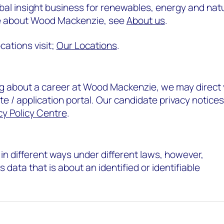
al insight business for renewables, energy and nat
re about Wood Mackenzie, see
About us
.
cations visit;
Our Locations
.
ing about a career at Wood Mackenzie, we may direct
e / application portal. Our candidate privacy notices
cy Policy Centre
.
in different ways under different laws, however,
 data that is about an identified or identifiable