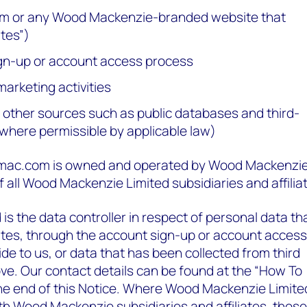
or any Wood Mackenzie-branded website that
ites”)
ign-up or account access process
marketing activities
d other sources such as public databases and third-
(where permissible by applicable law)
ac.com is owned and operated by Wood Mackenzi
of all Wood Mackenzie Limited subsidiaries and affilia
s the data controller in respect of personal data th
ites, through the account sign-up or account access
de to us, or data that has been collected from third
ve. Our contact details can be found at the “How To
the end of this Notice. Where Wood Mackenzie Limite
h Wood Mackenzie subsidiaries and affiliates, those