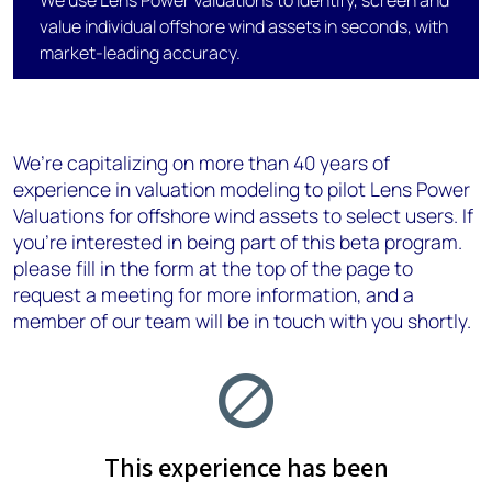
We use Lens Power Valuations to identify, screen and
value individual offshore wind assets in seconds, with
market-leading accuracy.
We’re capitalizing on more than 40 years of
experience in valuation modeling​ to pilot Lens Power
Valuations for offshore wind assets to select users. If
you’re interested in being part of this beta program.
please fill in the form at the top of the page to
request a meeting for more information, and a
member of our team will be in touch with you shortly.