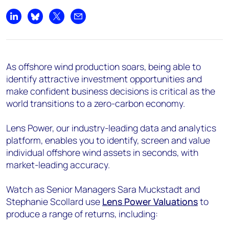
Share on LinkedIn
Share on Bluesky
Share on X
Share by email
As offshore wind production soars, being able to
identify attractive investment opportunities and
make confident business decisions is critical as the
world transitions to a zero-carbon economy.
Lens Power, our industry-leading data and analytics
platform, enables you to identify, screen and value
individual offshore wind assets in seconds, with
market-leading accuracy.
Watch as Senior Managers Sara Muckstadt and
Stephanie Scollard use
Lens Power Valuations
to
produce a range of returns, including: