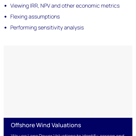
Viewing IRR, NPV and other economic metrics
Flexing assumptions
Performing sensitivity analysis
Offshore Wind Valuations