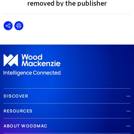
Share
Print
DISCOVER
RESOURCES
ABOUT WOODMAC