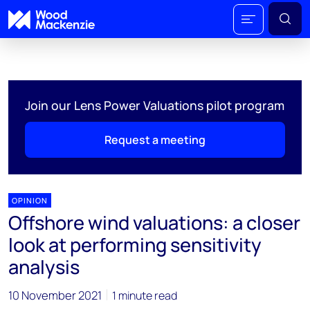
Join our Lens Power Valuations pilot program
Request a meeting
OPINION
Offshore wind valuations: a closer
look at performing sensitivity
analysis
10 November 2021
1 minute read