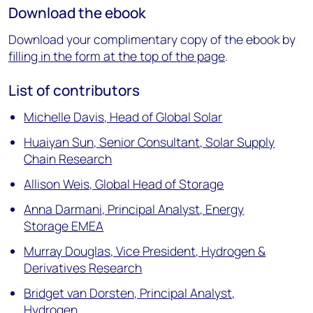
Download the ebook
Download your complimentary copy of the ebook by
filling in the form at the top of the page
.
List of contributors
Michelle Davis, Head of Global Solar
Huaiyan Sun, Senior Consultant, Solar Supply
Chain Research
Allison Weis, Global Head of Storage
Anna Darmani, Principal Analyst, Energy
Storage EMEA
Murray Douglas, Vice President, Hydrogen &
Derivatives Research
Bridget van Dorsten, Principal Analyst,
Hydrogen