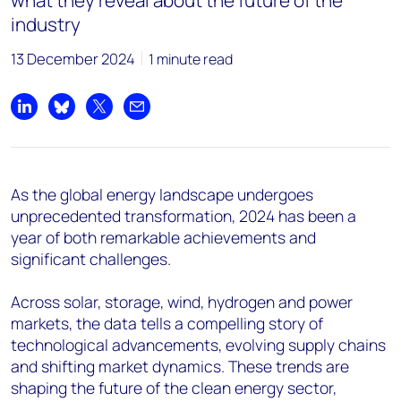
what they reveal about the future of the
industry
13 December 2024
1 minute read
Share on LinkedIn
Share on Bluesky
Share on X
Share by email
As the global energy landscape undergoes
unprecedented transformation, 2024 has been a
year of both remarkable achievements and
significant challenges.
Across solar, storage, wind, hydrogen and power
markets, the data tells a compelling story of
technological advancements, evolving supply chains
and shifting market dynamics. These trends are
shaping the future of the clean energy sector,