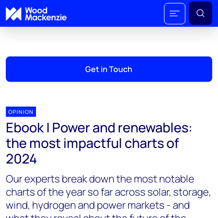
Get in Touch
OPINION
Ebook | Power and renewables:
the most impactful charts of
2024
Our experts break down the most notable
charts of the year so far across solar, storage,
wind, hydrogen and power markets - and