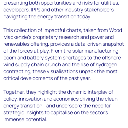
presenting both opportunities and risks for utilities,
developers, IPPs and other industry stakeholders
navigating the energy transition today.
This collection of impactful charts, taken from Wood
Mackenzie’s proprietary research and power and
renewables offering, provides a data-driven snapshot
of the forces at play. From the solar manufacturing
boom and battery system shortages to the offshore
wind supply chain crunch and the rise of hydrogen
contracting, these visualisations unpack the most
critical developments of the past year.
Together, they highlight the dynamic interplay of
policy, innovation and economics driving the clean
energy transition—and underscore the need for
strategic insights to capitalise on the sector's
immense potential.