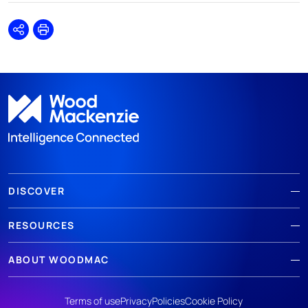
Share
Print
DISCOVER
RESOURCES
ABOUT WOODMAC
Terms of use
Privacy
Policies
Cookie Policy