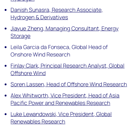
Danish Sunasra, Research Associate,
Hydrogen & Derivatives
Jiayue Zheng, Managing Consultant, Energy
Storage
Leila Garcia da Fonseca, Global Head of
Onshore Wind Research
Finlay Clark, Principal Research Analyst, Global
Offshore Wind
Soren Lassen, Head of Offshore Wind Research
Alex Whitworth, Vice President, Head of Asia
Pacific Power and Renewables Research
Luke Lewandowski, Vice President, Global
Renewables Research