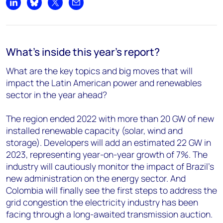
Share on LinkedIn
Share on Bluesky
Share on X
Share by email
What's inside this year's report?
What are the key topics and big moves that will
impact the Latin American power and renewables
sector in the year ahead?
The region ended 2022 with more than 20 GW of new
installed renewable capacity (solar, wind and
storage). Developers will add an estimated 22 GW in
2023, representing year-on-year growth of 7%. The
industry will cautiously monitor the impact of Brazil’s
new administration on the energy sector. And
Colombia will finally see the first steps to address the
grid congestion the electricity industry has been
facing through a long-awaited transmission auction.