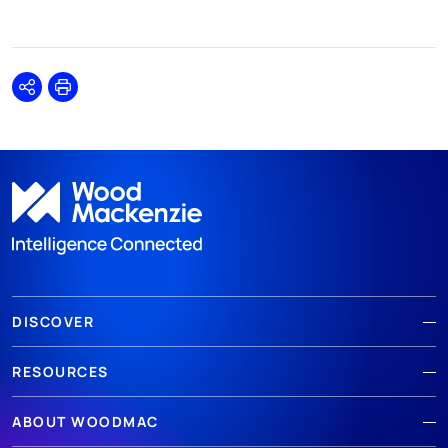
Share
Print
DISCOVER
RESOURCES
ABOUT WOODMAC