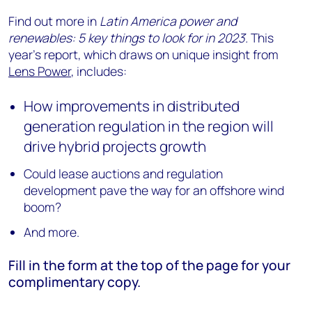
Find out more in
Latin America power and
renewables: 5 key things to look for in 2023.
This
year’s report, which draws on unique insight from
Lens Power
, includes:
How improvements in distributed
generation regulation in the region will
drive hybrid projects growth
Could lease auctions and regulation
development pave the way for an offshore wind
boom?
And more.
Fill in the form at the top of the page for your
complimentary copy.