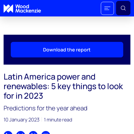
Download the report
Latin America power and
renewables: 5 key things to look
for in 2023
Predictions for the year ahead
10 January 2023
1 minute read